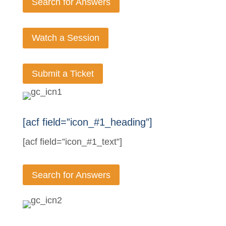
Search for Answers
Watch a Session
Submit a Ticket
[acf field=”icon_#1_heading”]
[acf field=”icon_#1_text”]
Search for Answers