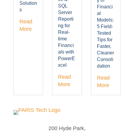
y in
Solution
SQL
Financi
s
Server
al
Reporti
Models:
Read
ng for
5 Field-
More
Real-
Tested
time
Tips for
Financi
Faster,
als with
Cleaner
PowerE
Consoli
xcel
dation
Read
Read
More
More
200 Hyde Park,