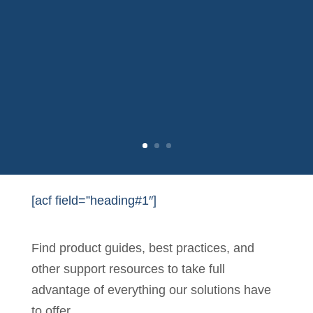
[acf field=”heading#1″]
Find product guides, best practices, and
other support resources to take full
advantage of everything our solutions have
to offer.