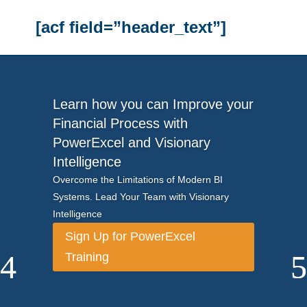
[acf field=”header_text”]
Learn how you can Improve your
Financial Process with
PowerExcel and Visionary
Intelligence
Overcome the Limitations of Modern BI
Systems. Lead Your Team with Visionary
Intelligence
Sign Up for PowerExcel
Training