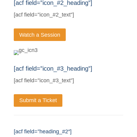
[acf field=”icon_#2_heading”]
[acf field=”icon_#2_text”]
Watch a Session
[acf field=”icon_#3_heading”]
[acf field=”icon_#3_text”]
Submit a Ticket
[acf field=”heading_#2″]