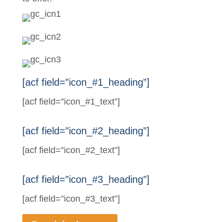
[acf field=”icon_#1_heading”]
[acf field=”icon_#1_text”]
[acf field=”icon_#2_heading”]
[acf field=”icon_#2_text”]
[acf field=”icon_#3_heading”]
[acf field=”icon_#3_text”]