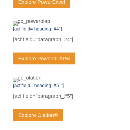
Explore PowerExcel
[acf field=”heading_#4″]
[acf field=”paragraph_#4″]
Explore PowerOLAP®
[acf field=”heading_#5_”]
[acf field=”paragraph_#5″]
Explore Olation®