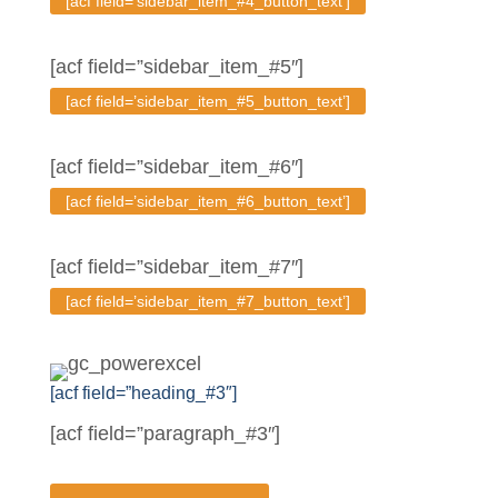
[acf field=’sidebar_item_#4_button_text’]
[acf field=”sidebar_item_#5″]
[acf field=’sidebar_item_#5_button_text’]
[acf field=”sidebar_item_#6″]
[acf field=’sidebar_item_#6_button_text’]
[acf field=”sidebar_item_#7″]
[acf field=’sidebar_item_#7_button_text’]
[acf field=”heading_#3″]
[acf field=”paragraph_#3″]