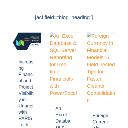
[acf field=”blog_heading”]
Increasi
ng
Financi
al and
Project
Visibilit
y in
Unanet
An
with
Excel
Foreign
PARIS
Databa
Currenc
Tech
se &