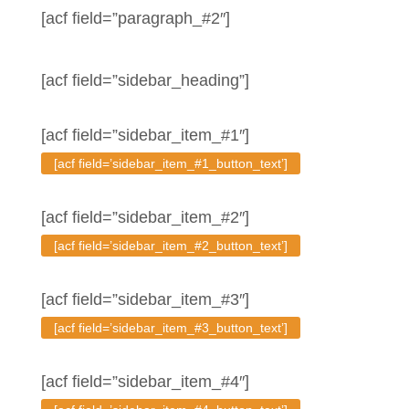
[acf field=”paragraph_#2″]
[acf field=”sidebar_heading”]
[acf field=”sidebar_item_#1″]
[acf field=’sidebar_item_#1_button_text’]
[acf field=”sidebar_item_#2″]
[acf field=’sidebar_item_#2_button_text’]
[acf field=”sidebar_item_#3″]
[acf field=’sidebar_item_#3_button_text’]
[acf field=”sidebar_item_#4″]