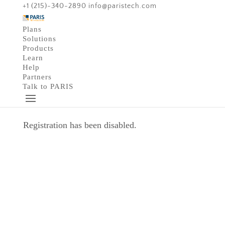
+1 (215)-340-2890
info@paristech.com
Plans
Solutions
Products
Learn
Help
Partners
Talk to PARIS
Registration has been disabled.