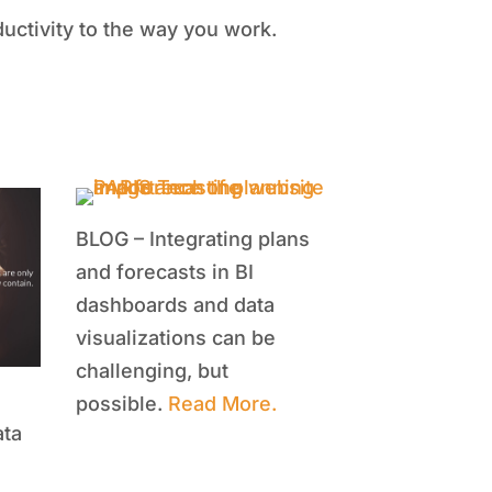
uctivity to the way you work.
BLOG – Integrating plans
and forecasts in BI
dashboards and data
visualizations can be
challenging, but
possible.
Read More.
ata