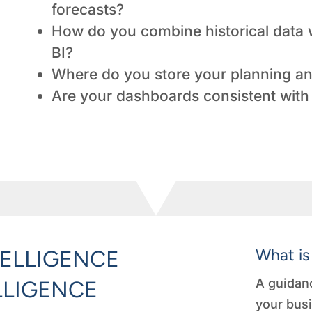
forecasts?
How do you combine historical data w
BI?
Where do you store your planning an
Are your dashboards consistent with 
What is
TELLIGENCE
A guidanc
LLIGENCE
your busi