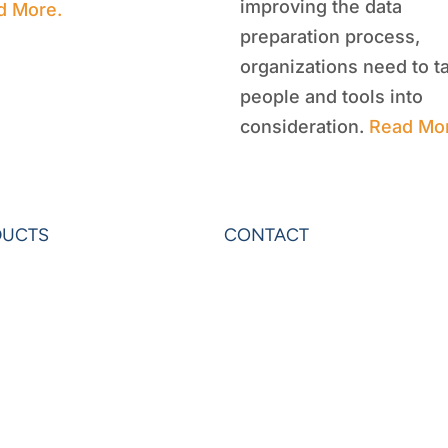
improving the data
d More.
preparation process,
organizations need to t
people and tools into
consideration.
Read Mo
DUCTS
CONTACT
rAnalytics
Contact Us
rExcel
Privacy
on
Terms & Conditions
ardo