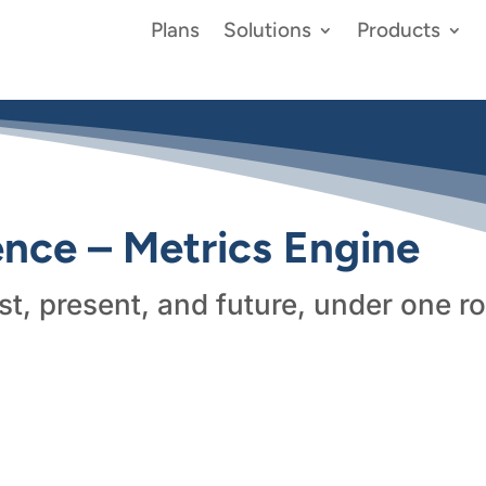
Plans
Solutions
Products
gence – Metrics Engine
st, present, and future, under one ro