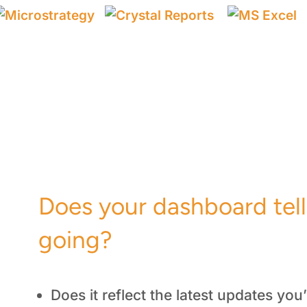
a
Does your dashboard tel
going?
Does it reflect the latest updates yo