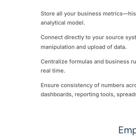
Store all your business metrics—hist
analytical model.
Connect directly to your source sys
manipulation and upload of data.
Centralize formulas and business ru
real time.
Ensure consistency of numbers acr
dashboards, reporting tools, spread
Emp