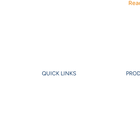
Rea
QUICK LINKS
PRO
Home
Powe
Blogs
Powe
Videos
Olati
News
Leon