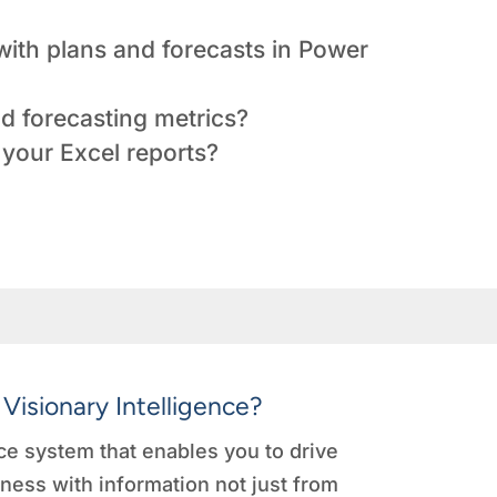
ith plans and forecasts in Power
d forecasting metrics?
your Excel reports?
 Visionary Intelligence?
e system that enables you to drive
ness with information not just from