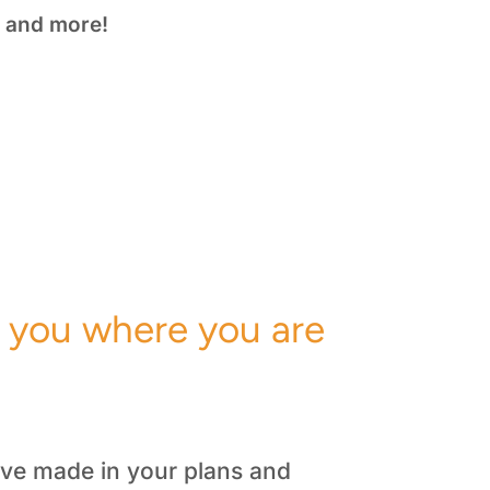
nd more!
l you where you are
u’ve made in your plans and