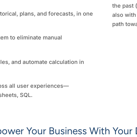
the past 
orical, plans, and forecasts, in one
also with
path towa
tem to eliminate manual
les, and automate calculation in
oss all user experiences—
sheets, SQL.
ower Your Business With Your 