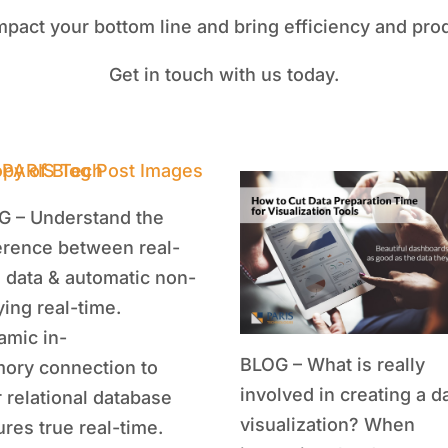
mpact your bottom line and bring efficiency and prod
Get in touch with us today.
G – Understand the
erence between real-
 data & automatic non-
ing real-time.
amic in-
BLOG – What is really
ory connection to
involved in creating a d
 relational database
visualization? When
res true real-time.