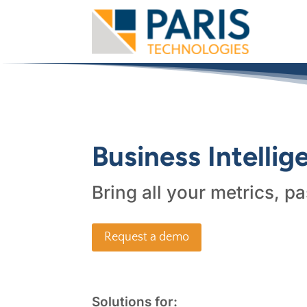
Business Intelli
Bring all your metrics, pa
Request a demo
Solutions for: