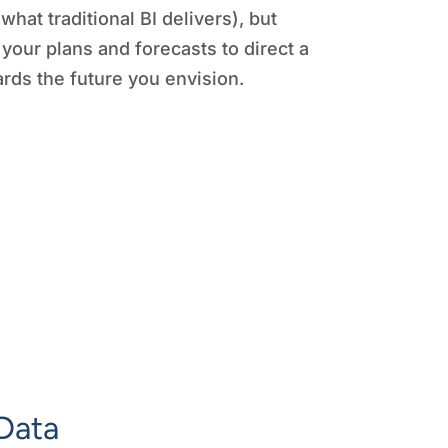
(what traditional BI delivers), but
 your plans and forecasts to direct a
rds the future you envision.
Data