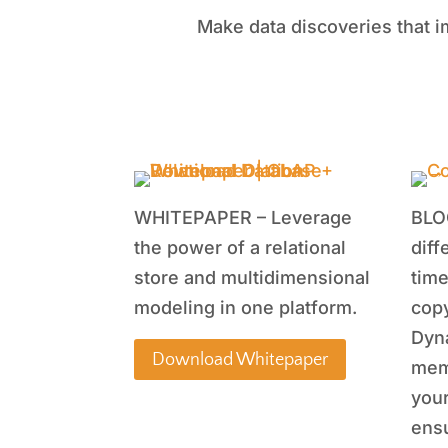
Make data discoveries that i
WHITEPAPER – Leverage
BLO
the power of a relational
diff
store and multidimensional
time
modeling in one platform.
copy
Dyn
Download Whitepaper
mem
your
ensu