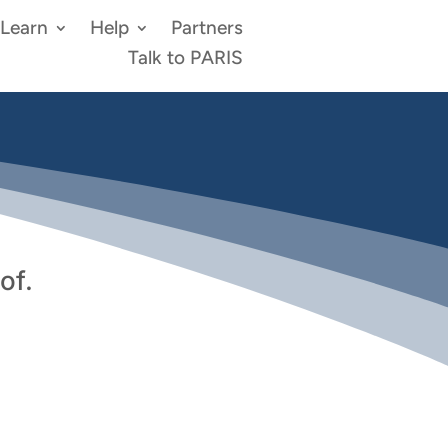
Learn
Help
Partners
Talk to PARIS
of.