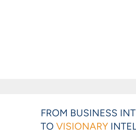
FROM BUSINESS IN
TO
VISIONARY
INTE