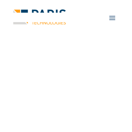
Business
Intelligence and
Data Analytics Blog
Information and
Discussions on Business
Intelligence, Data
Analysis, and