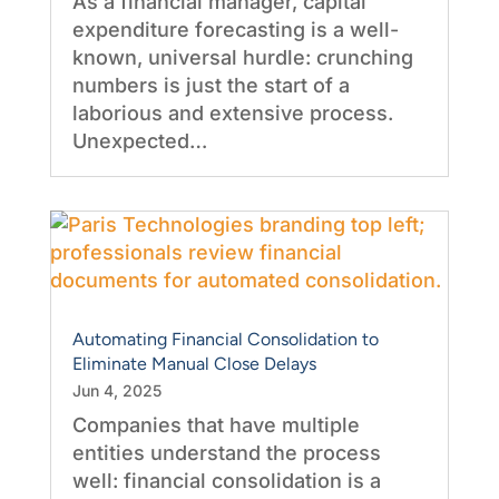
As a financial manager, capital
expenditure forecasting is a well-
known, universal hurdle: crunching
numbers is just the start of a
laborious and extensive process.
Unexpected…
Automating Financial Consolidation to
Eliminate Manual Close Delays
Jun 4, 2025
Companies that have multiple
entities understand the process
well: financial consolidation is a