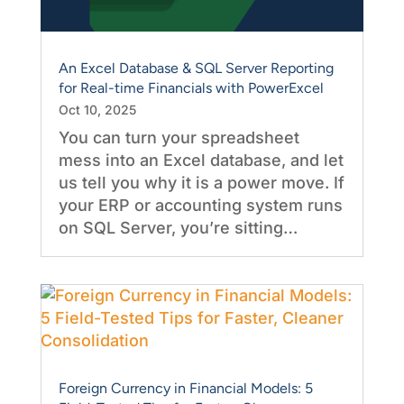
An Excel Database & SQL Server Reporting
for Real-time Financials with PowerExcel
Oct 10, 2025
You can turn your spreadsheet
mess into an Excel database, and let
us tell you why it is a power move. If
your ERP or accounting system runs
on SQL Server, you’re sitting…
Foreign Currency in Financial Models: 5