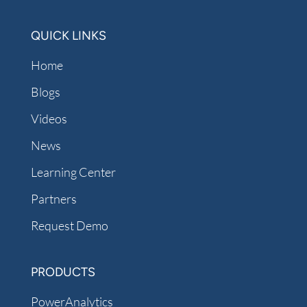
QUICK LINKS
Home
Blogs
Videos
News
Learning Center
Partners
Request Demo
PRODUCTS
PowerAnalytics