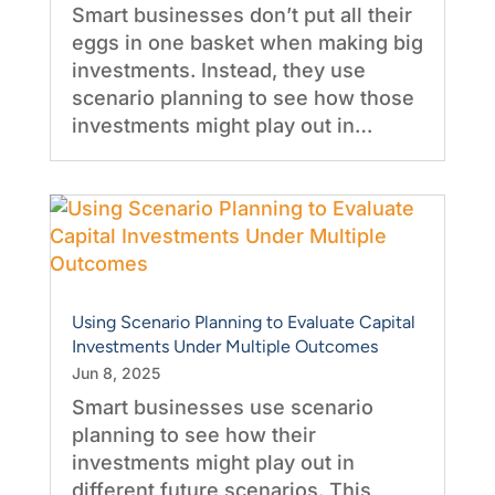
Smart businesses don’t put all their
eggs in one basket when making big
investments. Instead, they use
scenario planning to see how those
investments might play out in…
Using Scenario Planning to Evaluate Capital
Investments Under Multiple Outcomes
Jun 8, 2025
Smart businesses use scenario
planning to see how their
investments might play out in
different future scenarios. This