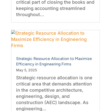
critical part of closing the books and
keeping accounting streamlined
throughout…
Strategic Resource Allocation to Maximize
Efficiency in Engineering Firms
May 5, 2025
Strategic resource allocation is one
critical area that demands attention
in the competitive architecture,
engineering, design, and
construction (AEC) landscape. As
engineering…