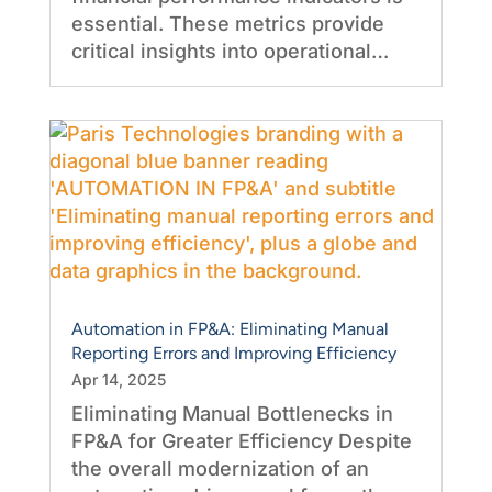
essential. These metrics provide
critical insights into operational…
Automation in FP&A: Eliminating Manual
Reporting Errors and Improving Efficiency
Apr 14, 2025
Eliminating Manual Bottlenecks in
FP&A for Greater Efficiency Despite
the overall modernization of an