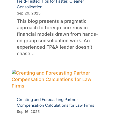
Field-Tested Tips for Faster, Cleaner
Consolidation
Sep 29, 2025
This blog presents a pragmatic
approach to foreign currency in
financial models drawn from hands-
on group consolidation work. An
experienced FP&A leader doesn’t
chase…
Creating and Forecasting Partner
Compensation Calculations for Law Firms
Sep 16, 2025