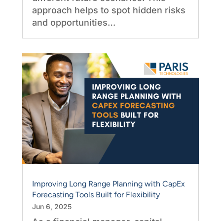
approach helps to spot hidden risks
and opportunities…
Improving Long Range Planning with CapEx
Forecasting Tools Built for Flexibility
Jun 6, 2025