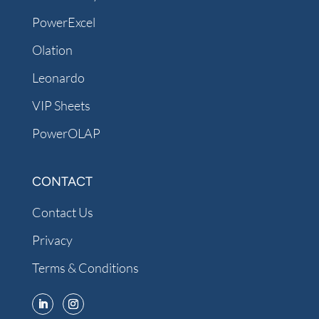
PowerExcel
Olation
Leonardo
VIP Sheets
PowerOLAP
CONTACT
Contact Us
Privacy
Terms & Conditions