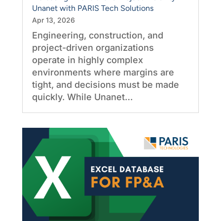
Unanet with PARIS Tech Solutions
Apr 13, 2026
Engineering, construction, and
project-driven organizations
operate in highly complex
environments where margins are
tight, and decisions must be made
quickly. While Unanet…