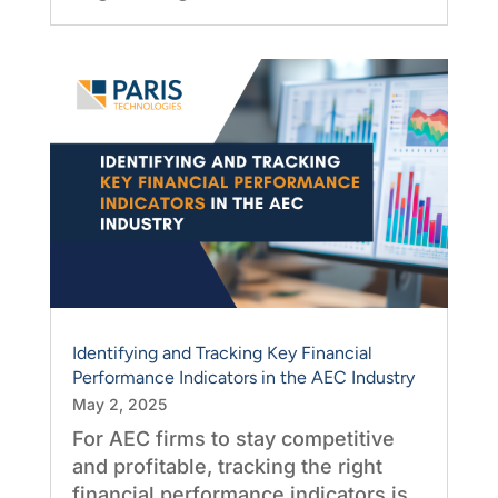
Identifying and Tracking Key Financial
Performance Indicators in the AEC Industry
May 2, 2025
For AEC firms to stay competitive
and profitable, tracking the right
financial performance indicators is