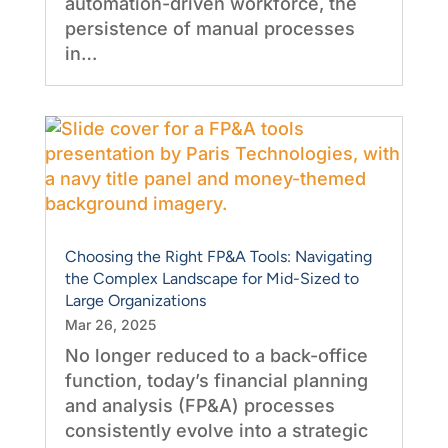
automation-driven workforce, the
persistence of manual processes
in…
Choosing the Right FP&A Tools: Navigating
the Complex Landscape for Mid-Sized to
Large Organizations
Mar 26, 2025
No longer reduced to a back-office
function, today’s financial planning
and analysis (FP&A) processes
consistently evolve into a strategic