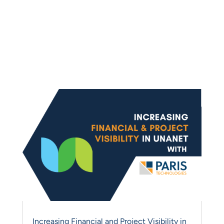
Management featuring:
Strategies, Best Practices,
PARIS Product Tips and
News
Increasing Financial and Project Visibility in