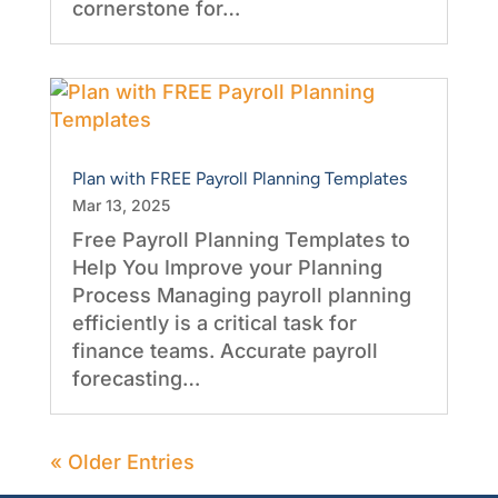
cornerstone for…
Plan with FREE Payroll Planning Templates
Mar 13, 2025
Free Payroll Planning Templates to
Help You Improve your Planning
Process Managing payroll planning
efficiently is a critical task for
finance teams. Accurate payroll
forecasting…
« Older Entries