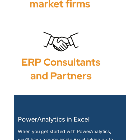
PowerAnalytics in Excel
When you get started with PowerAnalytics,
you’ll have a menu inside Excel linking up to