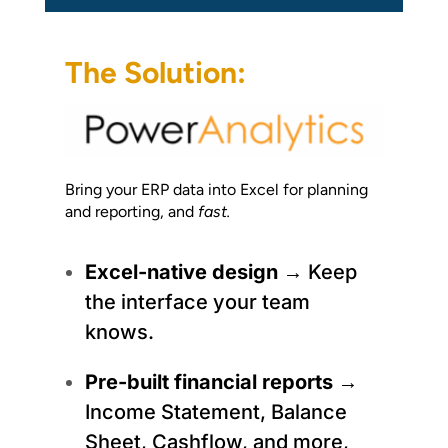
The Solution:
Bring your ERP data into Excel for planning
and reporting, and
fast.
Excel-native design
→ Keep
the interface your team
knows.
Pre-built financial reports
→
Income Statement, Balance
Sheet, Cashflow, and more,