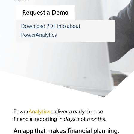
Request a Demo
Download PDF info about
PowerAnalytics
Power
Analytics
delivers ready-to-use
financial reporting in
days
, not
months
.
An app that makes financial planning,