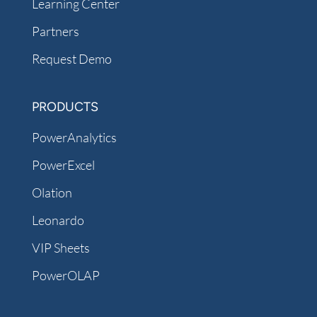
Learning Center
Partners
Request Demo
PRODUCTS
PowerAnalytics
PowerExcel
Olation
Leonardo
VIP Sheets
PowerOLAP