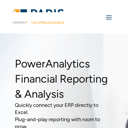
PowerAnalytics
Financial Reporting
& Analysis
Quickly connect your ERP directly to
Excel.
Plug-and-play reporting with room to
grow.