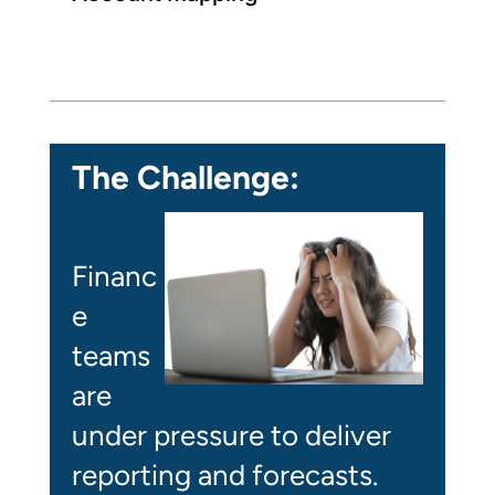
The Challenge:
Financ
e
teams
are
under pressure to deliver
reporting and forecasts.