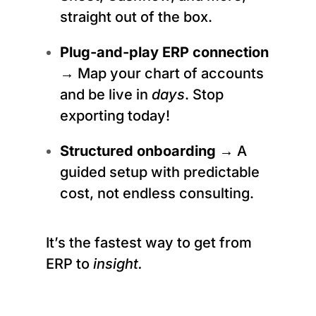
straight out of the box.
Plug-and-play ERP connection
→ Map your chart of accounts
and be live in
days
. Stop
exporting today!
Structured onboarding
→ A
guided setup with predictable
cost, not endless consulting.
It’s the fastest way to get from
ERP to
insight.