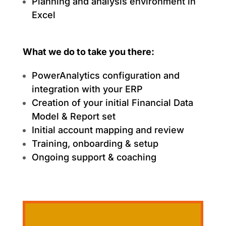
Planning and analysis environment in
Excel
What we do to take you there:
PowerAnalytics configuration and
integration with your ERP
Creation of your initial Financial Data
Model & Report set
Initial account mapping and review
Training, onboarding & setup
Ongoing support & coaching