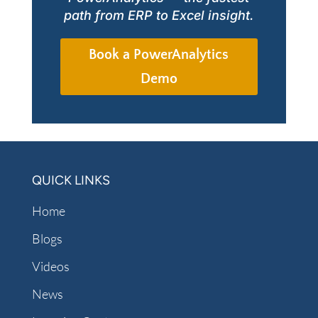
path from ERP to Excel insight.
Book a PowerAnalytics
Demo
QUICK LINKS
Home
Blogs
Videos
News