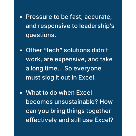
Pressure to be fast, accurate,
and responsive to leadership’s
questions.
Other “tech” solutions didn’t
work, are expensive, and take
a long time… So everyone
must slog it out in Excel.
What to do when Excel
becomes unsustainable? How
can you bring things together
effectively and still use Excel?