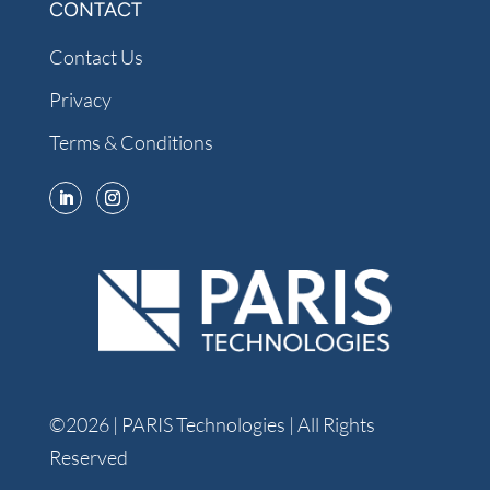
CONTACT
Contact Us
Privacy
Terms & Conditions
©2026 | PARIS Technologies | All Rights
Reserved