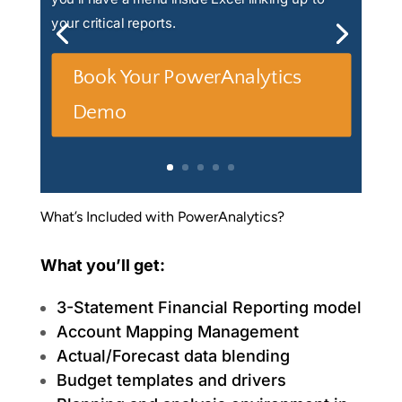
your critical reports.
Book Your PowerAnalytics
Demo
What’s Included with PowerAnalytics?
What you’ll get:
3-Statement Financial Reporting model
Account Mapping Management
Actual/Forecast data blending
Budget templates and drivers