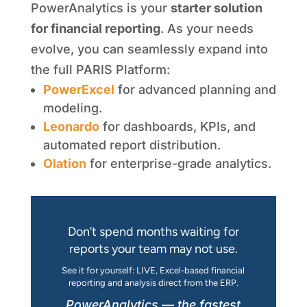
PowerAnalytics is your
starter solution
for financial reporting
. As your needs
evolve, you can seamlessly expand into
the full PARIS Platform:
PowerExcel
for advanced planning and
modeling.
Leonardo
for dashboards, KPIs, and
automated report distribution.
Olation
for enterprise-grade analytics.
Don’t spend months waiting for
reports your team may not use.
See it for yourself: LIVE, Excel-based financial
reporting and analysis direct from the ERP.
PowerAnalytics — the fastest