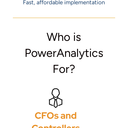
Fast, affordable implementation
Who is
PowerAnalytics
For?