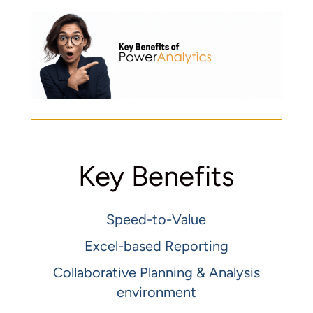
Key Benefits
Speed-to-Value
Excel-based Reporting
Collaborative Planning & Analysis
environment