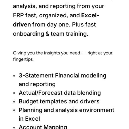
analysis, and reporting from your
ERP fast, organized, and
Excel-
driven
from day one.
Plus fast
onboarding & team training.
Giving you the insights you need — right at your
fingertips.
3-Statement Financial modeling
and reporting
Actual/Forecast data blending
Budget templates and drivers
Planning and analysis environment
in Excel
Account Mapping