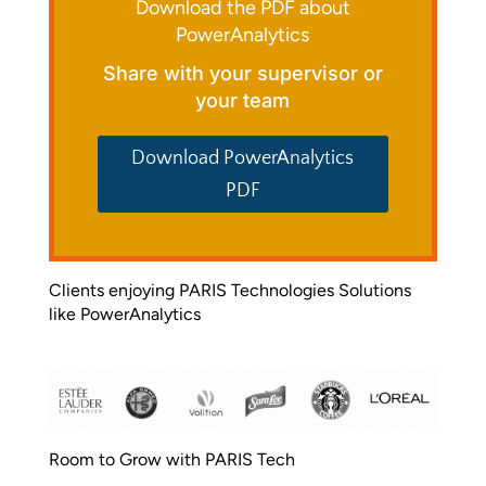
Download the PDF about
PowerAnalytics
Share with your supervisor or
your team
Download PowerAnalytics
PDF
Clients enjoying PARIS Technologies Solutions
like PowerAnalytics
Room to Grow with PARIS Tech