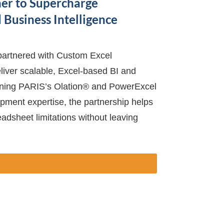
er to Supercharge
Business Intelligence
artnered with Custom Excel
iver scalable, Excel-based BI and
ining PARIS’s Olation® and PowerExcel
ment expertise, the partnership helps
dsheet limitations without leaving