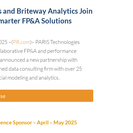
 and Briteway Analytics Join
Smarter FP&A Solutions
025 –(
PR.com
)– PARIS Technologies
collaborative FP&A and performance
announced a new partnership with
ned data consulting firm with over 25
cial modeling and analytics.
ase
nce Sponsor – April – May 2025