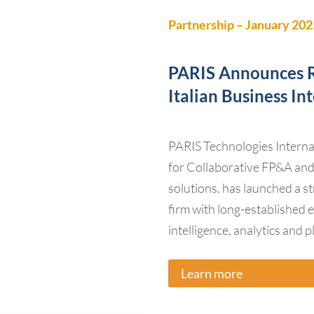
Partnership – January 202
PARIS Announces R
Italian Business In
PARIS Technologies Internati
for Collaborative FP&A a
solutions, has launched a st
firm with long-established 
intelligence, analytics and 
Learn more