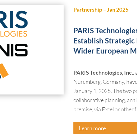
Partnership – Jan 2025
PARIS Technologi
Establish Strategi
Wider European M
PARIS Technologies, Inc.
,
Nuremberg, Germany, have e
January 1, 2025. The two par
collaborative planning, anal
premise, via Excel or other 
Learn more