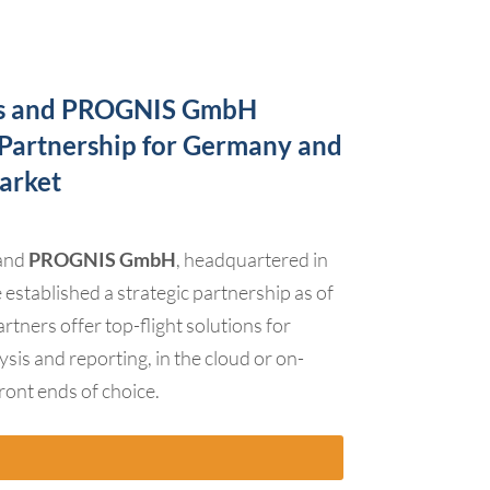
es and PROGNIS GmbH
c Partnership for Germany and
arket
 and
PROGNIS GmbH
, headquartered in
stablished a strategic partnership as of
tners offer top-flight solutions for
ysis and reporting, in the cloud or on-
front ends of choice.