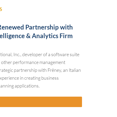
5
enewed Partnership with
telligence & Analytics Firm
onal, Inc., developer of a software suite
nd other performance management
rategic partnership with Frêney, an Italian
experience in creating business
planning applications.