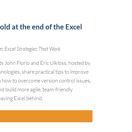
old at the end of the Excel
: Excel Strategies That Work
ts John Florio and Eric Ulkloss, hosted by
nologies, share practical tips to improve
rn how to overcome version control issues,
nd build more agile, team-friendly
aving Excel behind.