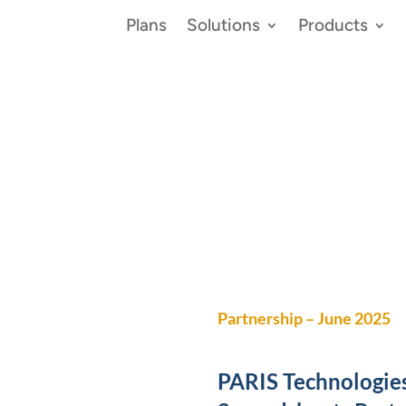
Plans
Solutions
Products
vents
Partnership – June 2025
PARIS Technologie