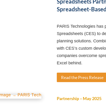
Spreadsheets Partn
Spreadsheet-Based 
PARIS Technologies has p
Spreadsheets (CES) to del
planning solutions. Comb
with CES’s custom develop
companies overcome sprea
Excel behind.
Read the Press Release
Partnership – May 2025