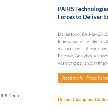
PARIS Technologies
Forces to Deliver 
Doylestown, PA, May 28, 2
International, a leader in 
management software, has 
Briteway Analytics, a seaso
years of experience in finan
Read the full Press Rele
Unanet Champions Confere