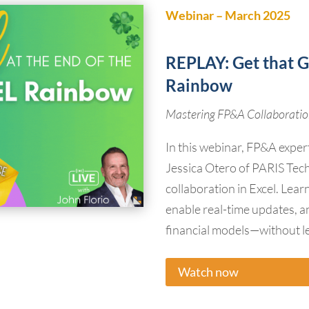
Webinar – March 2025
REPLAY:
Get that G
Rainbow
Mastering FP&A Collaboration
In this webinar, FP&A exper
Jessica Otero of PARIS Tech
collaboration in Excel. Lea
enable real-time updates, a
financial models—without le
Watch now