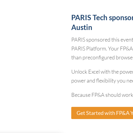
PARIS Tech sponso
Austin
PARIS sponsored this even
PARIS Platform. Your FP&A
than preconfigured browse
Unlock Excel with the power
power and flexibility you nee
Because FP&A should work 
Get Started with FP&A 