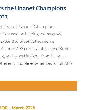
rs the Unanet Champions
nta
this year’s Unanet Champions
t focused on helping teams grow,
 expanded breakout sessions,
A and SMPS credits, interactive Brain-
ing, and expert insights from Unanet
offered valuable experiences for all who
OR – March 2025