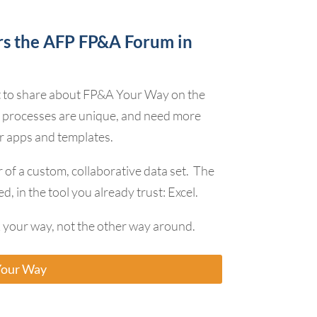
rs the AFP FP&A Forum in
t to share about FP&A Your Way on the
 processes are unique, and need more
r apps and templates.
 of a custom, collaborative data set. The
d, in the tool you already trust: Excel.
your way, not the other way around.
Your Way