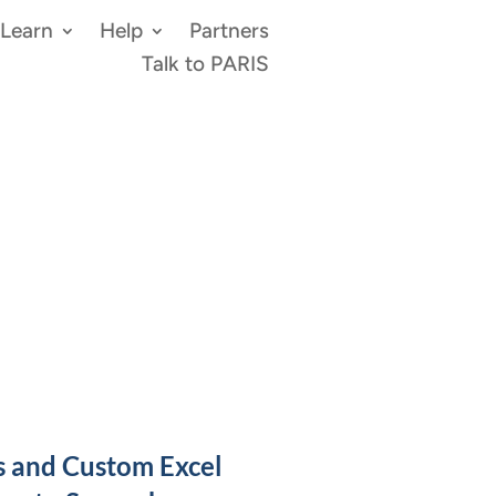
Learn
Help
Partners
Talk to PARIS
s and Custom Excel