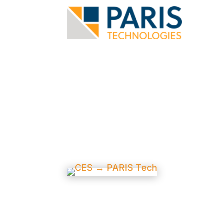
News and E