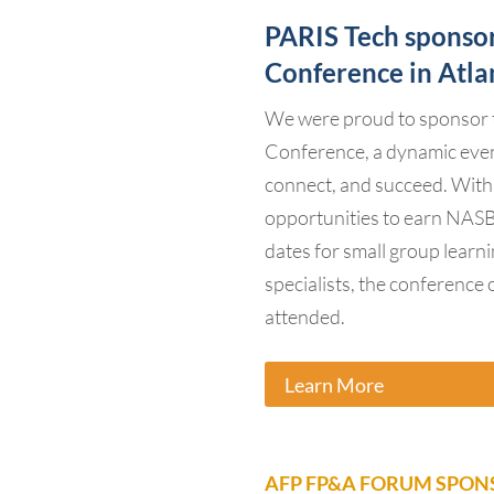
PARIS Tech sponso
Conference in Atla
We were proud to sponsor 
Conference, a dynamic even
connect, and succeed. With
opportunities to earn NASB
dates for small group learn
specialists, the conference 
attended.
Learn More
AFP FP&A FORUM SPONS