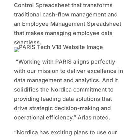
Control Spreadsheet that transforms
traditional cash-flow management and
an Employee Management Spreadsheet
that makes managing employee data
seamless.
“Working with PARIS aligns perfectly
with our mission to deliver excellence in
data management and analytics. And it
solidifies the Nordica commitment to
providing leading data solutions that
drive strategic decision-making and
operational efficiency,” Arias noted.
“Nordica has exciting plans to use our