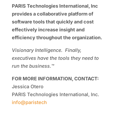
PARIS Technologies International, Inc
provides a collaborative platform of
software tools that quickly and cost
effectively increase insight and
efficiency throughout the organization.
Visionary Intelligence. Finally,
executives have the tools they need to
run the business.™
FOR MORE INFORMATION, CONTACT:
Jessica Otero
PARIS Technologies International, Inc.
info@paristech