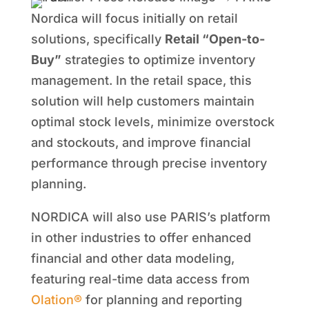
Nordica will focus initially on retail
solutions, specifically
Retail “Open-to-
Buy”
strategies to optimize inventory
management. In the retail space, this
solution will help customers maintain
optimal stock levels, minimize overstock
and stockouts, and improve financial
performance through precise inventory
planning.
NORDICA will also use PARIS’s platform
in other industries to offer enhanced
financial and other data modeling,
featuring real-time data access from
Olation®
for planning and reporting