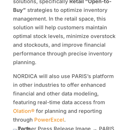
solutions, specifically
Retail “Open-to-
Buy”
strategies to optimize inventory
management. In the retail space, this
solution will help customers maintain
optimal stock levels, minimize overstock
and stockouts, and improve financial
performance through precise inventory
planning.
NORDICA will also use PARIS’s platform
in other industries to offer enhanced
financial and other data modeling,
featuring real-time data access from
Olation®
for planning and reporting
through
PowerExcel
.