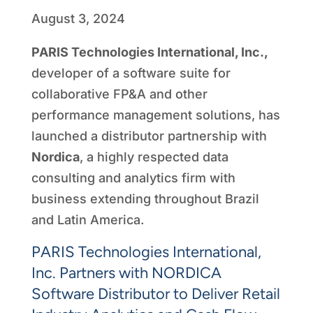
August 3, 2024
PARIS Technologies International, Inc.,
developer of a software suite for
collaborative FP&A and other
performance management solutions, has
launched a distributor partnership with
Nordica
, a highly respected data
consulting and analytics firm with
business extending throughout Brazil
and Latin America.
PARIS Technologies International,
Inc. Partners with NORDICA
Software Distributor to Deliver Retail