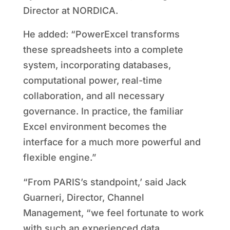
Director at NORDICA.
He added: “PowerExcel transforms
these spreadsheets into a complete
system, incorporating databases,
computational power, real-time
collaboration, and all necessary
governance. In practice, the familiar
Excel environment becomes the
interface for a much more powerful and
flexible engine.”
“From PARIS’s standpoint,’ said Jack
Guarneri, Director, Channel
Management, “we feel fortunate to work
with such an experienced data