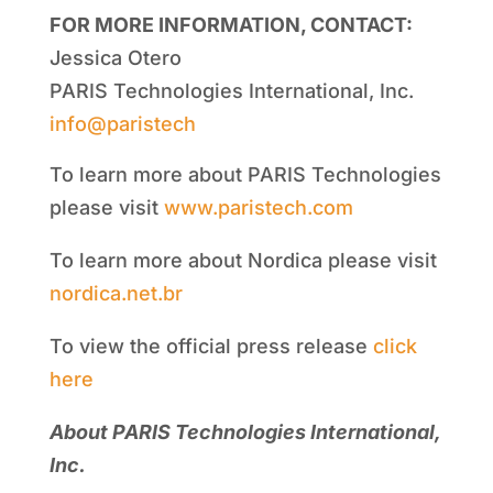
FOR MORE INFORMATION, CONTACT:
Jessica Otero
PARIS Technologies International, Inc.
info@paristech
To learn more about PARIS Technologies
please visit
www.paristech.com
To learn more about Nordica please visit
nordica.net.br
To view the official press release
click
here
About PARIS Technologies International,
Inc.