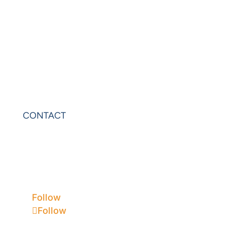
PowerExcel
Olation
Leonardo
VIP Sheets
PowerOLAP
CONTACT
Contact Us
Privacy
Terms & Conditions
Follow
Follow