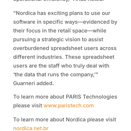
“Nordica has exciting plans to use our
software in specific ways—evidenced by
their focus in the retail space—while
pursuing a strategic vision to assist
overburdened spreadsheet users across
different industries. These spreadsheet
users are the staff who truly deal with
‘the data that runs the company,’”
Guarneri added.
To learn more about PARIS Technologies
please visit
www.paristech.com
To learn more about Nordica please visit
nordica.net.br