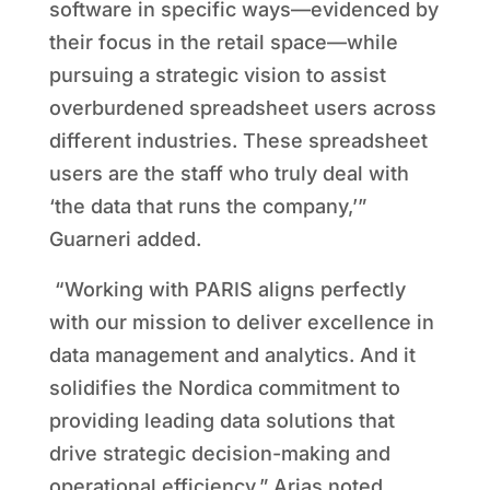
software in specific ways—evidenced by
their focus in the retail space—while
pursuing a strategic vision to assist
overburdened spreadsheet users across
different industries. These spreadsheet
users are the staff who truly deal with
‘the data that runs the company,’”
Guarneri added.
“Working with PARIS aligns perfectly
with our mission to deliver excellence in
data management and analytics. And it
solidifies the Nordica commitment to
providing leading data solutions that
drive strategic decision-making and
operational efficiency,” Arias noted.