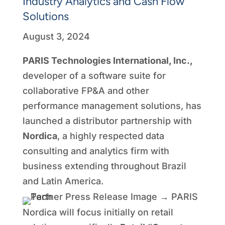
Industry Analytics and Cash Flow
Solutions
August 3, 2024
PARIS Technologies International, Inc.,
developer of a software suite for
collaborative FP&A and other
performance management solutions, has
launched a distributor partnership with
Nordica
, a highly respected data
consulting and analytics firm with
business extending throughout Brazil
and Latin America.
Nordica will focus initially on retail