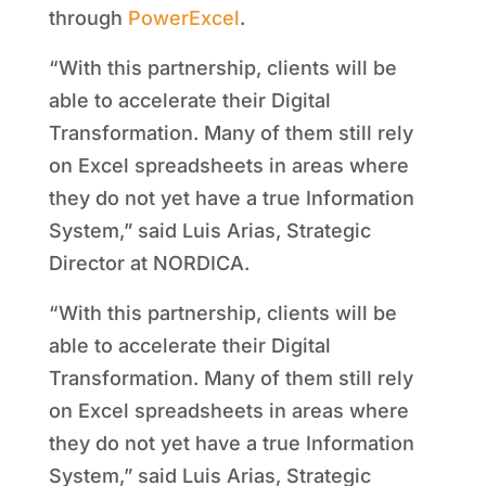
through
PowerExcel
.
“With this partnership, clients will be
able to accelerate their Digital
Transformation. Many of them still rely
on Excel spreadsheets in areas where
they do not yet have a true Information
System,” said Luis Arias, Strategic
Director at NORDICA.
“With this partnership, clients will be
able to accelerate their Digital
Transformation. Many of them still rely
on Excel spreadsheets in areas where
they do not yet have a true Information
System,” said Luis Arias, Strategic