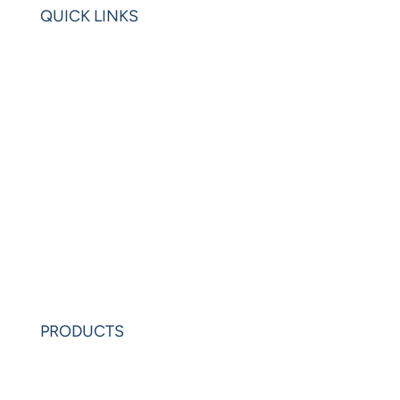
QUICK LINKS
Home
Blogs
Videos
News
Learning Center
Partners
Request Demo
PRODUCTS
PowerAnalytics