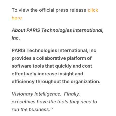
To view the official press release
click
here
About PARIS Technologies International,
Inc.
PARIS Technologies International, Inc
provides a collaborative platform of
software tools that quickly and cost
effectively increase insight and
efficiency throughout the organization.
Visionary Intelligence. Finally,
executives have the tools they need to
run the business.™