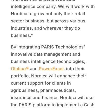
intelligence company. We will work with
Nordica to grow not only their retail
sector business, but across various
industries, and wherever they do
business.”
By integrating PARIS Technologies’
innovative data management and
business intelligence technologies,
Olation®
and
PowerExcel
, into their
portfolio, Nordica will enhance their
current support for clients in
agribusiness, pharmaceuticals,
insurance and finance. Nordica will use
the PARIS platform to implement a Cash