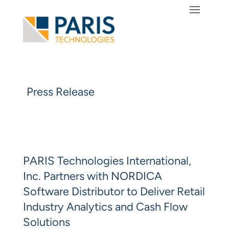
Press Release
PARIS Technologies International,
Inc. Partners with NORDICA
Software Distributor to Deliver Retail
Industry Analytics and Cash Flow
Solutions