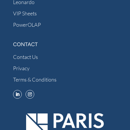
Leonardo
VIP Sheets
PowerOLAP
CONTACT
Contact Us
Privacy
Terms & Conditions