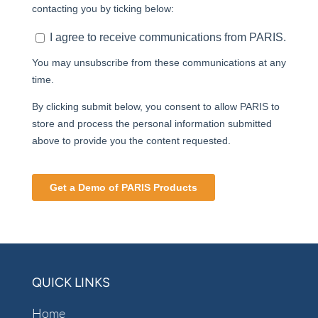
QUICK LINKS
Home