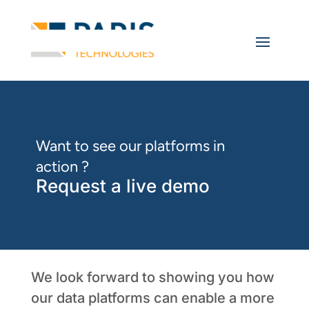
Want to see our platforms in
action ?
Request a live demo
We look forward to showing you how
our data platforms can enable a more