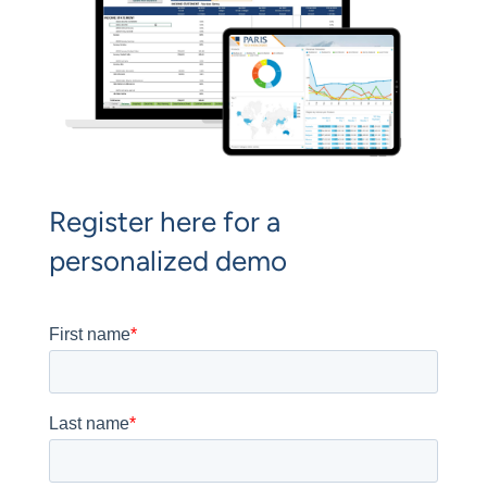
Register here for a
personalized demo