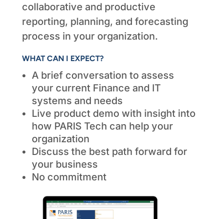
collaborative and productive
reporting, planning, and forecasting
process in your organization.
WHAT CAN I EXPECT?
A brief conversation to assess
your current Finance and IT
systems and needs
Live product demo with insight into
how PARIS Tech can help your
organization
Discuss the best path forward for
your business
No commitment