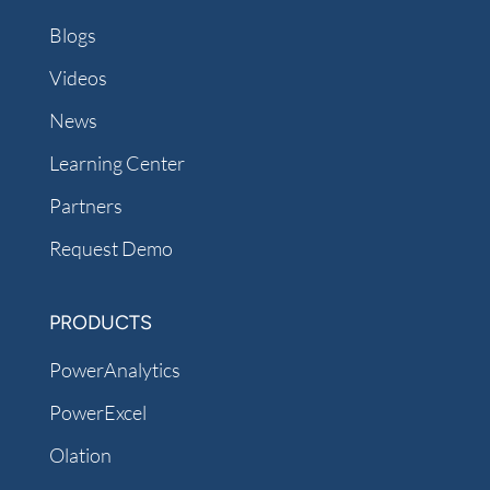
Blogs
Videos
News
Learning Center
Partners
Request Demo
PRODUCTS
PowerAnalytics
PowerExcel
Olation