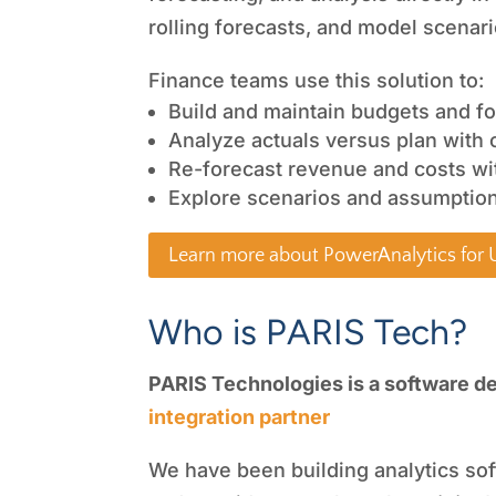
rolling forecasts, and model scenar
Finance teams use this solution to:
Build and maintain budgets and fo
Analyze actuals versus plan with 
Re-forecast revenue and costs wi
Explore scenarios and assumption
Learn more about PowerAnalytics for
Who is PARIS Tech?
PARIS Technologies is a software d
integration partner
We have been building analytics sof