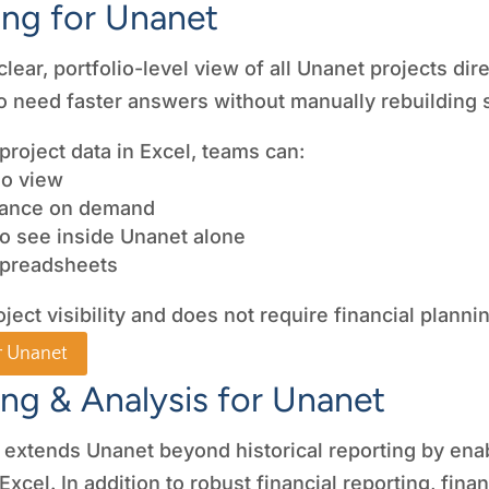
ing for Unanet
ar, portfolio-level view of all Unanet projects directl
 need faster answers without manually rebuilding 
project data in Excel, teams can:
lio view
mance on demand
 to see inside Unanet alone
spreadsheets
oject visibility and does not require financial plann
r Unanet
ing & Analysis for Unanet
 extends Unanet beyond historical reporting by enab
 Excel. In addition to robust financial reporting, fi