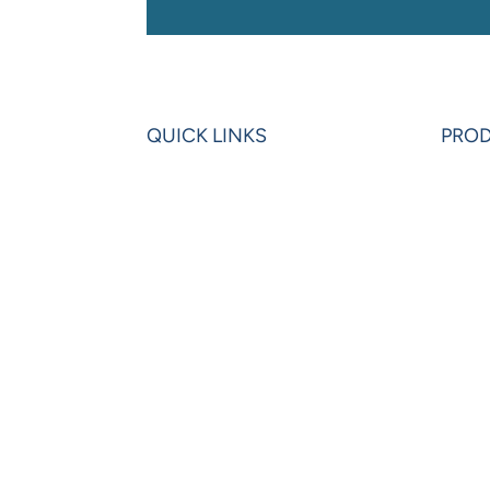
QUICK LINKS
PRO
Home
Powe
Blogs
Powe
Videos
Olati
News
Leon
Learning Center
VIP 
Partners
Pow