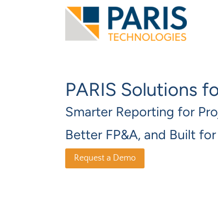
PARIS Solutions f
Smarter Reporting for Pro
Better FP&A, and Built fo
Request a Demo