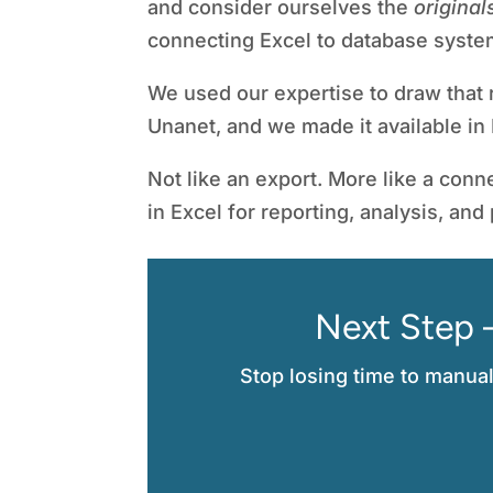
and consider ourselves the
original
connecting Excel to database syste
We used our expertise to draw that r
Unanet, and we made it available in 
Not like an export. More like a conne
in Excel for reporting, analysis, and
Next Step 
Stop losing time to manua