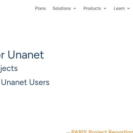
Plans
Solutions
Products
Learn
or Unanet
jects
r Unanet Users