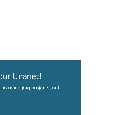
$200M Engineering Firm
our Unanet!
 on managing projects, not