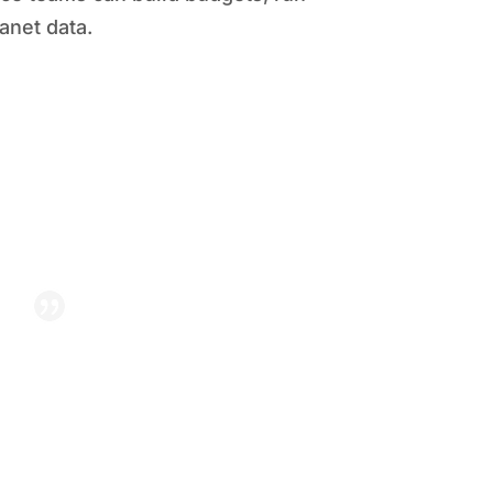
anet data.
et integration, staff who once
of hours clerking are now
hip with insights — not just
numbers.”