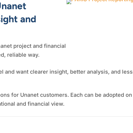
Unanet
sight and
anet project and financial
ed, reliable way.
l and want clearer insight, better analysis, and le
ions for Unanet customers. Each can be adopted on
ional and financial view.