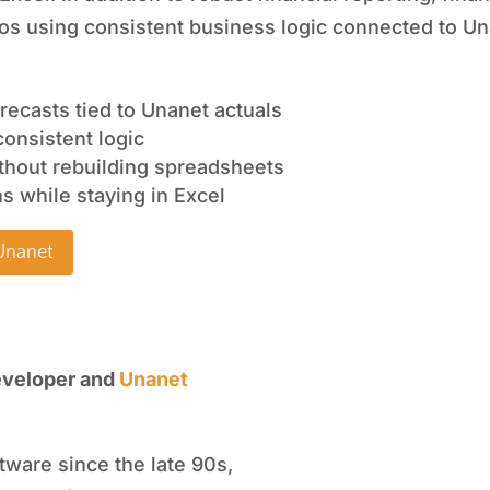
ios using consistent business logic connected to Un
recasts tied to Unanet actuals
consistent logic
thout rebuilding spreadsheets
s while staying in Excel
 Unanet
“With PARIS and Unan
eveloper and
Unanet
spent hundreds 
empowering leaders
tware since the late 90s,