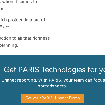
s
when it comes to
PMO Director
,
ms.
ich project data out of
Excel.
ction to all that richness
 planning.
– Get PARIS Technologies for y
l Unanet reporting. With PARIS, your team can focus
spreadsheets.
Get your PARIS+Unanet Demo