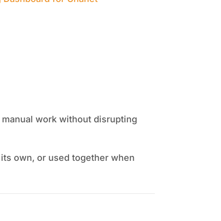
ss manual work without disrupting
 its own, or used together when