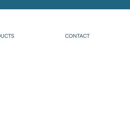
DUCTS
CONTACT
rAnalytics
Contact Us
rExcel
Privacy
on
Terms & Conditions
ardo
Sheets
erOLAP