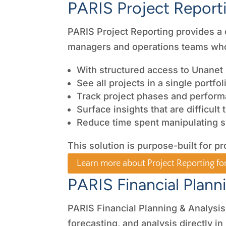
PARIS Project Report
PARIS Project Reporting provides a cle
managers and operations teams who
With structured access to Unanet 
See all projects in a single portfo
Track project phases and perfor
Surface insights that are difficult
Reduce time spent manipulating 
This solution is purpose-built for pr
Learn more about Project Reporting fo
PARIS Financial Plann
PARIS Financial Planning & Analysis
forecasting, and analysis directly in