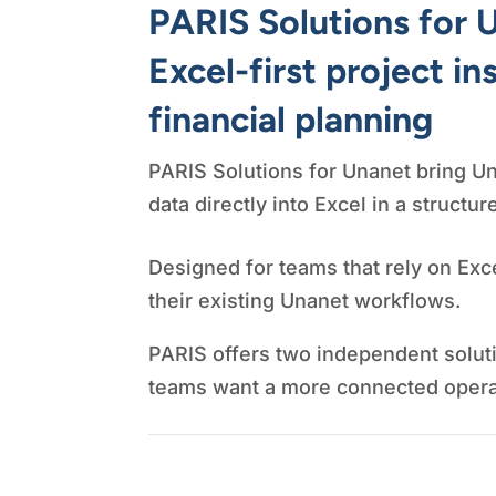
PARIS Solutions for 
Excel-first project in
financial planning
PARIS Solutions for Unanet bring Un
data directly into Excel in a structur
Designed for teams that rely on Exce
their existing Unanet workflows.
PARIS offers two independent solut
teams want a more connected operat