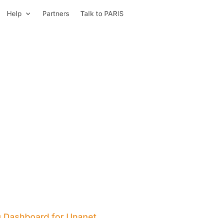
Help
Partners
Talk to PARIS