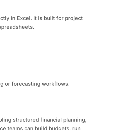
y in Excel. It is built for project
spreadsheets.
ing or forecasting workflows.
ling structured financial planning,
nance teams can build budgets, run