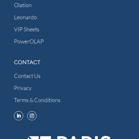
Olation
Leonardo
VIP Sheets
PowerOLAP
CONTACT
Contact Us
Privacy
Terms & Conditions