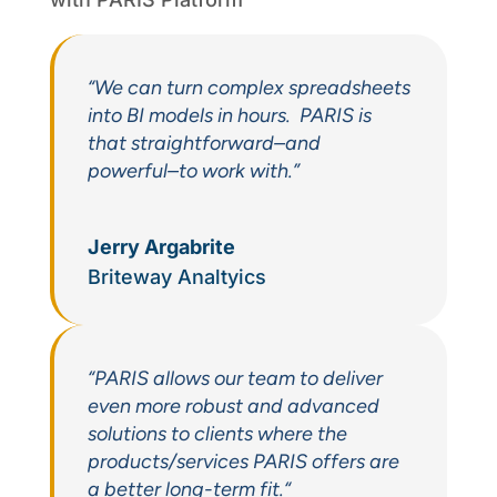
“We can turn complex spreadsheets
into BI models in hours. PARIS is
that straightforward–and
powerful–to work with.”
Jerry Argabrite
Briteway Analtyics
“P
ARIS allows our team to deliver
even more robust and advanced
solutions to clients where the
products/services PARIS offers are
a better long-term fit.
“