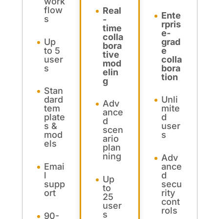
work
flow
Real
Ente
s
-
rpris
time
e-
colla
Up
grad
bora
to 5
e
tive
user
colla
mod
s
bora
elin
tion
g
Stan
dard
Unli
Adv
tem
mite
ance
plate
d
d
s &
user
scen
mod
s
ario
els
plan
ning
Adv
Emai
ance
l
d
Up
supp
secu
to
ort
rity
25
cont
user
rols
s
90-