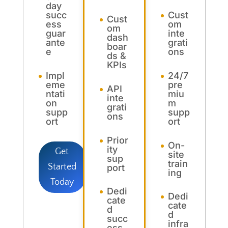
day
succ
Cust
Cust
ess
om
om
guar
inte
dash
ante
grati
boar
e
ons
ds &
KPIs
Impl
24/7
eme
pre
API
ntati
miu
inte
on
m
grati
supp
supp
ons
ort
ort
Prior
On-
ity
Get
site
sup
train
Started
port
ing
Today
Dedi
Dedi
cate
cate
d
d
succ
infra
ess