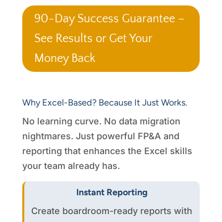
90-Day Success Guarantee –
See Results or Get Your
Money Back
Why Excel-Based? Because It Just Works.
No learning curve. No data migration
nightmares. Just powerful FP&A and
reporting that enhances the Excel skills
your team already has.
Instant Reporting
Create boardroom-ready reports with