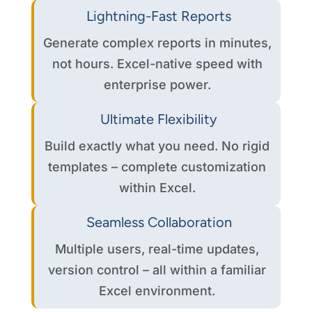
Lightning-Fast Reports
Generate complex reports in minutes,
not hours. Excel-native speed with
enterprise power.
Ultimate Flexibility
Build exactly what you need. No rigid
templates – complete customization
within Excel.
Seamless Collaboration
Multiple users, real-time updates,
version control – all within a familiar
Excel environment.