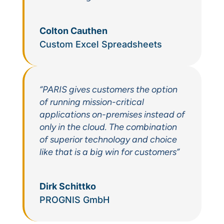
Colton Cauthen
Custom Excel Spreadsheets
“PARIS gives customers the option
of running mission-critical
applications on-premises instead of
only in the cloud. The combination
of superior technology and choice
like that is a big win for customers”
Dirk Schittko
PROGNIS GmbH