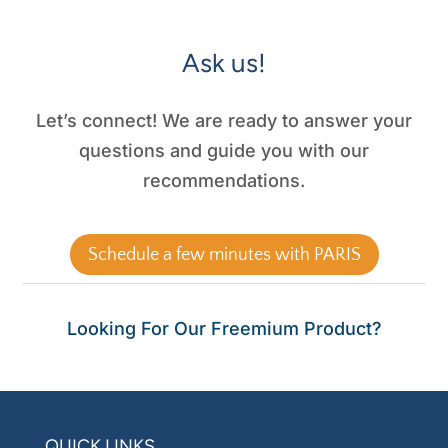
Ask us!
Let’s connect! We are ready to answer your
questions and guide you with our
recommendations.
Schedule a few minutes with PARIS
Looking For Our Freemium Product?
QUICK LINKS