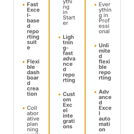
ythi
Fast
Ever
ng
Exce
ythin
in
l-
g in
Start
base
Prof
er
d
essi
repo
onal
rting
Ligh
suit
tnin
Unli
e
g-
mite
fast
d
adva
Flexi
flexi
nce
ble
ble
d
dash
repo
repo
boar
rting
rting
d
crea
Adv
tion
Cust
ance
om
d
Exc
Coll
Exce
el
abor
l
inte
ative
auto
grati
plan
mati
ons
ning
on