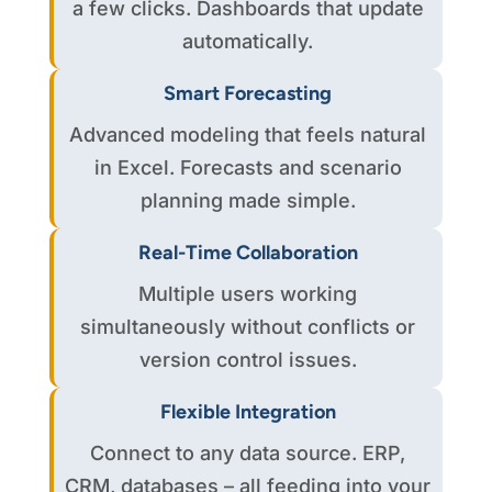
a few clicks. Dashboards that update
automatically.
Smart Forecasting
Advanced modeling that feels natural
in Excel. Forecasts and scenario
planning made simple.
Real-Time Collaboration
Multiple users working
simultaneously without conflicts or
version control issues.
Flexible Integration
Connect to any data source. ERP,
CRM, databases – all feeding into your