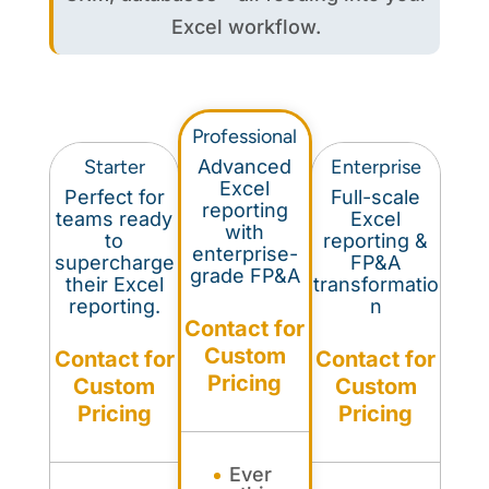
Excel workflow.
Professional
Starter
Advanced
Enterprise
Excel
Perfect for
Full-scale
reporting
teams ready
Excel
with
to
reporting &
enterprise-
supercharge
FP&A
grade FP&A
their Excel
transformatio
reporting.
n
Contact for
Custom
Contact for
Contact for
Pricing
Custom
Custom
Pricing
Pricing
Ever