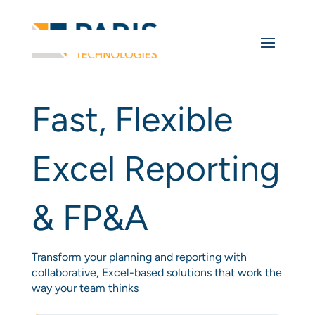
Fast, Flexible
Excel Reporting
& FP&A
Transform your planning and reporting with
collaborative, Excel-based solutions that work the
way your team thinks