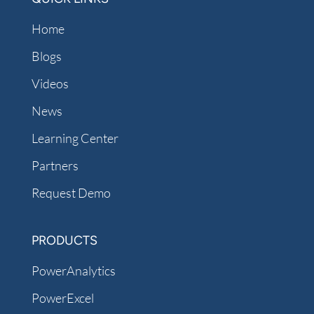
Home
Blogs
Videos
News
Learning Center
Partners
Request Demo
PRODUCTS
PowerAnalytics
PowerExcel