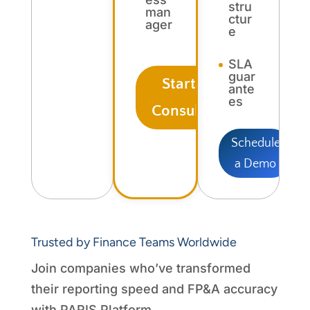
stru
man
ctur
ager
e
SLA
guar
Start Free
ante
es
Consultation
Schedule
a Demo
Trusted by Finance Teams Worldwide
Join companies who’ve transformed
their reporting speed and FP&A accuracy
with PARIS Platform