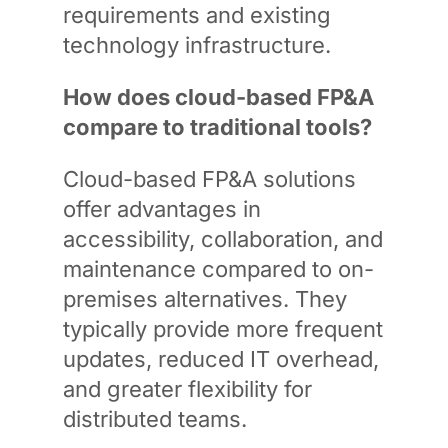
requirements and existing
technology infrastructure.
How does cloud-based FP&A
compare to traditional tools?
Cloud-based FP&A solutions
offer advantages in
accessibility, collaboration, and
maintenance compared to on-
premises alternatives. They
typically provide more frequent
updates, reduced IT overhead,
and greater flexibility for
distributed teams.