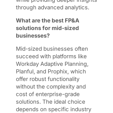
through advanced analytics.
What are the best FP&A
solutions for mid-sized
businesses?
Mid-sized businesses often
succeed with platforms like
Workday Adaptive Planning,
Planful, and Prophix, which
offer robust functionality
without the complexity and
cost of enterprise-grade
solutions. The ideal choice
depends on specific industry