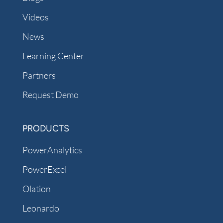
Videos
News
Learning Center
Partners
Request Demo
PRODUCTS
PowerAnalytics
PowerExcel
Olation
Leonardo