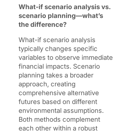
What-if scenario analysis vs.
scenario planning—what’s
the difference?
What-if scenario analysis
typically changes specific
variables to observe immediate
financial impacts. Scenario
planning takes a broader
approach, creating
comprehensive alternative
futures based on different
environmental assumptions.
Both methods complement
each other within a robust