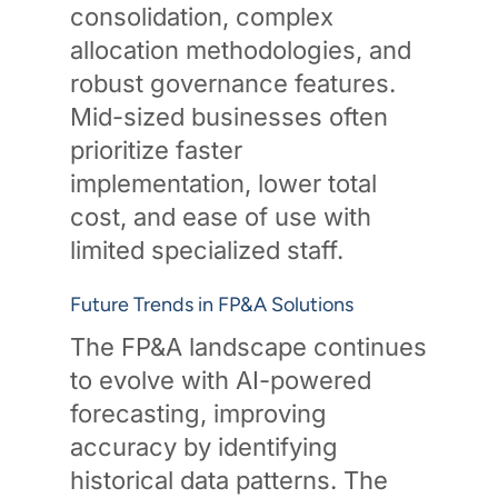
consolidation, complex
allocation methodologies, and
robust governance features.
Mid-sized businesses often
prioritize faster
implementation, lower total
cost, and ease of use with
limited specialized staff.
Future Trends in FP&A Solutions
The FP&A landscape continues
to evolve with AI-powered
forecasting, improving
accuracy by identifying
historical data patterns. The