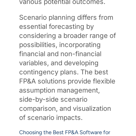
various potential outcomes.
Scenario planning differs from
essential forecasting by
considering a broader range of
possibilities, incorporating
financial and non-financial
variables, and developing
contingency plans. The best
FP&A solutions provide flexible
assumption management,
side-by-side scenario
comparison, and visualization
of scenario impacts.
Choosing the Best FP&A Software for