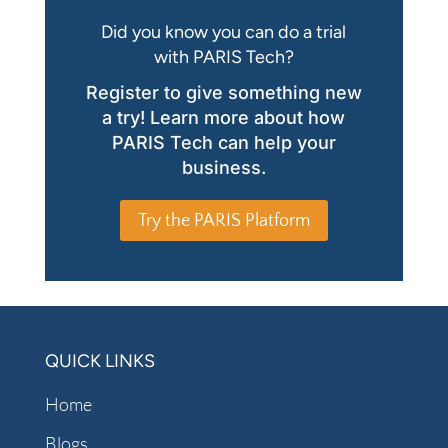
Did you know you can do a trial
with PARIS Tech?
Register to give something new
a try! Learn more about how
PARIS Tech can help your
business.
Try the PARIS Platform
QUICK LINKS
Home
Blogs