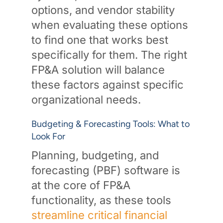
options, and vendor stability
when evaluating these options
to find one that works best
specifically for them. The right
FP&A solution will balance
these factors against specific
organizational needs.
Budgeting & Forecasting Tools: What to
Look For
Planning, budgeting, and
forecasting (PBF) software is
at the core of FP&A
functionality, as these tools
streamline critical financial