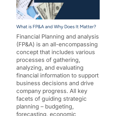
What is FP&A and Why Does It Matter?
Financial Planning and analysis
(FP&A) is an all-encompassing
concept that includes various
processes of gathering,
analyzing, and evaluating
financial information to support
business decisions and drive
company progress. All key
facets of guiding strategic
planning – budgeting,
forecasting, economic