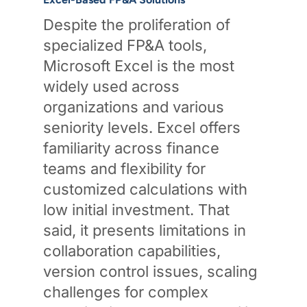
Despite the proliferation of
specialized FP&A tools,
Microsoft Excel is the most
widely used across
organizations and various
seniority levels. Excel offers
familiarity across finance
teams and flexibility for
customized calculations with
low initial investment. That
said, it presents limitations in
collaboration capabilities,
version control issues, scaling
challenges for complex