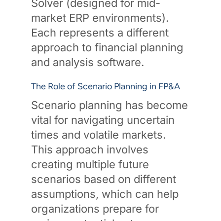
Solver (designed for mid-
market ERP environments).
Each represents a different
approach to financial planning
and analysis software.
The Role of Scenario Planning in FP&A
Scenario planning has become
vital for navigating uncertain
times and volatile markets.
This approach involves
creating multiple future
scenarios based on different
assumptions, which can help
organizations prepare for