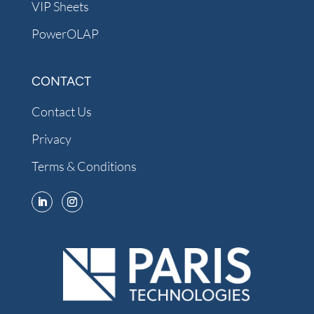
VIP Sheets
PowerOLAP
CONTACT
Contact Us
Privacy
Terms & Conditions