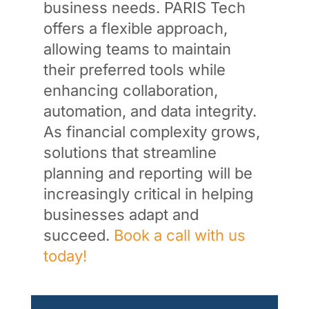
business needs. PARIS Tech
offers a flexible approach,
allowing teams to maintain
their preferred tools while
enhancing collaboration,
automation, and data integrity.
As financial complexity grows,
solutions that streamline
planning and reporting will be
increasingly critical in helping
businesses adapt and
succeed.
Book a call with us
today!