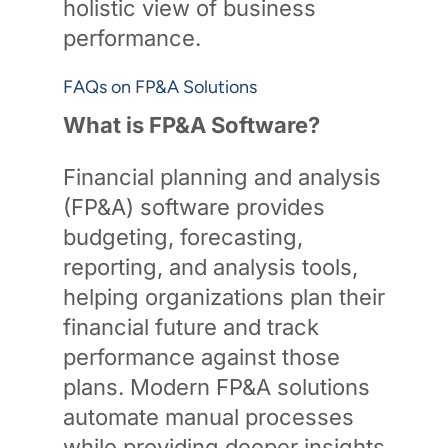
holistic view of business
performance.
FAQs on FP&A Solutions
What is FP&A Software?
Financial planning and analysis
(FP&A) software provides
budgeting, forecasting,
reporting, and analysis tools,
helping organizations plan their
financial future and track
performance against those
plans. Modern FP&A solutions
automate manual processes
while providing deeper insights