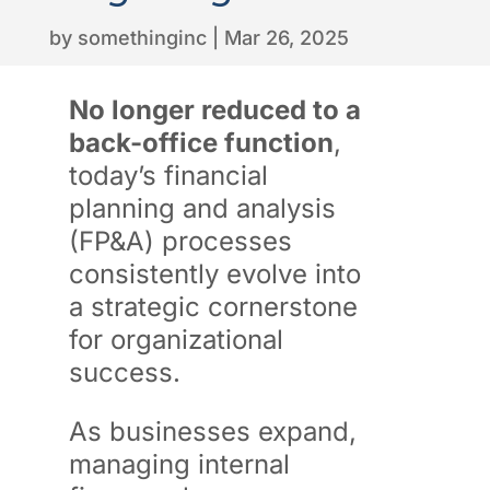
by
somethinginc
|
Mar 26, 2025
No longer reduced to a
back-office function
,
today’s financial
planning and analysis
(FP&A) processes
consistently evolve into
a strategic cornerstone
for organizational
success.
As businesses expand,
managing internal