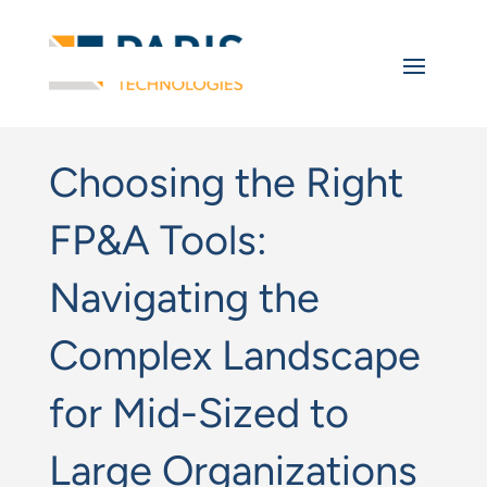
Choosing the Right
FP&A Tools:
Navigating the
Complex Landscape
for Mid-Sized to
Large Organizations