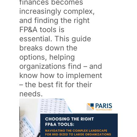
finances becomes
increasingly complex,
and finding the right
FP&A tools is
essential.
This guide
breaks down the
options, helping
organizations find – and
know how to implement
– the best fit for their
needs.