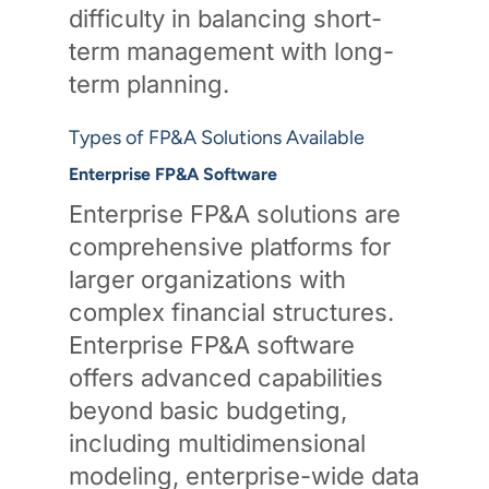
difficulty in balancing short-
term management with long-
term planning.
Types of FP&A Solutions Available
Enterprise FP&A Software
Enterprise FP&A solutions are
comprehensive platforms for
larger organizations with
complex financial structures.
Enterprise FP&A software
offers advanced capabilities
beyond basic budgeting,
including multidimensional
modeling, enterprise-wide data