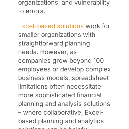
organizations, and vulnerability
to errors.
Excel-based solutions
work for
smaller organizations with
straightforward planning
needs. However, as
companies grow beyond 100
employees or develop complex
business models, spreadsheet
limitations often necessitate
more sophisticated financial
planning and analysis solutions
– where collaborative, Excel-
based planning and analytics