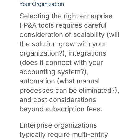
Your Organization
Selecting the right enterprise
FP&A tools requires careful
consideration of scalability (will
the solution grow with your
organization?), integrations
(does it connect with your
accounting system?),
automation (what manual
processes can be eliminated?),
and cost considerations
beyond subscription fees.
Enterprise organizations
typically require multi-entity