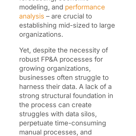
modeling, and
performance
analysis
– are crucial to
establishing mid-sized to large
organizations.
Yet, despite the necessity of
robust FP&A processes for
growing organizations,
businesses often struggle to
harness their data. A lack of a
strong structural foundation in
the process can create
struggles with data silos,
perpetuate time-consuming
manual processes, and