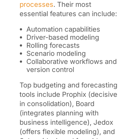
processes
. Their most
essential features can include:
Automation capabilities
Driver-based modeling
Rolling forecasts
Scenario modeling
Collaborative workflows and
version control
Top budgeting and forecasting
tools include Prophix (decisive
in consolidation), Board
(integrates planning with
business intelligence), Jedox
(offers flexible modeling), and