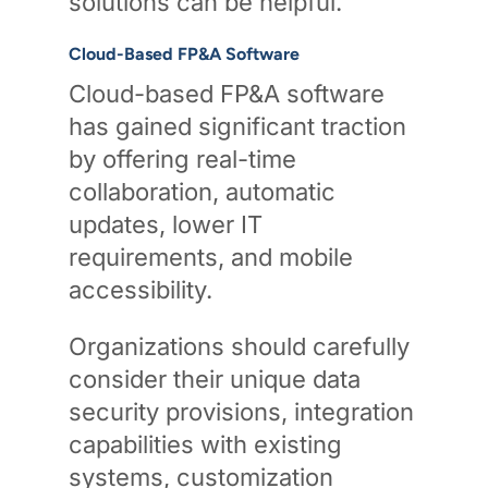
solutions can be helpful.
Cloud-Based FP&A Software
Cloud-based FP&A software
has gained significant traction
by offering real-time
collaboration, automatic
updates, lower IT
requirements, and mobile
accessibility.
Organizations should carefully
consider their unique data
security provisions, integration
capabilities with existing
systems, customization