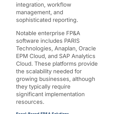
integration, workflow
management, and
sophisticated reporting.
Notable enterprise FP&A
software includes PARIS
Technologies, Anaplan, Oracle
EPM Cloud, and SAP Analytics
Cloud. These platforms provide
the scalability needed for
growing businesses, although
they typically require
significant implementation
resources.
Excel-Based FP&A Solutions