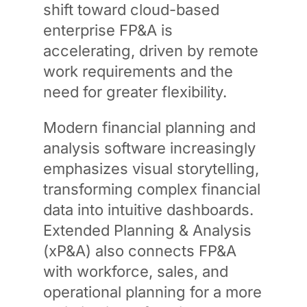
shift toward cloud-based
enterprise FP&A is
accelerating, driven by remote
work requirements and the
need for greater flexibility.
Modern financial planning and
analysis software increasingly
emphasizes visual storytelling,
transforming complex financial
data into intuitive dashboards.
Extended Planning & Analysis
(xP&A) also connects FP&A
with workforce, sales, and
operational planning for a more