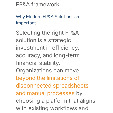
FP&A framework.
Why Modern FP&A Solutions are
Important
Selecting the right FP&A
solution is a strategic
investment in efficiency,
accuracy, and long-term
financial stability.
Organizations can move
beyond the limitations of
disconnected spreadsheets
and manual processes
by
choosing a platform that aligns
with existing workflows and