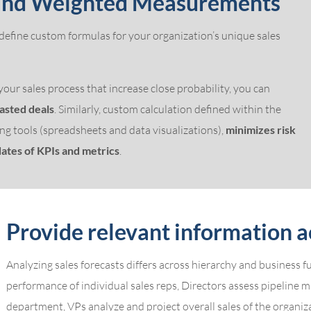
 and Weighted Measurements
 define custom formulas for your organization’s unique sales
our sales process that increase close probability, you can
casted deals
. Similarly, custom calculation defined within the
ng tools (spreadsheets and data visualizations),
minimizes risk
ates of KPIs and metrics
.
Provide relevant information a
Analyzing sales forecasts differs across hierarchy and business 
performance of individual sales reps, Directors assess pipeline mix
department, VPs analyze and project overall sales of the organiz