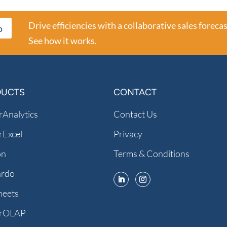
Drive efficiencies with a collaborative sales forecas
o
See how it works.
DUCTS
CONTACT
Analytics
Contact Us
Excel
Privacy
on
Terms & Conditions
ardo
heets
rOLAP