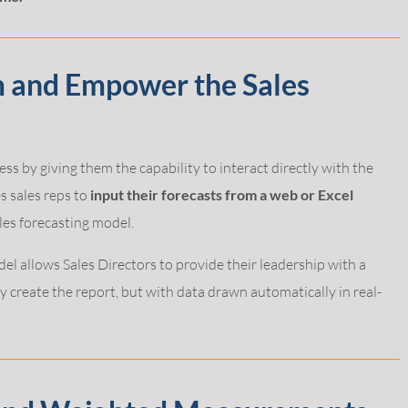
m and Empower the Sales
ess by giving them the capability to interact directly with the
s sales reps to
input their forecasts from a web or Excel
ales forecasting model.
el allows Sales Directors to provide their leadership with a
 create the report, but with data drawn automatically in real-