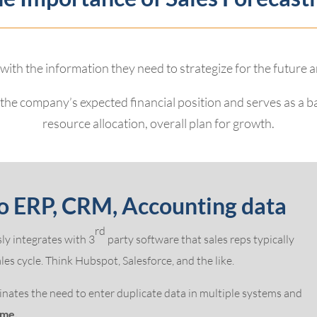
 with the information they need to strategize for the future 
f the company’s expected financial position and serves as a 
resource allocation, overall plan for growth.
o ERP, CRM, Accounting data
rd
ly integrates with 3
party software that sales reps typically
es cycle. Think Hubspot, Salesforce, and the like.
nates the need to enter duplicate data in multiple systems and
ime.