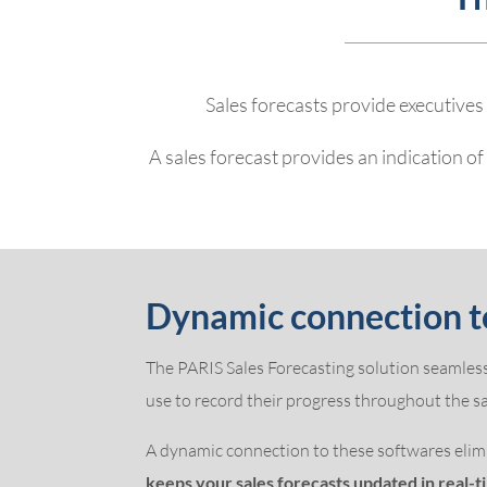
Sales forecasts provide executives
A sales forecast provides an indication o
Dynamic connection t
The PARIS Sales Forecasting solution seamless
use to record their progress throughout the sal
A dynamic connection to these softwares elimi
keeps your sales forecasts updated in real-t