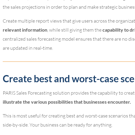
the sales projections in order to plan and make strategic busines
Create multiple report views that give users across the organiza
relevant information
, while still giving them the
capability to dr
centralized sales forecasting model ensures that there are no dis
are updated in real-time.
Create best and worst-case sce
PARIS Sales Forecasting solution provides the capability to creat
illustrate the various possibilities that businesses encounter.
This is most useful for creating best and worst-case scenarios th
side-by-side. Your business can be ready for anything.