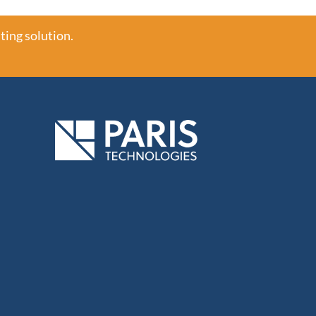
ting solution.