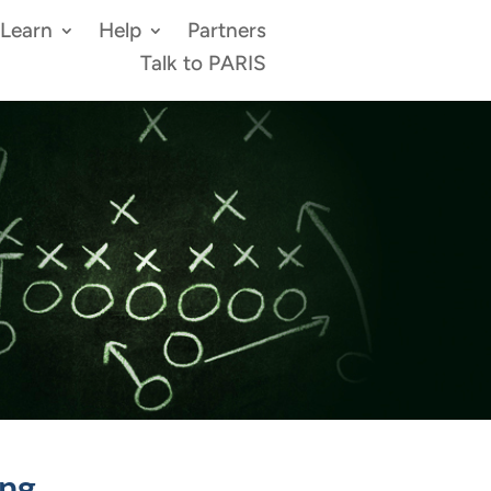
Learn
Help
Partners
Talk to PARIS
ing