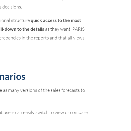
s decisions.
tional structure
quick access to the most
ill-down to the details
as they want. PARIS’
crepancies in the reports and that all views
narios
e as many versions of the sales forecasts to
at users can easily switch to view or compare