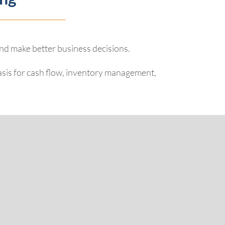
and make better business decisions.
basis for cash flow, inventory management,