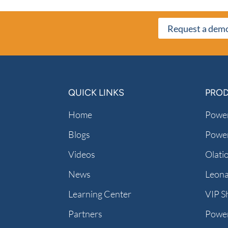
Request a dem
QUICK LINKS
PRO
Home
Power
Blogs
Power
Videos
Olati
News
Leon
Learning Center
VIP S
Partners
Powe