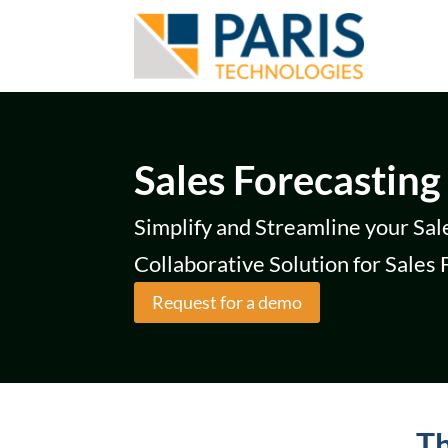
Sales Forecasting
Simplify and Streamline your Sal
Collaborative Solution for Sales
Request for a demo
Th