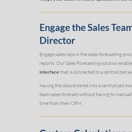
Engage the Sales Tea
Director
Engage sales reps in the sales forecasting proc
reports. Our Sales Forecasting solution enable
interface
that is connected to a centralized s
Having the data entered into a centralized mod
team sales forecast without having to manually
time from their CRM.