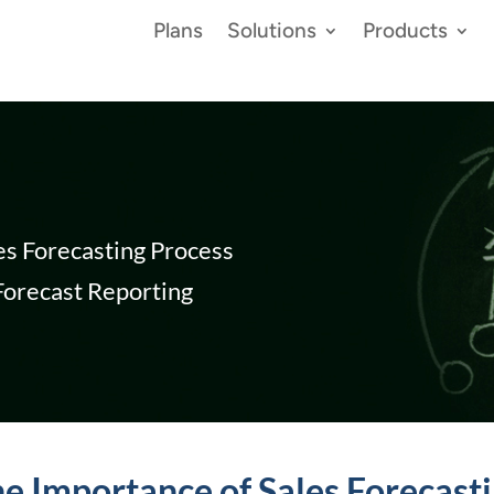
Plans
Solutions
Products
es Forecasting Process
 Forecast Reporting
e Importance of Sales Forecast