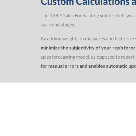
Custom Calculations
The PARIS Sales Forecasting solution lets you
cycle and stages.
By adding weights to measures and factors in y
minimize the subjectivity of your rep’s fore
sales forecasting model, as opposed to reporti
for manual errors and enables automatic upd