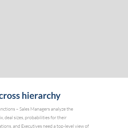
cross hierarchy
functions – Sales Managers analyze the
, deal sizes, probabilities for their
ations, and Executives need a top-level view of