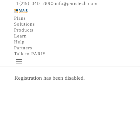
+1 (215)-340-2890
info@paristech.com
Plans
Solutions
Products
Learn
Help
Partners
Talk to PARIS
Registration has been disabled.