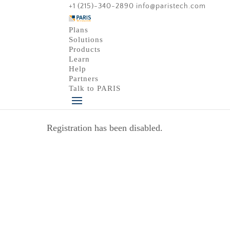
+1 (215)-340-2890
info@paristech.com
Plans
Solutions
Products
Learn
Help
Partners
Talk to PARIS
Registration has been disabled.