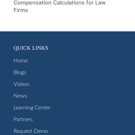
Compensation Calculations for Law
Firms
QUICK LINKS
Home
Blogs
Videos
News
Learning Center
Partners
Request Demo