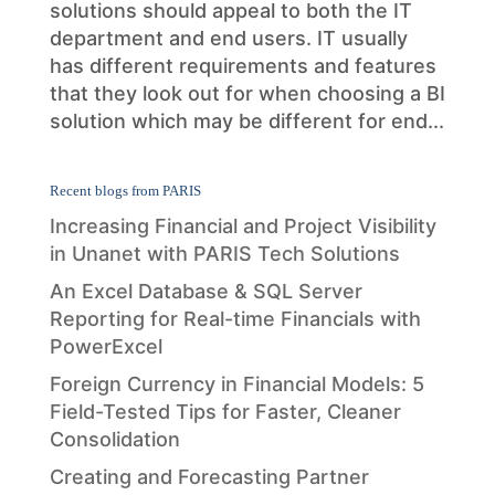
solutions should appeal to both the IT
department and end users. IT usually
has different requirements and features
that they look out for when choosing a BI
solution which may be different for end...
Recent blogs from PARIS
Increasing Financial and Project Visibility
in Unanet with PARIS Tech Solutions
An Excel Database & SQL Server
Reporting for Real-time Financials with
PowerExcel
Foreign Currency in Financial Models: 5
Field-Tested Tips for Faster, Cleaner
Consolidation
Creating and Forecasting Partner