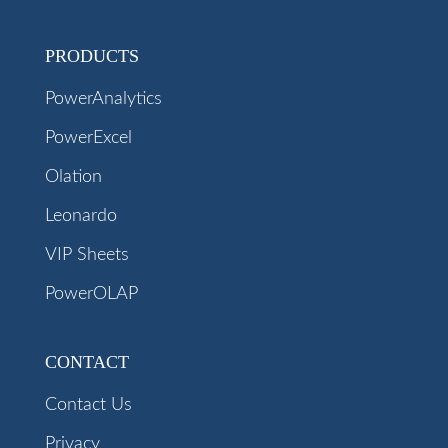
PRODUCTS
PowerAnalytics
PowerExcel
Olation
Leonardo
VIP Sheets
PowerOLAP
CONTACT
Contact Us
Privacy