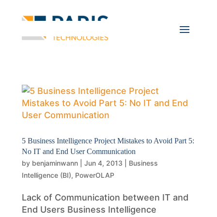
5 Business Intelligence Project Mistakes to Avoid Part 5:
No IT and End User Communication
by
benjaminwann
|
Jun 4, 2013
|
Business
Intelligence (BI)
,
PowerOLAP
Lack of Communication between IT and
End Users Business Intelligence