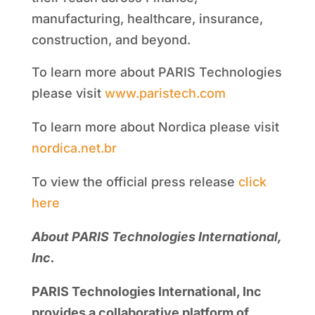
manufacturing, healthcare, insurance,
construction, and beyond.
To learn more about PARIS Technologies
please visit
www.paristech.com
To learn more about Nordica please visit
nordica.net.br
To view the official press release
click
here
About PARIS Technologies International,
Inc.
PARIS Technologies International, Inc
provides a collaborative platform of