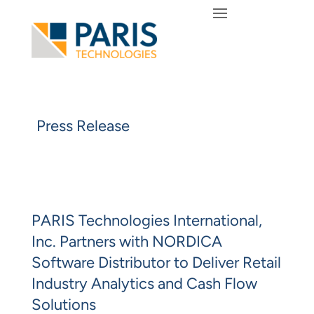
Press Release
PARIS Technologies International,
Inc. Partners with NORDICA
Software Distributor to Deliver Retail
Industry Analytics and Cash Flow
Solutions