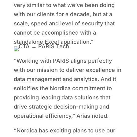
very similar to what we’ve been doing
with our clients for a decade, but at a
scale, speed and level of security that
cannot be accomplished with a
standalone Excel application.”
“Working with PARIS aligns perfectly
with our mission to deliver excellence in
data management and analytics. And it
solidifies the Nordica commitment to
providing leading data solutions that
drive strategic decision-making and
operational efficiency,” Arias noted.
“Nordica has exciting plans to use our