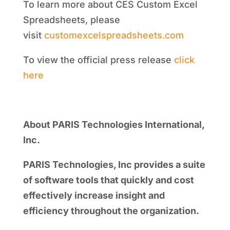
To learn more about CES Custom Excel
Spreadsheets, please
visit
customexcelspreadsheets.com
To view the official press release
click
here
About PARIS Technologies International,
Inc.
PARIS Technologies, Inc provides a suite
of software tools that quickly and cost
effectively increase insight and
efficiency throughout the organization.