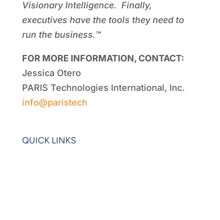
Visionary Intelligence. Finally,
executives have the tools they need to
run the business.™
FOR MORE INFORMATION, CONTACT:
Jessica Otero
PARIS Technologies International, Inc.
info@paristech
QUICK LINKS
Home
Blogs
Videos