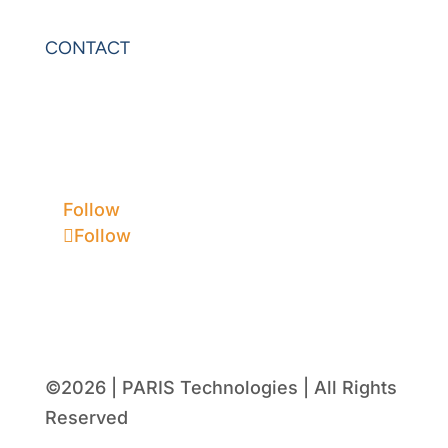
PowerOLAP
CONTACT
Contact Us
Privacy
Terms & Conditions
Follow
Follow
©2026 | PARIS Technologies | All Rights
Reserved