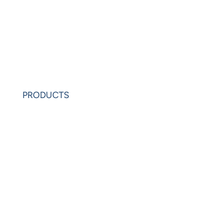
News
Learning Center
Partners
Request Demo
PRODUCTS
PowerAnalytics
PowerExcel
Olation
Leonardo
VIP Sheets