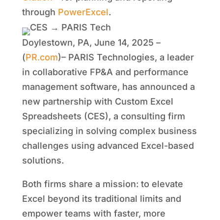
through
PowerExcel
.
Doylestown, PA, June 14, 2025 –
(
PR.com
)– PARIS Technologies, a leader
in collaborative FP&A and performance
management software, has announced a
new partnership with Custom Excel
Spreadsheets (CES), a consulting firm
specializing in solving complex business
challenges using advanced Excel-based
solutions.
Both firms share a mission: to elevate
Excel beyond its traditional limits and
empower teams with faster, more