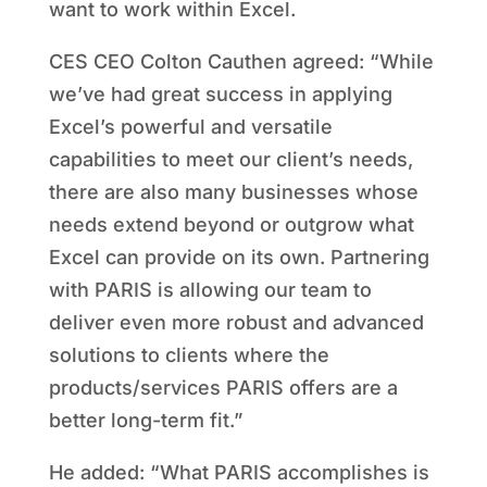
want to work within Excel.
CES CEO Colton Cauthen agreed: “While
we’ve had great success in applying
Excel’s powerful and versatile
capabilities to meet our client’s needs,
there are also many businesses whose
needs extend beyond or outgrow what
Excel can provide on its own. Partnering
with PARIS is allowing our team to
deliver even more robust and advanced
solutions to clients where the
products/services PARIS offers are a
better long-term fit.”
He added: “What PARIS accomplishes is