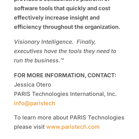
software tools that quickly and cost
effectively increase insight and
efficiency throughout the organization.
Visionary Intelligence. Finally,
executives have the tools they need to
run the business.™
FOR MORE INFORMATION, CONTACT:
Jessica Otero
PARIS Technologies International, Inc.
info@paristech
To learn more about PARIS Technologies
please visit
www.paristech.com