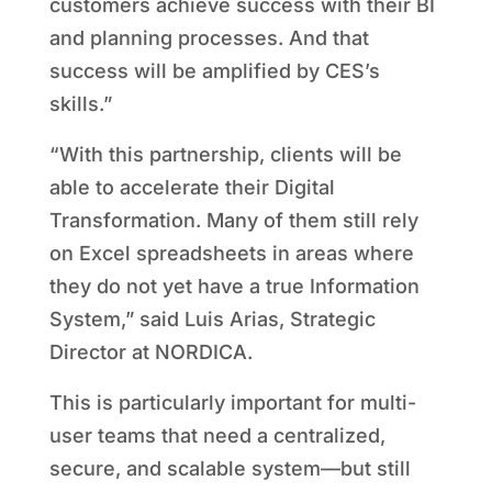
customers achieve success with their BI
and planning processes. And that
success will be amplified by CES’s
skills.”
“With this partnership, clients will be
able to accelerate their Digital
Transformation. Many of them still rely
on Excel spreadsheets in areas where
they do not yet have a true Information
System,” said Luis Arias, Strategic
Director at NORDICA.
This is particularly important for multi-
user teams that need a centralized,
secure, and scalable system—but still