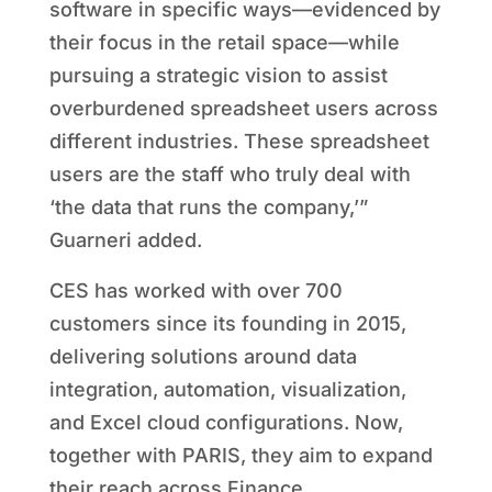
software in specific ways—evidenced by
their focus in the retail space—while
pursuing a strategic vision to assist
overburdened spreadsheet users across
different industries. These spreadsheet
users are the staff who truly deal with
‘the data that runs the company,’”
Guarneri added.
CES has worked with over 700
customers since its founding in 2015,
delivering solutions around data
integration, automation, visualization,
and Excel cloud configurations. Now,
together with PARIS, they aim to expand
their reach across Finance,