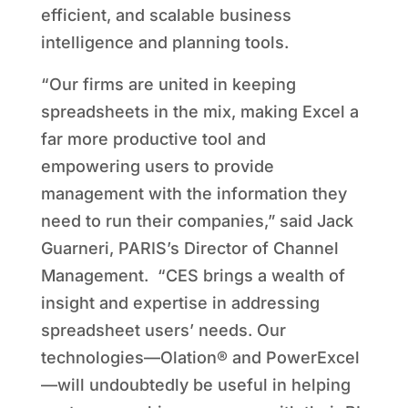
efficient, and scalable business
intelligence and planning tools.
“Our firms are united in keeping
spreadsheets in the mix, making Excel a
far more productive tool and
empowering users to provide
management with the information they
need to run their companies,” said Jack
Guarneri, PARIS’s Director of Channel
Management. “CES brings a wealth of
insight and expertise in addressing
spreadsheet users’ needs. Our
technologies—Olation® and PowerExcel
—will undoubtedly be useful in helping