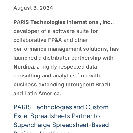
August 3, 2024
PARIS Technologies International, Inc.,
developer of a software suite for
collaborative FP&A and other
performance management solutions, has
launched a distributor partnership with
Nordica
, a highly respected data
consulting and analytics firm with
business extending throughout Brazil
and Latin America.
PARIS Technologies and Custom
Excel Spreadsheets Partner to
Supercharge Spreadsheet-Based