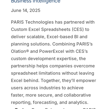
Business Intelligence
June 14, 2025
PARIS Technologies has partnered with
Custom Excel Spreadsheets (CES) to
deliver scalable, Excel-based BI and
planning solutions. Combining PARIS’s
Olation® and PowerExcel with CES’s
custom development expertise, the
partnership helps companies overcome
spreadsheet limitations without leaving
Excel behind. Together, they’ll empower
users across industries to achieve
faster, more secure, and collaborative
reporting, forecasting, and analytics.