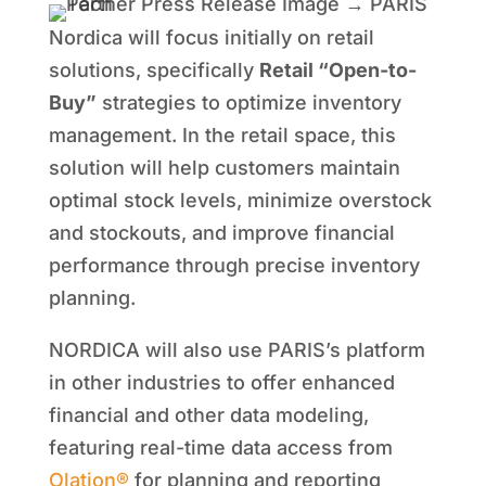
Nordica will focus initially on retail
solutions, specifically
Retail “Open-to-
Buy”
strategies to optimize inventory
management. In the retail space, this
solution will help customers maintain
optimal stock levels, minimize overstock
and stockouts, and improve financial
performance through precise inventory
planning.
NORDICA will also use PARIS’s platform
in other industries to offer enhanced
financial and other data modeling,
featuring real-time data access from
Olation®
for planning and reporting