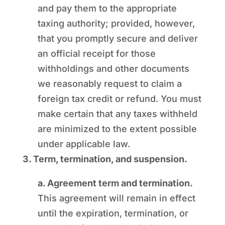
and pay them to the appropriate
taxing authority; provided, however,
that you promptly secure and deliver
an official receipt for those
withholdings and other documents
we reasonably request to claim a
foreign tax credit or refund. You must
make certain that any taxes withheld
are minimized to the extent possible
under applicable law.
3. Term, termination, and suspension.
a. Agreement term and termination.
This agreement will remain in effect
until the expiration, termination, or