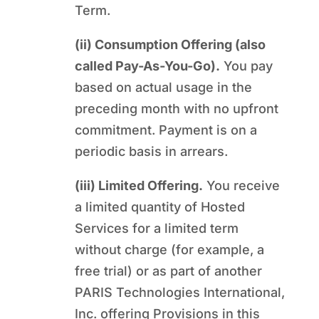
Term.
(ii) Consumption Offering (also
called Pay-As-You-Go).
You pay
based on actual usage in the
preceding month with no upfront
commitment. Payment is on a
periodic basis in arrears.
(iii) Limited Offering.
You receive
a limited quantity of Hosted
Services for a limited term
without charge (for example, a
free trial) or as part of another
PARIS Technologies International,
Inc. offering Provisions in this