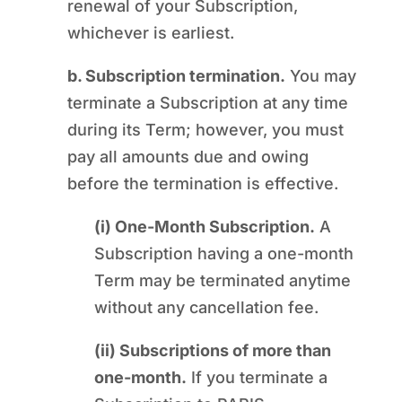
renewal of your Subscription,
whichever is earliest.
b. Subscription termination.
You may
terminate a Subscription at any time
during its Term; however, you must
pay all amounts due and owing
before the termination is effective.
(i) One-Month Subscription.
A
Subscription having a one-month
Term may be terminated anytime
without any cancellation fee.
(ii) Subscriptions of more than
one-month.
If you terminate a