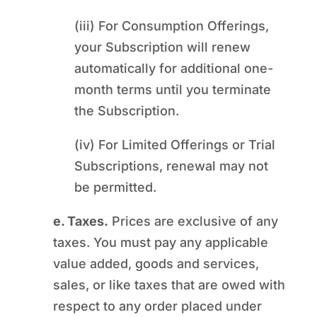
(iii) For Consumption Offerings,
your Subscription will renew
automatically for additional one-
month terms until you terminate
the Subscription.
(iv) For Limited Offerings or Trial
Subscriptions, renewal may not
be permitted.
e. Taxes.
Prices are exclusive of any
taxes. You must pay any applicable
value added, goods and services,
sales, or like taxes that are owed with
respect to any order placed under