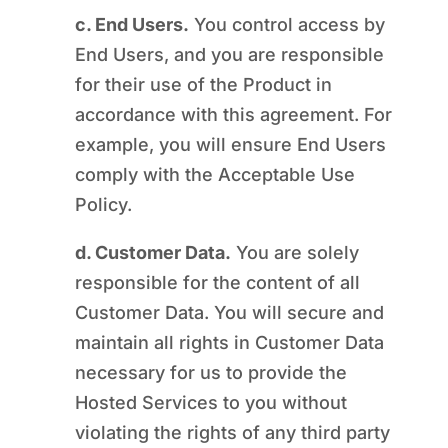
c. End Users.
You control access by
End Users, and you are responsible
for their use of the Product in
accordance with this agreement. For
example, you will ensure End Users
comply with the Acceptable Use
Policy.
d. Customer Data.
You are solely
responsible for the content of all
Customer Data. You will secure and
maintain all rights in Customer Data
necessary for us to provide the
Hosted Services to you without
violating the rights of any third party