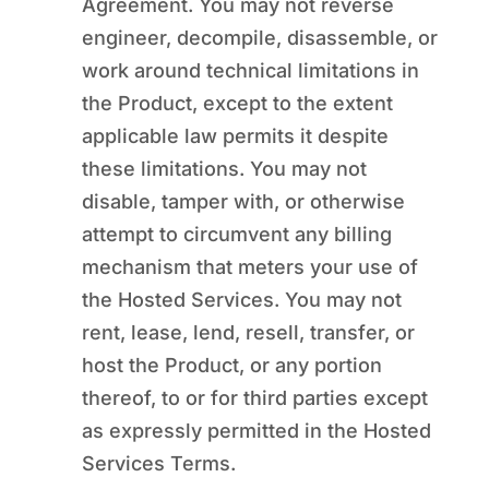
Agreement. You may not reverse
engineer, decompile, disassemble, or
work around technical limitations in
the Product, except to the extent
applicable law permits it despite
these limitations. You may not
disable, tamper with, or otherwise
attempt to circumvent any billing
mechanism that meters your use of
the Hosted Services. You may not
rent, lease, lend, resell, transfer, or
host the Product, or any portion
thereof, to or for third parties except
as expressly permitted in the Hosted
Services Terms.