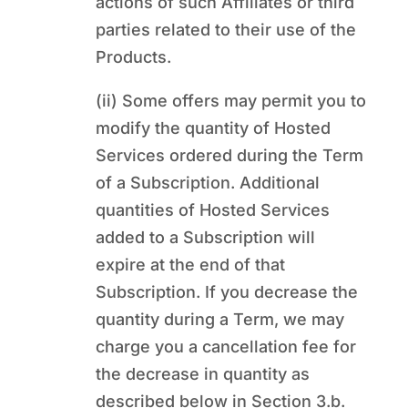
actions of such Affiliates or third
parties related to their use of the
Products.
(ii) Some offers may permit you to
modify the quantity of Hosted
Services ordered during the Term
of a Subscription. Additional
quantities of Hosted Services
added to a Subscription will
expire at the end of that
Subscription. If you decrease the
quantity during a Term, we may
charge you a cancellation fee for
the decrease in quantity as
described below in Section 3.b.