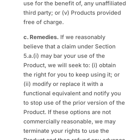
use for the benefit of, any unaffiliated
third party; or (v) Products provided
free of charge.
c. Remedies.
If we reasonably
believe that a claim under Section
5.a.(i) may bar your use of the
Product, we will seek to: (i) obtain
the right for you to keep using it; or
(ii) modify or replace it with a
functional equivalent and notify you
to stop use of the prior version of the
Product. If these options are not
commercially reasonable, we may
terminate your rights to use the