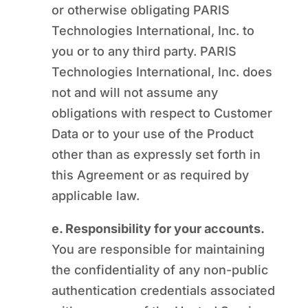
or otherwise obligating PARIS
Technologies International, Inc. to
you or to any third party. PARIS
Technologies International, Inc. does
not and will not assume any
obligations with respect to Customer
Data or to your use of the Product
other than as expressly set forth in
this Agreement or as required by
applicable law.
e. Responsibility for your accounts.
You are responsible for maintaining
the confidentiality of any non-public
authentication credentials associated