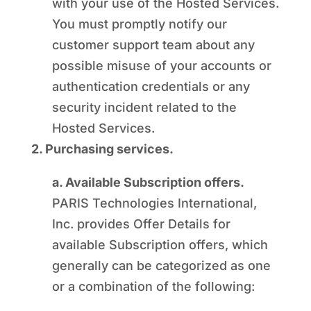
with your use of the Hosted Services.
You must promptly notify our
customer support team about any
possible misuse of your accounts or
authentication credentials or any
security incident related to the
Hosted Services.
2. Purchasing services.
a. Available Subscription offers.
PARIS Technologies International,
Inc. provides Offer Details for
available Subscription offers, which
generally can be categorized as one
or a combination of the following: