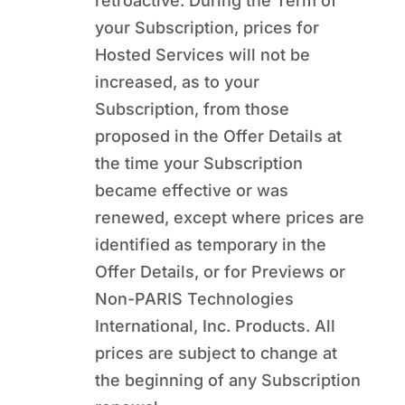
retroactive. During the Term of
your Subscription, prices for
Hosted Services will not be
increased, as to your
Subscription, from those
proposed in the Offer Details at
the time your Subscription
became effective or was
renewed, except where prices are
identified as temporary in the
Offer Details, or for Previews or
Non-PARIS Technologies
International, Inc. Products. All
prices are subject to change at
the beginning of any Subscription