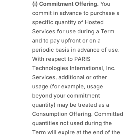
(i) Commitment Offering.
You
commit in advance to purchase a
specific quantity of Hosted
Services for use during a Term
and to pay upfront or on a
periodic basis in advance of use.
With respect to PARIS
Technologies International, Inc.
Services, additional or other
usage (for example, usage
beyond your commitment
quantity) may be treated as a
Consumption Offering. Committed
quantities not used during the
Term will expire at the end of the