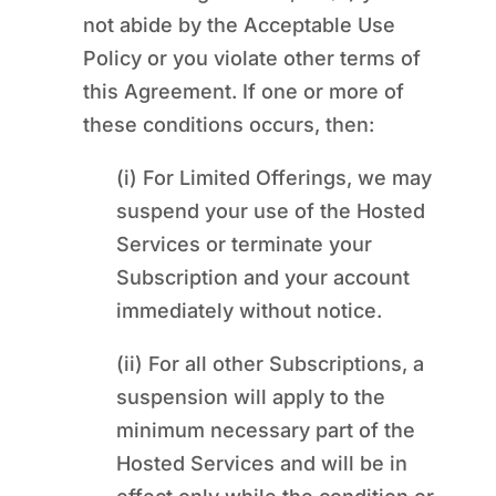
not abide by the Acceptable Use
Policy or you violate other terms of
this Agreement. If one or more of
these conditions occurs, then:
(i) For Limited Offerings, we may
suspend your use of the Hosted
Services or terminate your
Subscription and your account
immediately without notice.
(ii) For all other Subscriptions, a
suspension will apply to the
minimum necessary part of the
Hosted Services and will be in