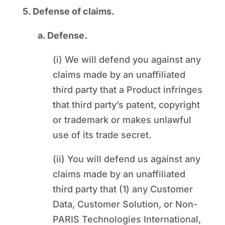
5. Defense of claims.
a. Defense.
(i) We will defend you against any
claims made by an unaffiliated
third party that a Product infringes
that third party’s patent, copyright
or trademark or makes unlawful
use of its trade secret.
(ii) You will defend us against any
claims made by an unaffiliated
third party that (1) any Customer
Data, Customer Solution, or Non-
PARIS Technologies International,