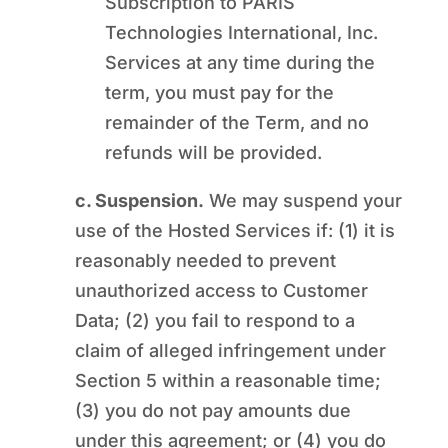
Subscription to PARIS
Technologies International, Inc.
Services at any time during the
term, you must pay for the
remainder of the Term, and no
refunds will be provided.
c. Suspension.
We may suspend your
use of the Hosted Services if: (1) it is
reasonably needed to prevent
unauthorized access to Customer
Data; (2) you fail to respond to a
claim of alleged infringement under
Section 5 within a reasonable time;
(3) you do not pay amounts due
under this agreement; or (4) you do