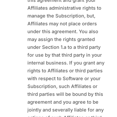
this agreement and grant your
Affiliates administrative rights to
manage the Subscription, but,
Affiliates may not place orders
under this agreement. You also
may assign the rights granted
under Section 1.a to a third party
for use by that third party in your
internal business. If you grant any
rights to Affiliates or third parties
with respect to Software or your
Subscription, such Affiliates or
third parties will be bound by this
agreement and you agree to be
jointly and severally liable for any