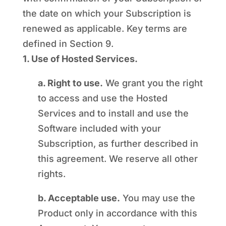
the date on which your Subscription is
renewed as applicable. Key terms are
defined in Section 9.
1. Use of Hosted Services.
a. Right to use.
We grant you the right
to access and use the Hosted
Services and to install and use the
Software included with your
Subscription, as further described in
this agreement. We reserve all other
rights.
b. Acceptable use.
You may use the
Product only in accordance with this