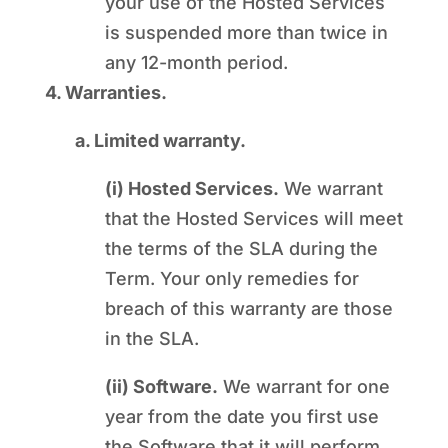
your use of the Hosted Services
is suspended more than twice in
any 12-month period.
4. Warranties.
a. Limited warranty.
(i) Hosted Services.
We warrant
that the Hosted Services will meet
the terms of the SLA during the
Term. Your only remedies for
breach of this warranty are those
in the SLA.
(ii) Software.
We warrant for one
year from the date you first use
the Software that it will perform