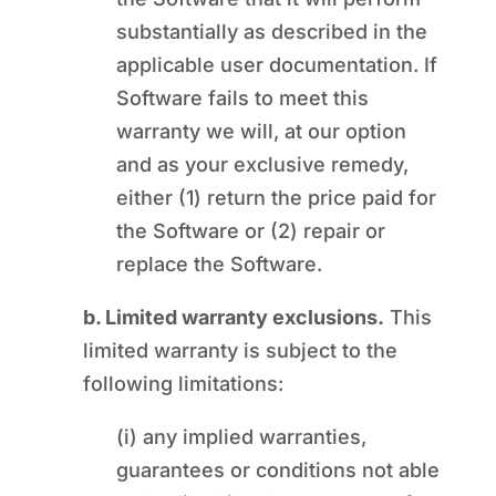
substantially as described in the
applicable user documentation. If
Software fails to meet this
warranty we will, at our option
and as your exclusive remedy,
either (1) return the price paid for
the Software or (2) repair or
replace the Software.
b. Limited warranty exclusions.
This
limited warranty is subject to the
following limitations:
(i) any implied warranties,
guarantees or conditions not able