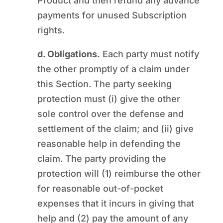
Product and then refund any advance
payments for unused Subscription
rights.
d. Obligations.
Each party must notify
the other promptly of a claim under
this Section. The party seeking
protection must (i) give the other
sole control over the defense and
settlement of the claim; and (ii) give
reasonable help in defending the
claim. The party providing the
protection will (1) reimburse the other
for reasonable out-of-pocket
expenses that it incurs in giving that
help and (2) pay the amount of any