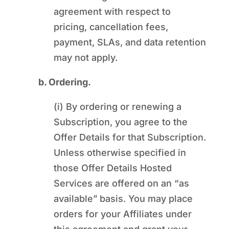
agreement with respect to
pricing, cancellation fees,
payment, SLAs, and data retention
may not apply.
b. Ordering.
(i) By ordering or renewing a
Subscription, you agree to the
Offer Details for that Subscription.
Unless otherwise specified in
those Offer Details Hosted
Services are offered on an “as
available” basis. You may place
orders for your Affiliates under