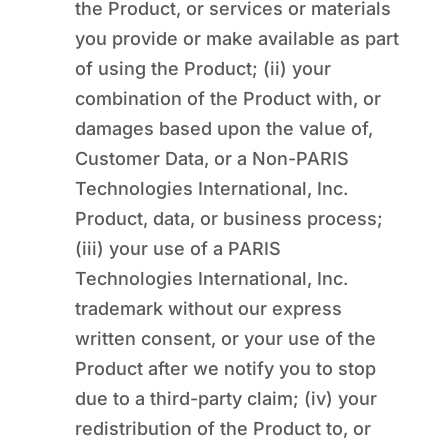
the Product, or services or materials
you provide or make available as part
of using the Product; (ii) your
combination of the Product with, or
damages based upon the value of,
Customer Data, or a Non-PARIS
Technologies International, Inc.
Product, data, or business process;
(iii) your use of a PARIS
Technologies International, Inc.
trademark without our express
written consent, or your use of the
Product after we notify you to stop
due to a third-party claim; (iv) your
redistribution of the Product to, or