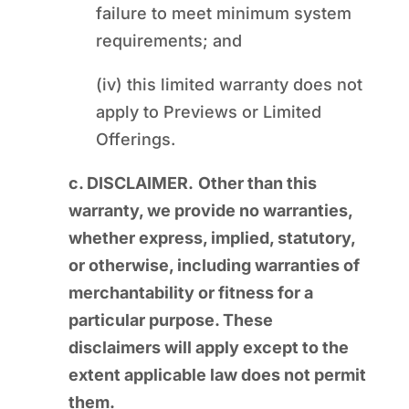
failure to meet minimum system
requirements; and
(iv) this limited warranty does not
apply to Previews or Limited
Offerings.
c. DISCLAIMER.
Other than this
warranty, we provide no warranties,
whether express, implied, statutory,
or otherwise, including warranties of
merchantability or fitness for a
particular purpose. These
disclaimers will apply except to the
extent applicable law does not permit
them.