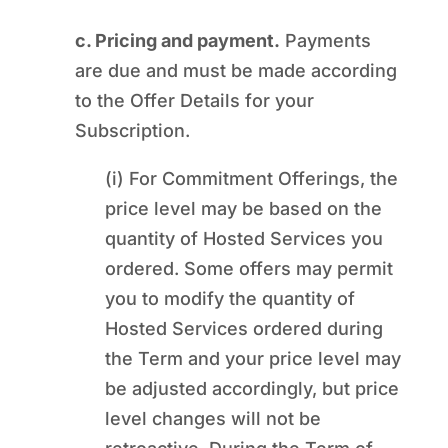
c. Pricing and payment.
Payments
are due and must be made according
to the Offer Details for your
Subscription.
(i) For Commitment Offerings, the
price level may be based on the
quantity of Hosted Services you
ordered. Some offers may permit
you to modify the quantity of
Hosted Services ordered during
the Term and your price level may
be adjusted accordingly, but price
level changes will not be