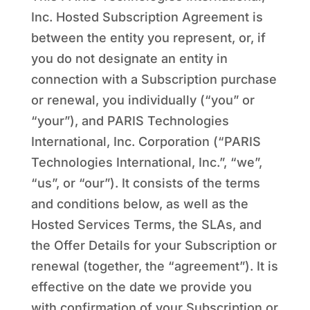
Inc. Hosted Subscription Agreement is
between the entity you represent, or, if
you do not designate an entity in
connection with a Subscription purchase
or renewal, you individually (“you” or
“your”), and PARIS Technologies
International, Inc. Corporation (“PARIS
Technologies International, Inc.”, “we”,
“us”, or “our”). It consists of the terms
and conditions below, as well as the
Hosted Services Terms, the SLAs, and
the Offer Details for your Subscription or
renewal (together, the “agreement”). It is
effective on the date we provide you
with confirmation of your Subscription or