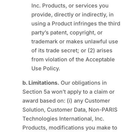
Inc. Products, or services you
provide, directly or indirectly, in
using a Product infringes the third
party’s patent, copyright, or
trademark or makes unlawful use
of its trade secret; or (2) arises
from violation of the Acceptable
Use Policy.
b. Limitations.
Our obligations in
Section 5a won’t apply to a claim or
award based on: (i) any Customer
Solution, Customer Data, Non-PARIS
Technologies International, Inc.
Products, modifications you make to