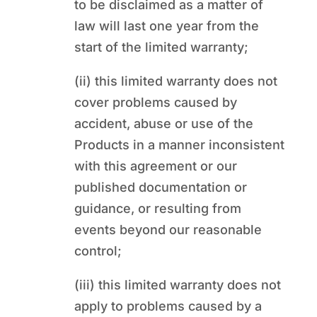
to be disclaimed as a matter of
law will last one year from the
start of the limited warranty;
(ii) this limited warranty does not
cover problems caused by
accident, abuse or use of the
Products in a manner inconsistent
with this agreement or our
published documentation or
guidance, or resulting from
events beyond our reasonable
control;
(iii) this limited warranty does not
apply to problems caused by a