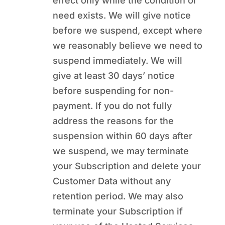
effect only while the condition or
need exists. We will give notice
before we suspend, except where
we reasonably believe we need to
suspend immediately. We will
give at least 30 days’ notice
before suspending for non-
payment. If you do not fully
address the reasons for the
suspension within 60 days after
we suspend, we may terminate
your Subscription and delete your
Customer Data without any
retention period. We may also
terminate your Subscription if