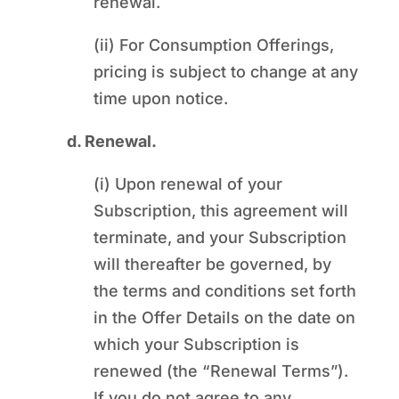
renewal.
(ii) For Consumption Offerings,
pricing is subject to change at any
time upon notice.
d. Renewal.
(i) Upon renewal of your
Subscription, this agreement will
terminate, and your Subscription
will thereafter be governed, by
the terms and conditions set forth
in the Offer Details on the date on
which your Subscription is
renewed (the “Renewal Terms”).
If you do not agree to any