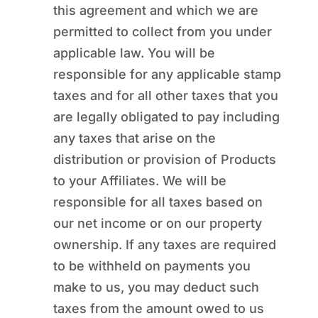
this agreement and which we are
permitted to collect from you under
applicable law. You will be
responsible for any applicable stamp
taxes and for all other taxes that you
are legally obligated to pay including
any taxes that arise on the
distribution or provision of Products
to your Affiliates. We will be
responsible for all taxes based on
our net income or on our property
ownership. If any taxes are required
to be withheld on payments you
make to us, you may deduct such
taxes from the amount owed to us