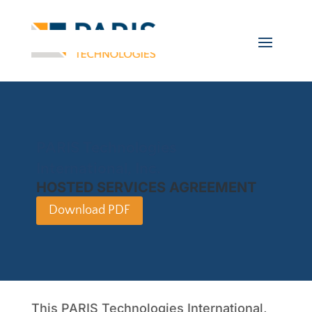
PARIS Technologies
International, Inc.
HOSTED SERVICES AGREEMENT
Download PDF
This PARIS Technologies International,