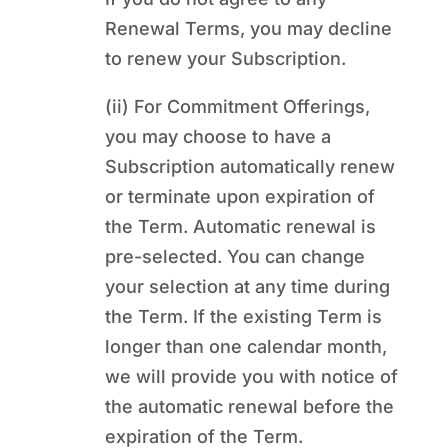
Renewal Terms, you may decline
to renew your Subscription.
(ii) For Commitment Offerings,
you may choose to have a
Subscription automatically renew
or terminate upon expiration of
the Term. Automatic renewal is
pre-selected. You can change
your selection at any time during
the Term. If the existing Term is
longer than one calendar month,
we will provide you with notice of
the automatic renewal before the
expiration of the Term.