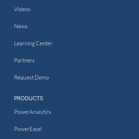
Videos
News
Learning Center
Partners
Request Demo
PRODUCTS
PowerAnalytics
PowerExcel