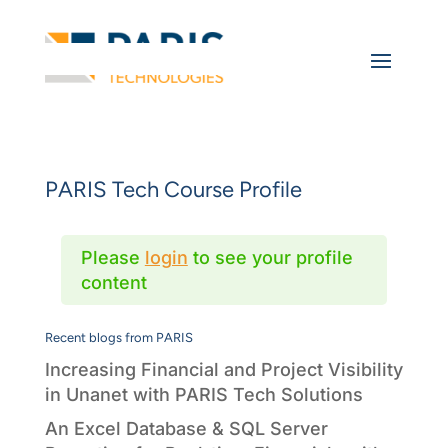
PARIS Tech Course Profile
Please
login
to see your profile
content
Recent blogs from PARIS
Increasing Financial and Project Visibility
in Unanet with PARIS Tech Solutions
An Excel Database & SQL Server