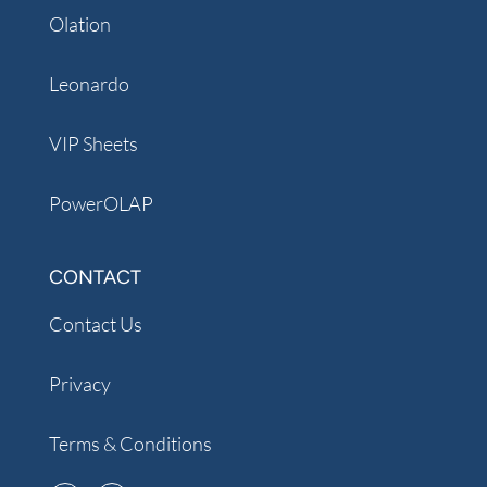
Olation
Leonardo
VIP Sheets
PowerOLAP
CONTACT
Contact Us
Privacy
Terms & Conditions