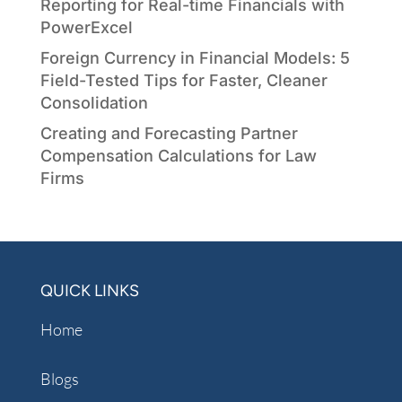
Reporting for Real-time Financials with
PowerExcel
Foreign Currency in Financial Models: 5
Field-Tested Tips for Faster, Cleaner
Consolidation
Creating and Forecasting Partner
Compensation Calculations for Law
Firms
QUICK LINKS
Home
Blogs