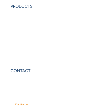
Request Demo
PRODUCTS
PowerAnalytics
PowerExcel
Olation
Leonardo
VIP Sheets
PowerOLAP
CONTACT
Contact Us
Privacy
Terms & Conditions