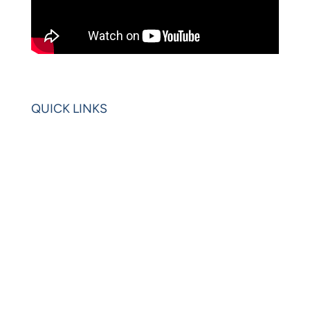
QUICK LINKS
Home
Blogs
Videos
News
Learning Center
Partners