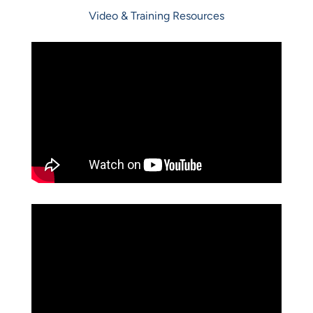
Video & Training Resources