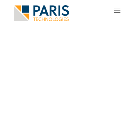
Video & Training Resources