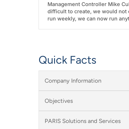
Management Controller Mike Cul
difficult to create, we would n
run weekly, we can now run anyt
Quick Facts
Company Information
Objectives
PARIS Solutions and Services