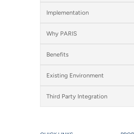
Implementation
Why PARIS
Benefits
Existing Environment
Third Party Integration