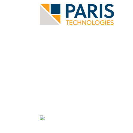
User Spotlight: 
Technologies
Automating Analysis and Reports 