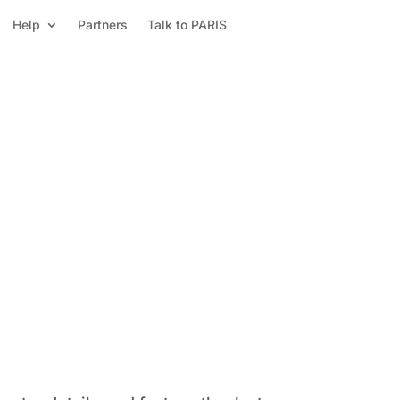
Help
Partners
Talk to PARIS
Power