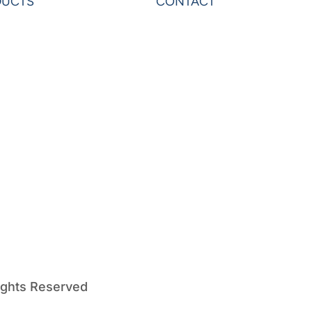
DUCTS
CONTACT
rAnalytics
Contact Us
rExcel
Privacy
on
Terms & Conditions
ardo
Sheets
erOLAP
ights Reserved