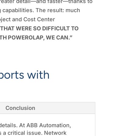
reater detail—and faster—thanks to
capabilities. The result: much
oject and Cost Center
THAT WERE SO DIFFICULT TO
TH POWEROLAP, WE CAN.”
ports with
Conclusion
details. At ABB Automation,
 a critical issue. Network