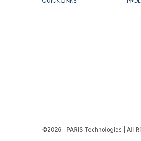
QUICK LINKS
PRO
Home
Powe
Blogs
Powe
Videos
Olati
News
Leon
Learning Center
VIP 
Partners
Pow
Request Demo
©2026 | PARIS Technologies | All R