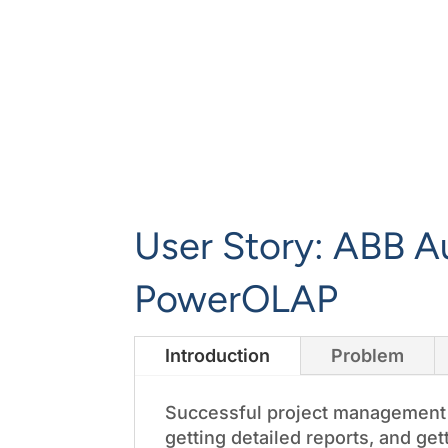
User Story: ABB A
PowerOLAP
Introduction
Problem
Successful project management m
getting detailed reports, and ge