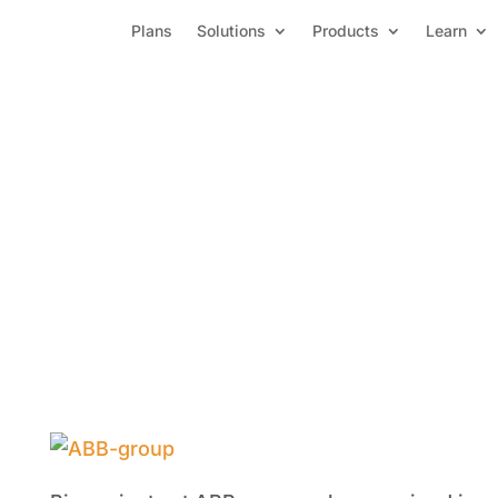
Plans
Solutions
Products
Learn
ABB Group-Automation and 
with PowerOLAP