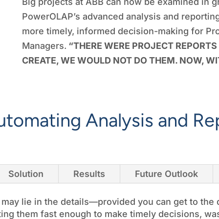
Big projects at ABB can now be examined in g
PowerOLAP’s advanced analysis and reporting 
more timely, informed decision-making for Pr
Managers.
“THERE WERE PROJECT REPORTS 
CREATE, WE WOULD NOT DO THEM. NOW, WI
utomating Analysis and Re
Solution
Results
Future Outlook
ay lie in the details—provided you can get to the 
tting them fast enough to make timely decisions, was