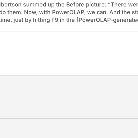
bertson summed up the Before picture: “There were
ot do them. Now, with PowerOLAP, we can. And the st
ime, just by hitting F9 in the [PowerOLAP-generated