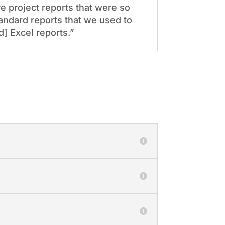
 project reports that were so
andard reports that we used to
] Excel reports.”