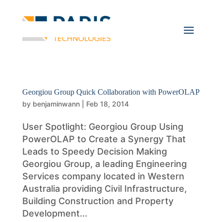
Georgiou Group Quick Collaboration with PowerOLAP
by
benjaminwann
|
Feb 18, 2014
User Spotlight: Georgiou Group Using
PowerOLAP to Create a Synergy That
Leads to Speedy Decision Making
Georgiou Group, a leading Engineering
Services company located in Western
Australia providing Civil Infrastructure,
Building Construction and Property
Development...