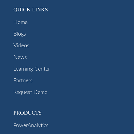
QUICK LINKS
Home
Blogs
Videos
News
Learning Center
Partners
Request Demo
PRODUCTS
PowerAnalytics