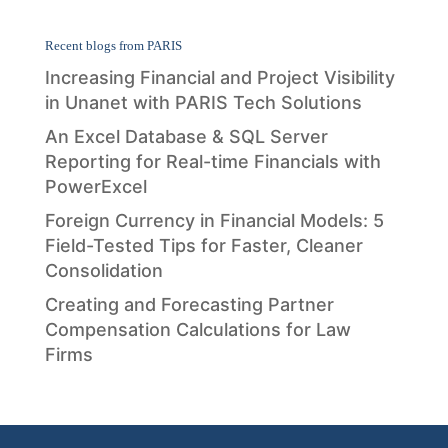
Recent blogs from PARIS
Increasing Financial and Project Visibility
in Unanet with PARIS Tech Solutions
An Excel Database & SQL Server
Reporting for Real-time Financials with
PowerExcel
Foreign Currency in Financial Models: 5
Field-Tested Tips for Faster, Cleaner
Consolidation
Creating and Forecasting Partner
Compensation Calculations for Law
Firms