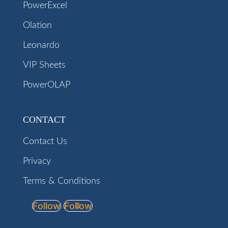
PowerExcel
Olation
Leonardo
VIP Sheets
PowerOLAP
CONTACT
Contact Us
Privacy
Terms & Conditions
Follow
Follow