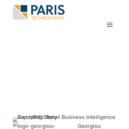
User Spotlight: Georgiou Group
Using PowerOLAP to Create a
Synergy That Leads to Speedy
Decision Making
Georgiou