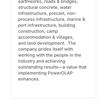
earthworks, roads & bridges,
structural concrete, water
infrastructure, precast, non-
process infrastructure, marine &
port infrastructure, building
construction, camp
accommodation & villages,
and land development. The
company prides itself with
working with the people in the
industry and achieving
outstanding results—a value that
implementing PowerOLAP
enhances.