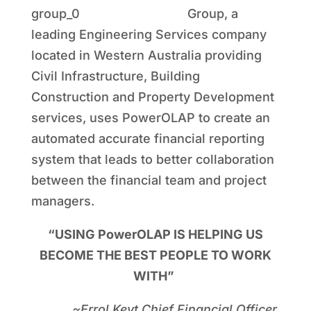
Group, a
leading Engineering Services company
located in Western Australia providing
Civil Infrastructure, Building
Construction and Property Development
services, uses PowerOLAP to create an
automated accurate financial reporting
system that leads to better collaboration
between the financial team and project
managers.
“USING PowerOLAP IS HELPING US
BECOME THE BEST PEOPLE TO WORK
WITH”
~Errol Keyt Chief Financial Officer,