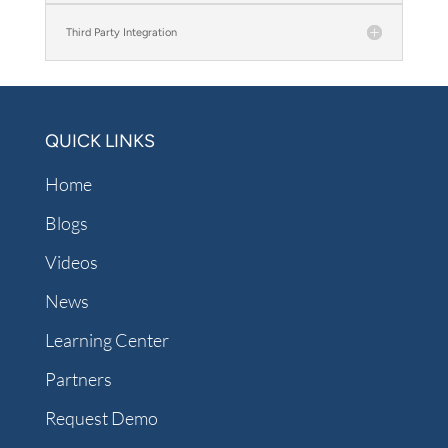
Third Party Integration
QUICK LINKS
Home
Blogs
Videos
News
Learning Center
Partners
Request Demo