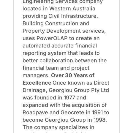
Engineering Services company
located in Western Australia
providing Civil Infrastructure,
Building Construction and
Property Development services,
uses PowerOLAP to create an
automated accurate financial
reporting system that leads to
better collaboration between the
financial team and project
managers.
Over 30 Years of
Excellence
Once known as Direct
Drainage, Georgiou Group Pty Ltd
was founded in 1977 and
expanded with the acquisition of
Roadpave and Geocrete in 1991 to
become Georgiou Group in 1998.
The company specializes in