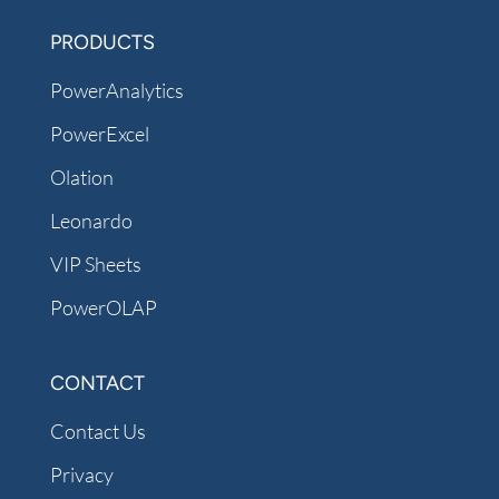
PRODUCTS
PowerAnalytics
PowerExcel
Olation
Leonardo
VIP Sheets
PowerOLAP
CONTACT
Contact Us
Privacy