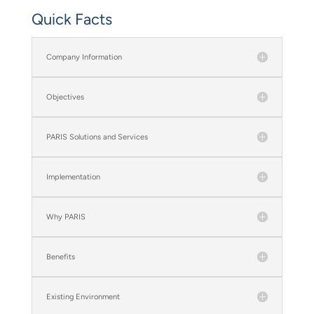
Quick Facts
Company Information
Objectives
PARIS Solutions and Services
Implementation
Why PARIS
Benefits
Existing Environment