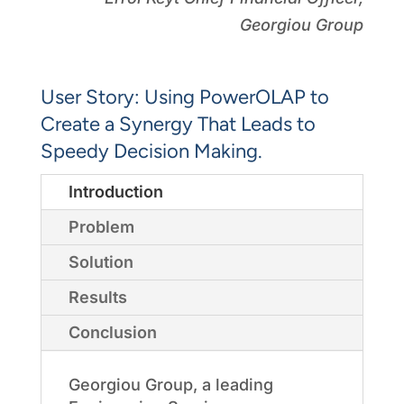
Georgiou Group
User Story: Using PowerOLAP to
Create a Synergy That Leads to
Speedy Decision Making.
Introduction
Problem
Solution
Results
Conclusion
Georgiou Group, a leading