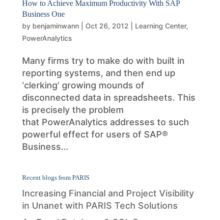
How to Achieve Maximum Productivity With SAP
Business One
by
benjaminwann
|
Oct 26, 2012
|
Learning Center
,
PowerAnalytics
Many firms try to make do with built in
reporting systems, and then end up
‘clerking’ growing mounds of
disconnected data in spreadsheets. This
is precisely the problem
that PowerAnalytics addresses to such
powerful effect for users of SAP®
Business...
Recent blogs from PARIS
Increasing Financial and Project Visibility
in Unanet with PARIS Tech Solutions