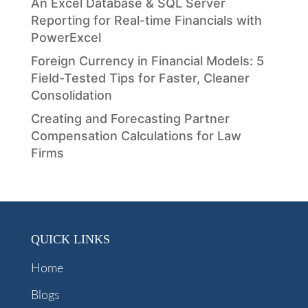
An Excel Database & SQL Server
Reporting for Real-time Financials with
PowerExcel
Foreign Currency in Financial Models: 5
Field-Tested Tips for Faster, Cleaner
Consolidation
Creating and Forecasting Partner
Compensation Calculations for Law
Firms
QUICK LINKS
Home
Blogs