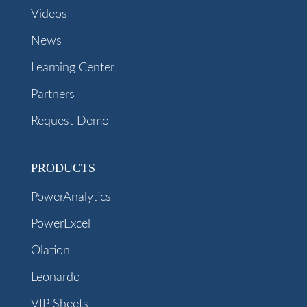
Videos
News
Learning Center
Partners
Request Demo
PRODUCTS
PowerAnalytics
PowerExcel
Olation
Leonardo
VIP Sheets