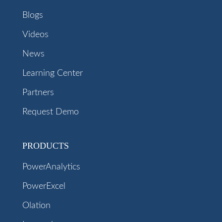
Blogs
Videos
News
Learning Center
Partners
Request Demo
PRODUCTS
PowerAnalytics
PowerExcel
Olation