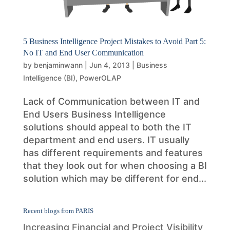
5 Business Intelligence Project Mistakes to Avoid Part 5:
No IT and End User Communication
by
benjaminwann
|
Jun 4, 2013
|
Business
Intelligence (BI)
,
PowerOLAP
Lack of Communication between IT and
End Users Business Intelligence
solutions should appeal to both the IT
department and end users. IT usually
has different requirements and features
that they look out for when choosing a BI
solution which may be different for end...
Recent blogs from PARIS
Increasing Financial and Project Visibility