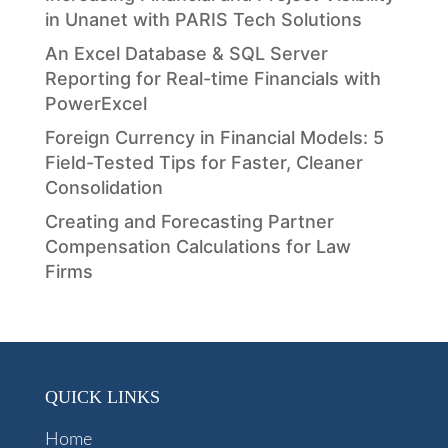
in Unanet with PARIS Tech Solutions
An Excel Database & SQL Server
Reporting for Real-time Financials with
PowerExcel
Foreign Currency in Financial Models: 5
Field-Tested Tips for Faster, Cleaner
Consolidation
Creating and Forecasting Partner
Compensation Calculations for Law
Firms
QUICK LINKS
Home