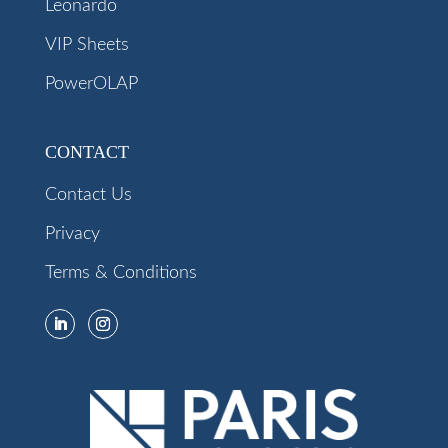
Leonardo
VIP Sheets
PowerOLAP
CONTACT
Contact Us
Privacy
Terms & Conditions