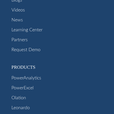
Blogs
Videos
News
Learning Center
Partners
Request Demo
PRODUCTS
PowerAnalytics
PowerExcel
Olation
Leonardo