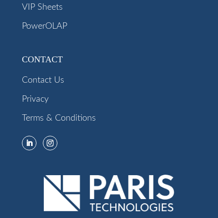
VIP Sheets
PowerOLAP
CONTACT
Contact Us
Privacy
Terms & Conditions