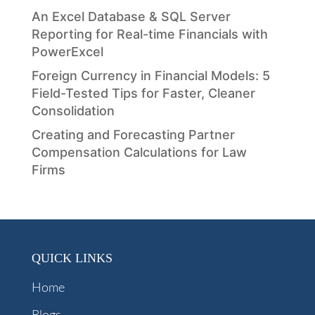
An Excel Database & SQL Server
Reporting for Real-time Financials with
PowerExcel
Foreign Currency in Financial Models: 5
Field-Tested Tips for Faster, Cleaner
Consolidation
Creating and Forecasting Partner
Compensation Calculations for Law
Firms
QUICK LINKS
Home