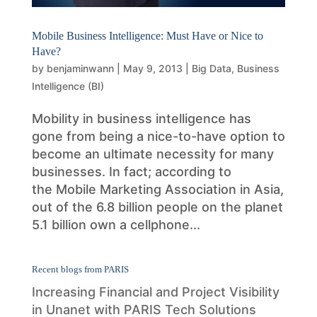
Mobile Business Intelligence: Must Have or Nice to
Have?
by
benjaminwann
|
May 9, 2013
|
Big Data
,
Business
Intelligence (BI)
Mobility in business intelligence has
gone from being a nice-to-have option to
become an ultimate necessity for many
businesses. In fact; according to
the Mobile Marketing Association in Asia,
out of the 6.8 billion people on the planet
5.1 billion own a cellphone...
Recent blogs from PARIS
Increasing Financial and Project Visibility
in Unanet with PARIS Tech Solutions