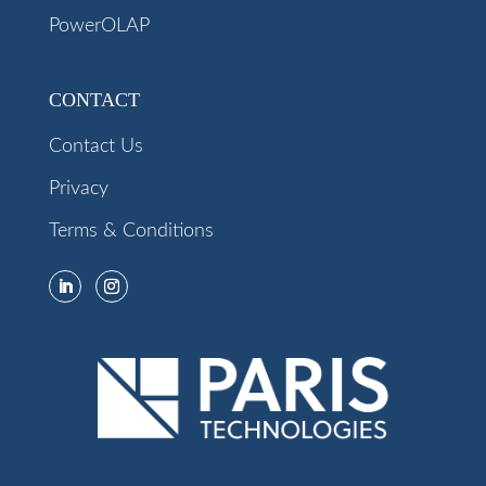
PowerOLAP
CONTACT
Contact Us
Privacy
Terms & Conditions