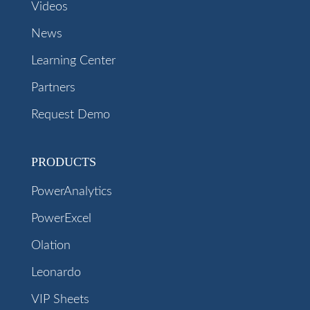
Videos
News
Learning Center
Partners
Request Demo
PRODUCTS
PowerAnalytics
PowerExcel
Olation
Leonardo
VIP Sheets