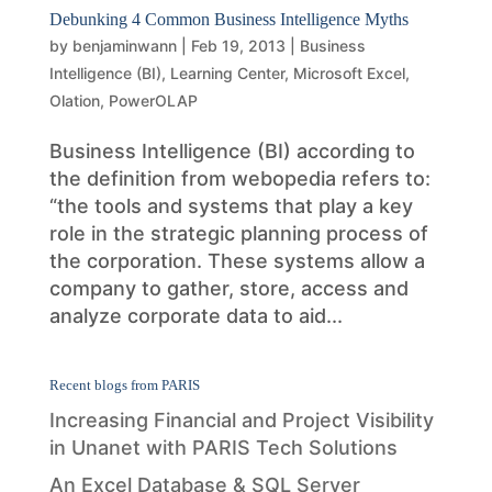
Debunking 4 Common Business Intelligence Myths
by
benjaminwann
|
Feb 19, 2013
|
Business
Intelligence (BI)
,
Learning Center
,
Microsoft Excel
,
Olation
,
PowerOLAP
Business Intelligence (BI) according to
the definition from webopedia refers to:
“the tools and systems that play a key
role in the strategic planning process of
the corporation. These systems allow a
company to gather, store, access and
analyze corporate data to aid...
Recent blogs from PARIS
Increasing Financial and Project Visibility
in Unanet with PARIS Tech Solutions
An Excel Database & SQL Server