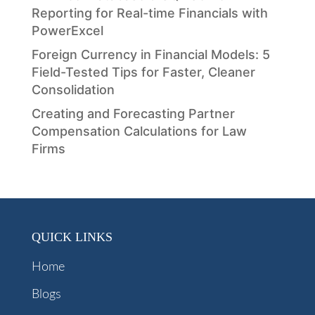
Reporting for Real-time Financials with
PowerExcel
Foreign Currency in Financial Models: 5
Field-Tested Tips for Faster, Cleaner
Consolidation
Creating and Forecasting Partner
Compensation Calculations for Law
Firms
QUICK LINKS
Home
Blogs