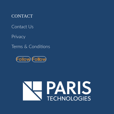
CONTACT
Contact Us
Privacy
Terms & Conditions
Follow
Follow