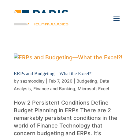
ERPs and Budgeting—What the Excel?!
by
sazmoodley
|
Feb 7, 2020
|
Budgeting
,
Data
Analysis
,
Finance and Banking
,
Microsoft Excel
How 2 Persistent Conditions Define
Budget Planning in ERPs There are 2
remarkably persistent conditions in the
world of Finance Technology that
concern budgeting and ERPs. It’s