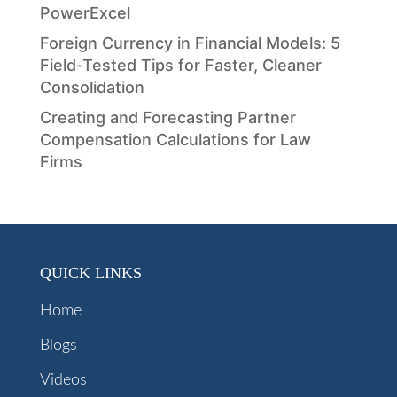
PowerExcel
Foreign Currency in Financial Models: 5
Field-Tested Tips for Faster, Cleaner
Consolidation
Creating and Forecasting Partner
Compensation Calculations for Law
Firms
QUICK LINKS
Home
Blogs
Videos