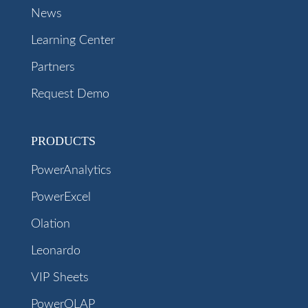
News
Learning Center
Partners
Request Demo
PRODUCTS
PowerAnalytics
PowerExcel
Olation
Leonardo
VIP Sheets
PowerOLAP