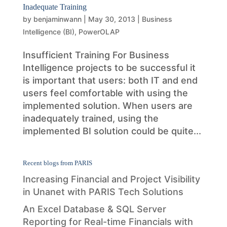
Inadequate Training
by
benjaminwann
|
May 30, 2013
|
Business
Intelligence (BI)
,
PowerOLAP
Insufficient Training For Business
Intelligence projects to be successful it
is important that users: both IT and end
users feel comfortable with using the
implemented solution. When users are
inadequately trained, using the
implemented BI solution could be quite...
Recent blogs from PARIS
Increasing Financial and Project Visibility
in Unanet with PARIS Tech Solutions
An Excel Database & SQL Server
Reporting for Real-time Financials with