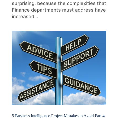
surprising, because the complexities that
Finance departments must address have
increased...
5 Business Intelligence Project Mistakes to Avoid Part 4: