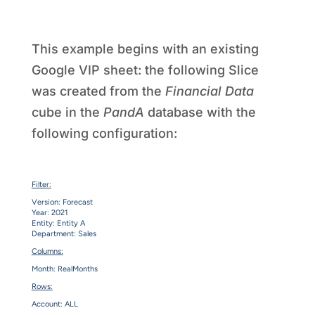
This example begins with an existing
Google VIP sheet: the following Slice
was created from the
Financial Data
cube in the
PandA
database with the
following configuration:
Filter:
Version: Forecast
Year: 2021
Entity: Entity A
Department: Sales
Columns:
Month: RealMonths
Rows:
Account: ALL