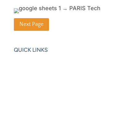
Next Page
QUICK LINKS
Home
Blogs
Videos
News
Learning Center
Partners