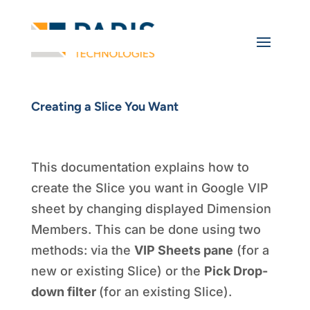
Creating a Slice You Want
This documentation explains how to
create the Slice you want in Google VIP
sheet by changing displayed Dimension
Members. This can be done using two
methods: via the
VIP Sheets pane
(for a
new or existing Slice) or the
Pick Drop-
down filter
(for an existing Slice).