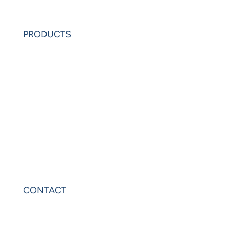
Request Demo
PRODUCTS
PowerAnalytics
PowerExcel
Olation
Leonardo
VIP Sheets
PowerOLAP
CONTACT
Contact Us