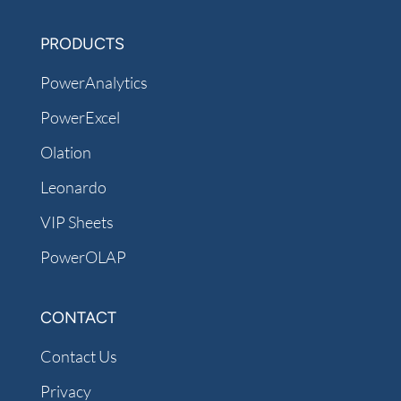
PRODUCTS
PowerAnalytics
PowerExcel
Olation
Leonardo
VIP Sheets
PowerOLAP
CONTACT
Contact Us
Privacy