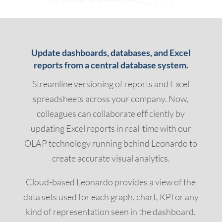
Update dashboards, databases, and Excel
reports from a central database system.
Streamline versioning of reports and Excel
spreadsheets across your company. Now,
colleagues can collaborate efficiently by
updating Excel reports in real-time with our
OLAP technology running behind Leonardo to
create accurate visual analytics.
Cloud-based Leonardo provides a view of the
data sets used for each graph, chart, KPI or any
kind of representation seen in the dashboard.