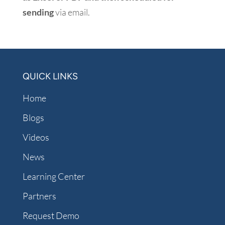
sending
via email.
QUICK LINKS
Home
Blogs
Videos
News
Learning Center
Partners
Request Demo