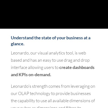
Understand the state of your business at a
glance.
Leonardo, our visual analytics tool, is web
based and has an easy to use drag and drop
interface allowing users to
create dashboards
and KPIs on-demand.
Leonardo’s strength comes from leveraging on
our OLAP technology to provide businesses
the capability to use all available dimensions of
your cubes as dimensions and filters to