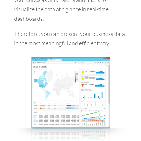
visualize the data at a glance in real-time
dashboards.
Therefore, you can present your business data
in the most meaningful and efficient way.