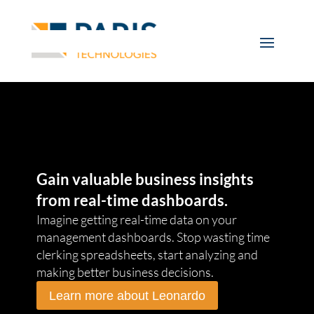
Gain valuable business insights
from real-time dashboards.
Imagine getting real-time data on your
management dashboards. Stop wasting time
clerking spreadsheets, start analyzing and
making better business decisions.
Learn more about Leonardo