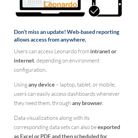
Don’t miss an update! Web-based reporting
allows access from anywhere.
Users can access Leonardo from
intranet or
internet
, depending on environment
configuration.
Using
any device
– laptop, tablet, or mobile,
users can easily access dashboards whenever
they need them, through
any browser
.
Data visualizations along with its
corresponding data sets can also be
exported
as Excel or PDF and then scheduled for