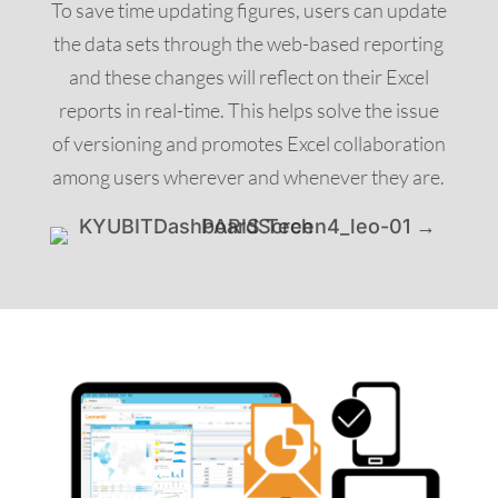
To save time updating figures, users can update
the data sets through the web-based reporting
and these changes will reflect on their Excel
reports in real-time. This helps solve the issue
of versioning and promotes Excel collaboration
among users wherever and whenever they are.