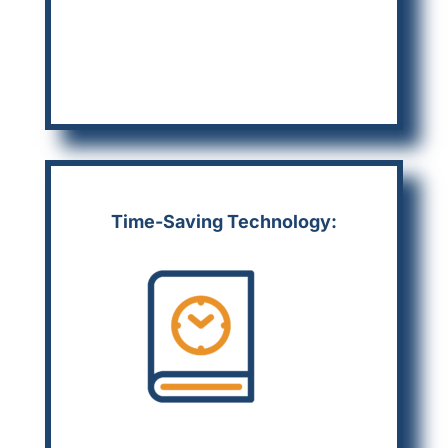
Time-Saving Technology: