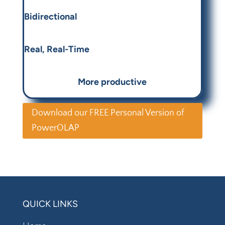
Bidirectional
Real, Real-Time
More productive
Download our FREE Personal Version of
PowerOLAP
QUICK LINKS