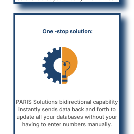
One -stop solution:
PARIS Solutions bidirectional capability
instantly sends data back and forth to
update all your databases without your
having to enter numbers manually.