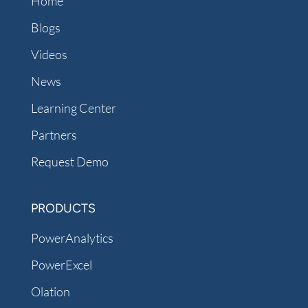
Home
Blogs
Videos
News
Learning Center
Partners
Request Demo
PRODUCTS
PowerAnalytics
PowerExcel
Olation