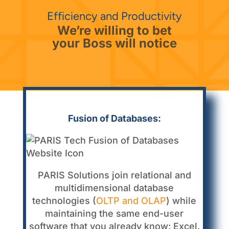
Efficiency and Productivity
We’re willing to bet
your Boss will notice
Fusion of Databases:
PARIS Solutions join relational and
multidimensional database
technologies (
OLTP and OLAP
) while
maintaining the same end-user
software that you already know: Excel.