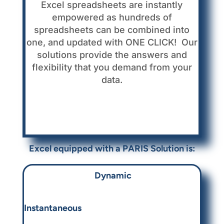
Excel spreadsheets are instantly
empowered as hundreds of
spreadsheets can be combined into
one, and updated with ONE CLICK! Our
solutions provide the answers and
flexibility that you demand from your
data.
Excel equipped with a
PARIS Solution is:
Dynamic
Instantaneous