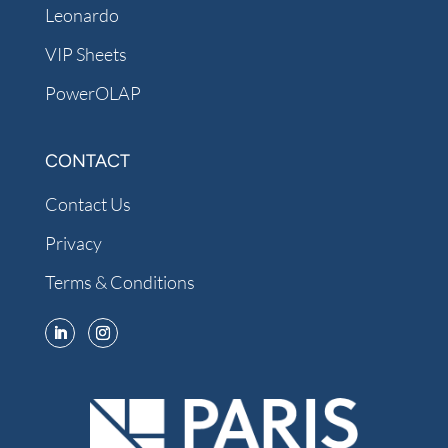
Leonardo
VIP Sheets
PowerOLAP
CONTACT
Contact Us
Privacy
Terms & Conditions