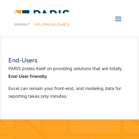
End-Users
PARIS prides itself on providing solutions that are totally
End-User friendly.
Excel can remain your front-end, and modeling data for
reporting takes only minutes.