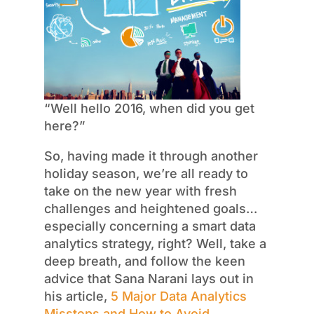
“Well hello 2016, when did you get
here?”
So, having made it through another
holiday season, we’re all ready to
take on the new year with fresh
challenges and heightened goals…
especially concerning a smart data
analytics strategy, right? Well, take a
deep breath, and follow the keen
advice that Sana Narani lays out in
his article,
5 Major Data Analytics
Missteps and How to Avoid