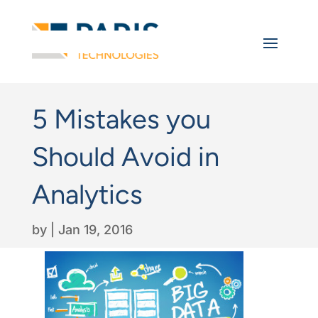
5 Mistakes you
Should Avoid in
Analytics
by
|
Jan 19, 2016