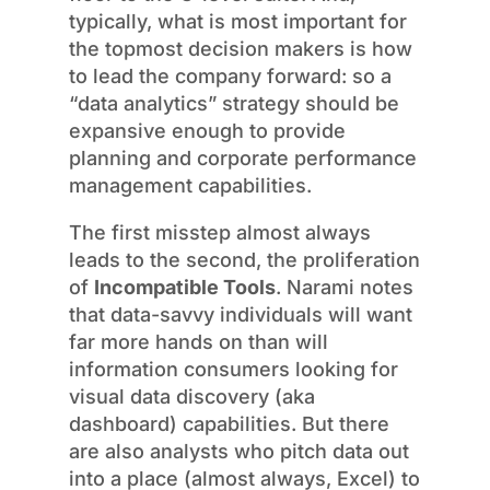
typically, what is most important for
the topmost decision makers is how
to lead the company forward: so a
“data analytics” strategy should be
expansive enough to provide
planning and corporate performance
management capabilities.
The first misstep almost always
leads to the second, the proliferation
of
Incompatible Tools
. Narami notes
that data-savvy individuals will want
far more hands on than will
information consumers looking for
visual data discovery (aka
dashboard) capabilities. But there
are also analysts who pitch data out
into a place (almost always, Excel) to