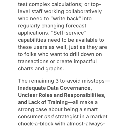
test complex calculations; or top-
level staff working collaboratively
who need to “write back” into
regularly changing forecast
applications. “Self-service”
capabilities need to be available to
these users as well, just as they are
to folks who want to drill down on
transactions or create impactful
charts and graphs.
The remaining 3 to-avoid missteps—
Inadequate Data Governance
,
Unclear Roles and Responsibilities
,
and Lack of Training
—all make a
strong case about being a smart
consumer
and
strategist in a market
chock-a-block with almost-always-