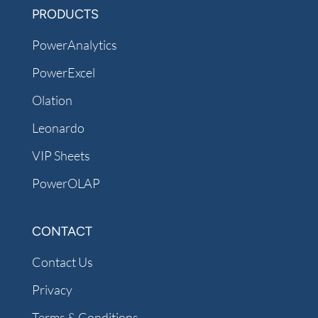
PRODUCTS
PowerAnalytics
PowerExcel
Olation
Leonardo
VIP Sheets
PowerOLAP
CONTACT
Contact Us
Privacy
Terms & Conditions