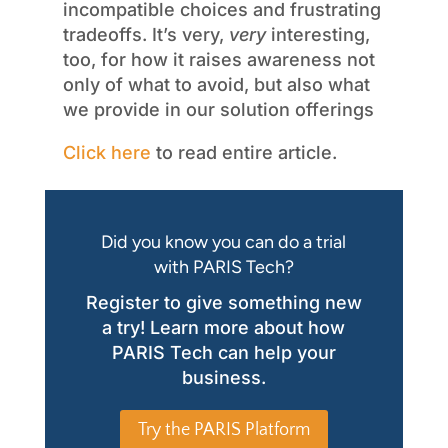
incompatible choices and frustrating
tradeoffs. It’s very,
very
interesting,
too, for how it raises awareness not
only of what to avoid, but also what
we provide in our solution offerings
Click here
to read entire article.
Did you know you can do a trial
with PARIS Tech?
Register to give something new
a try! Learn more about how
PARIS Tech can help your
business.
Try the PARIS Platform