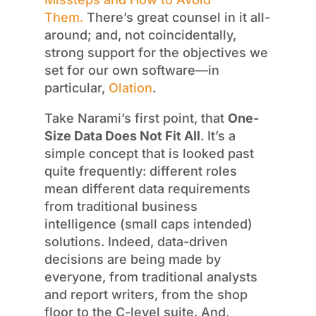
Them.
There’s great counsel in it all-
around; and, not coincidentally,
strong support for the objectives we
set for our own software—in
particular,
Olation
.
Take Narami’s first point, that
One-
Size Data Does Not Fit All
. It’s a
simple concept that is looked past
quite frequently: different roles
mean different data requirements
from traditional business
intelligence (small caps intended)
solutions. Indeed, data-driven
decisions are being made by
everyone, from traditional analysts
and report writers, from the shop
floor to the C-level suite. And,