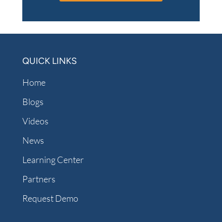
QUICK LINKS
Home
Blogs
Videos
News
Learning Center
Partners
Request Demo