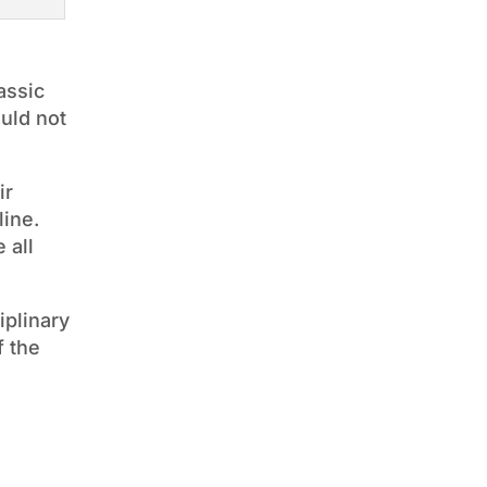
assic
uld not
ir
line.
 all
iplinary
f the