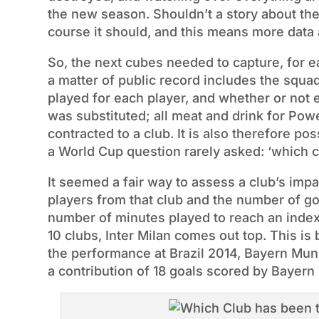
the new season. Shouldn’t a story about th
course it should, and this means more dat
So, the next cubes needed to capture, for 
a matter of public record includes the squa
played for each player, and whether or not 
was substituted; all meat and drink for Pow
contracted to a club. It is also therefore po
a World Cup question rarely asked: ‘which c
It seemed a fair way to assess a club’s imp
players from that club and the number of go
number of minutes played to reach an inde
10 clubs, Inter Milan comes out top. This is
the performance at Brazil 2014, Bayern Muni
a contribution of 18 goals scored by Bayern