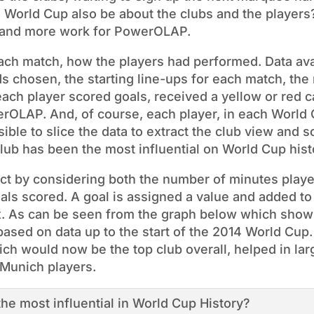
e World Cup also be about the clubs and the players
a and more work for PowerOLAP.
each match, how the players had performed. Data ava
ds chosen, the starting line-ups for each match, the
each player scored goals, received a yellow or red c
erOLAP. And, of course, each player, in each World 
ssible to slice the data to extract the club view and 
lub has been the most influential on World Cup hist
act by considering both the number of minutes play
als scored. A goal is assigned a value and added to
x. As can be seen from the graph below which show
 based on data up to the start of the 2014 World Cup
ch would now be the top club overall, helped in larg
 Munich players.