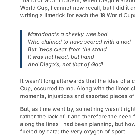
“hand of God” incident, when Diego Maradon
World Cup, I cannot now recall, but I did i
writing a limerick for each the 19 World Cu
Maradona’s a cheeky wee bod
Who claimed to have scored with a nod
But ‘twas clear from the stand
It was not head, but hand
And Diego’s, not that of God!
It wasn’t long afterwards that the idea of a 
Cup, occurred to me. Along with the limerick
moments, injustices and assorted pieces of e
But, as time went by, something wasn’t righ
rather the lack of it and therefore the need fo
along the lines I had been planning, but how
fueled by data; the very oxygen of sport.