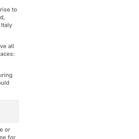
rise to
d,
Italy
ve all
laces:
uring
ould
e or
me for