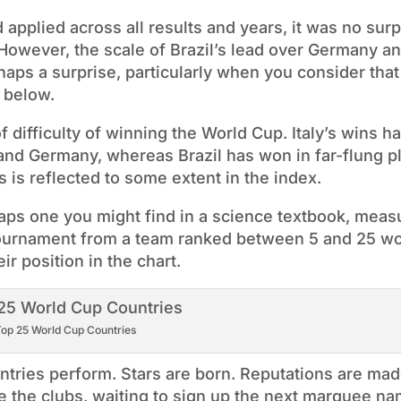
pplied across all results and years, it was no surp
 However, the scale of Brazil’s lead over Germany an
haps a surprise, particularly when you consider that 
 below.
difficulty of winning the World Cup. Italy’s wins ha
 and Germany, whereas Brazil has won in far-flung p
is reflected to some extent in the index.
haps one you might find in a science textbook, meas
tournament from a team ranked between 5 and 25 w
ir position in the chart.
op 25 World Cup Countries
ntries perform. Stars are born. Reputations are mad
e the clubs, waiting to sign up the next marquee na