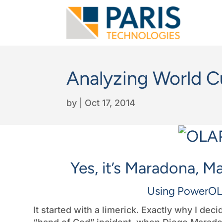
Analyzing World C
by
|
Oct 17, 2014
Yes, it’s Maradona, M
Using PowerOL
It started with a limerick. Exactly why I de