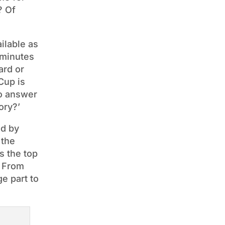
? Of
ilable as
 minutes
ard or
Cup is
so answer
ory?’
ed by
 the
s the top
. From
e part to