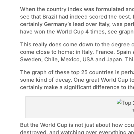
When the country index was formulated and a
see that Brazil had indeed scored the best.
certainly Germany’s lead over Italy, was per
have won the World Cup 4 times, see graph
This really does come down to the degree of 
come close to home: in Italy, France, Spain
Sweden, Chile, Mexico, USA and Japan. This 
The graph of these top 25 countries is per
some kind of decay. One great World Cup 
certainly make a significant difference to the
T
But the World Cup is not just about how cou
destroyed, and watching over everything ar