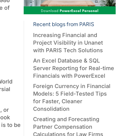
1986
e of
Recent blogs from PARIS
Increasing Financial and
Project Visibility in Unanet
with PARIS Tech Solutions
An Excel Database & SQL
Server Reporting for Real-time
Financials with PowerExcel
World
Foreign Currency in Financial
sial
Models: 5 Field-Tested Tips
for Faster, Cleaner
Consolidation
, or
 book
Creating and Forecasting
is to be
Partner Compensation
Calculations for Law Firms