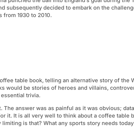
a punched the ball into England’s goal during the 
t and subsequently decided to embark on the challeng
ps from 1930 to 2010.
coffee table book, telling an alternative story of the 
s would be stories of heroes and villains, controver
ssential trivia.
t. The answer was as painful as it was obvious; data
r it. It is all very well to think about a coffee table
 limiting is that? What any sports story needs today 