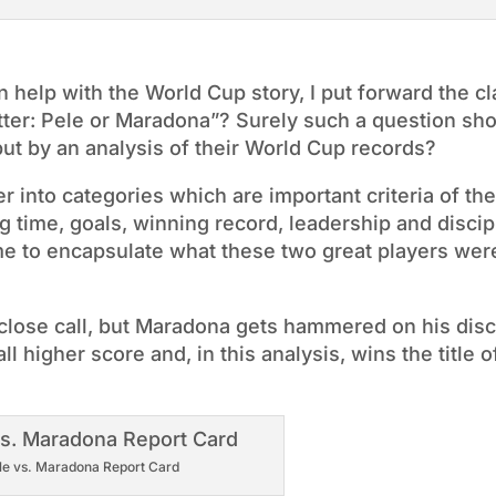
 help with the World Cup story, I put forward the cl
ter: Pele or Maradona”? Surely such a question sho
t by an analysis of their World Cup records?
r into categories which are important criteria of the
ng time, goals, winning record, leadership and discip
e to encapsulate what these two great players were
a close call, but Maradona gets hammered on his disc
 higher score and, in this analysis, wins the title o
le vs. Maradona Report Card