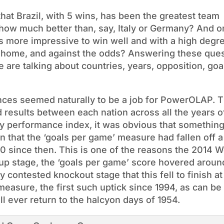
that Brazil, with 5 wins, has been the greatest team
 how much better than, say, Italy or Germany? And 
s more impressive to win well and with a high degr
om home, and against the odds? Answering these que
are talking about countries, years, opposition, goa
nces seemed naturally to be a job for PowerOLAP. Th
d results between each nation across all the years o
y performance index, it was obvious that somethin
 that the ‘goals per game’ measure had fallen off a 
0 since then. This is one of the reasons the 2014 
up stage, the ‘goals per game’ score hovered aroun
y contested knockout stage that this fell to finish at
measure, the first such uptick since 1994, as can be
ill ever return to the halcyon days of 1954.