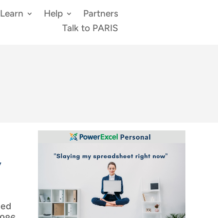
Learn
Help
Partners
Talk to PARIS
y
med