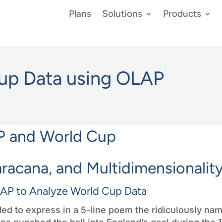
Plans
Solutions
Products
up Data using OLAP
aracana, and Multidimensionalit
AP to Analyze World Cup Data
cided to express in a 5-line poem the ridiculously na