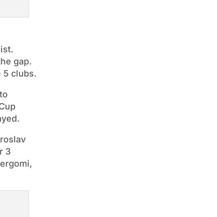
ist.
the gap.
 5 clubs.
to
 Cup
ayed.
iroslav
r 3
Bergomi,