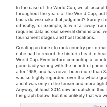
In the case of the World Cup, we all accept 
throughout the years of the World Cup; but
basis do we make that judgment? Surely it i
difficulty, for example, to win far away fr
requires data across several dimensions: we 
tournament stages and host locations.
Creating an index to rank country performa
cube had to record the historic head to hea
World Cup. Even before computing a countr
gone badly wrong with the beautiful game, in
after 1958, and has never been more than 3.
was so highly regarded; over the whole gro
and it was only in the tenser and more tightl
Anyway, at least 2014 saw an uptick in this 
the graph below. But it is unlikely that we w