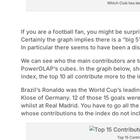
Which Club has bee
If you are a football fan, you might be surpri
Certainly the graph implies there is a “big 5”
In particular there seems to have been a di
We can see who the main contributors are to
PowerOLAP’s cubes. In the graph below, sho
index, the top 10 all contribute more to th
Brazil’s Ronaldo was the World Cup’s leading
Klose of Germany. 12 of those 15 goals were
whilst at Real Madrid. You have to go all th
whose contributions to the index do not inc
Top 15 Contr