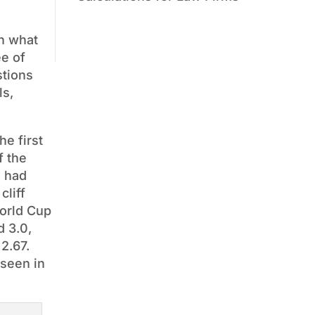
on what
ee of
stions
ls,
e first
f the
g had
cliff
World Cup
d 3.0,
 2.67.
 seen in