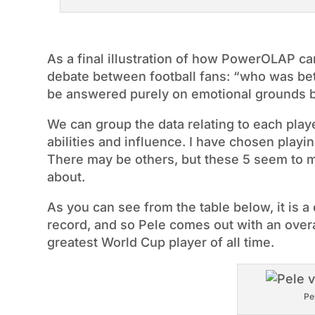
As a final illustration of how PowerOLAP can
debate between football fans: “who was bet
be answered purely on emotional grounds bu
We can group the data relating to each playe
abilities and influence. I have chosen playi
There may be others, but these 5 seem to m
about.
As you can see from the table below, it is 
record, and so Pele comes out with an overall
greatest World Cup player of all time.
Pe