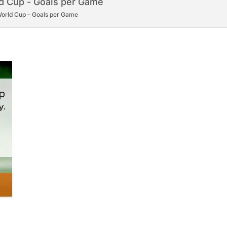
orld Cup – Goals per Game