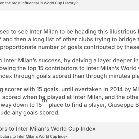
n the most influential in World Cup History?
sed to see Inter Milan to be heading this illustrious l
 and then a long list of other clubs trying to bridge 
sproportionate number of goals contributed by these
 Inter Milan’s success, by delving a layer deeper in
wing the top 15 contributors to Inter Milan’s World
e index through goals scored than through minutes pl
 scorer with 15 goals, until overtaken in 2014 by M
 scored when he played at Inter Milan, and the othe
th
e way down to 15
place to find a player, Giuseppe 
lude any goals scored.
ibutors to Inter Milan’s World Cup Index