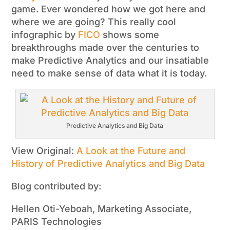
game. Ever wondered how we got here and
where we are going? This really cool
infographic by
FICO
shows some
breakthroughs made over the centuries to
make Predictive Analytics and our insatiable
need to make sense of data what it is today.
Predictive Analytics and Big Data
View Original:
A Look at the Future and
History of Predictive Analytics and Big Data
Blog contributed by:
Hellen Oti-Yeboah, Marketing Associate,
PARIS Technologies