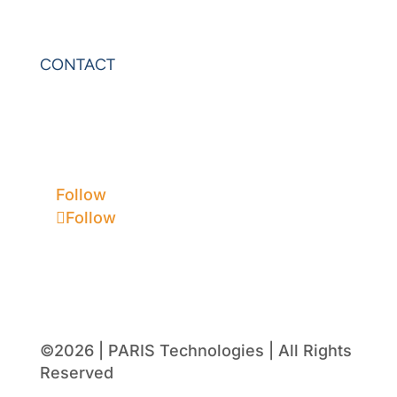
VIP Sheets
PowerOLAP
CONTACT
Contact Us
Privacy
Terms & Conditions
Follow
Follow
©2026 | PARIS Technologies | All Rights
Reserved