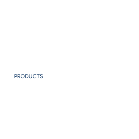
Blogs
Videos
News
Learning Center
Partners
Request Demo
PRODUCTS
PowerAnalytics
PowerExcel
Olation
Leonardo