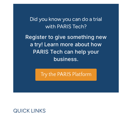
Did you know you can do a trial
with PARIS Tech?
Register to give something new
a try! Learn more about how
PARIS Tech can help your
business.
Try the PARIS Platform
QUICK LINKS
Home