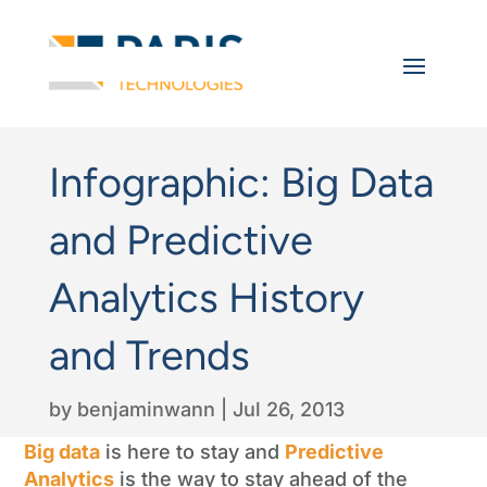
Infographic: Big Data
and Predictive
Analytics History
and Trends
by
benjaminwann
|
Jul 26, 2013
Big data
is here to stay and
Predictive
Analytics
is the way to stay ahead of the