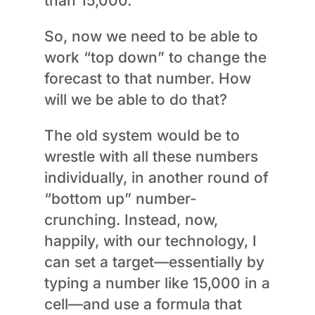
than 15,000.”
So, now we need to be able to
work “top down” to change the
forecast to that number. How
will we be able to do that?
The old system would be to
wrestle with all these numbers
individually, in another round of
“bottom up” number-
crunching. Instead, now,
happily, with our technology, I
can set a target—essentially by
typing a number like 15,000 in a
cell—and use a formula that