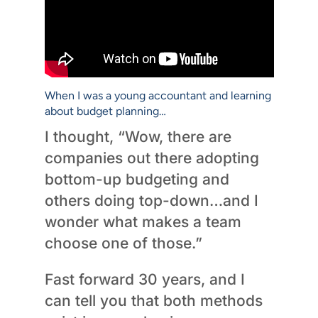
When I was a young accountant and learning
about budget planning…
I thought, “Wow, there are
companies out there adopting
bottom-up budgeting and
others doing top-down…and I
wonder what makes a team
choose one of those.”
Fast forward 30 years, and I
can tell you that both methods