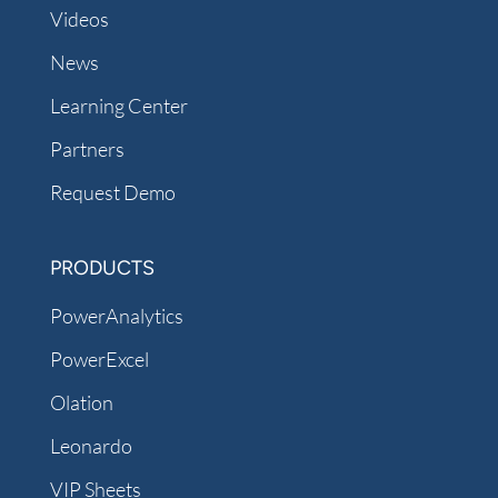
Videos
News
Learning Center
Partners
Request Demo
PRODUCTS
PowerAnalytics
PowerExcel
Olation
Leonardo
VIP Sheets