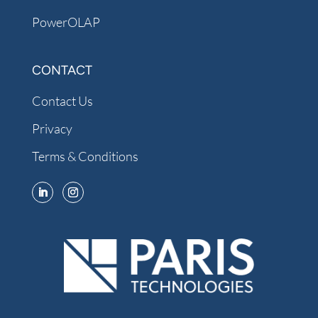
PowerOLAP
CONTACT
Contact Us
Privacy
Terms & Conditions