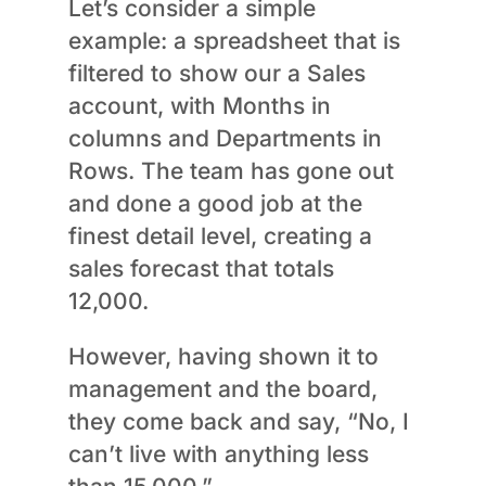
Let’s consider a simple
example: a spreadsheet that is
filtered to show our a Sales
account, with Months in
columns and Departments in
Rows. The team has gone out
and done a good job at the
finest detail level, creating a
sales forecast that totals
12,000.
However, having shown it to
management and the board,
they come back and say, “No, I
can’t live with anything less