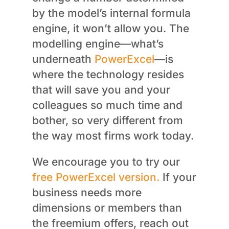
by the model’s internal formula
engine, it won’t allow you. The
modelling engine—what’s
underneath
PowerExcel
—is
where the technology resides
that will save you and your
colleagues so much time and
bother, so very different from
the way most firms work today.
We encourage you to try our
free PowerExcel version.
If your
business needs more
dimensions or members than
the freemium offers, reach out