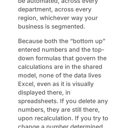
be automated, across every
department, across every
region, whichever way your
business is segmented.
Because both the “bottom up”
entered numbers and the top-
down formulas that govern the
calculations are in the shared
model, none of the data lives
Excel, even as it is visually
displayed there, in
spreadsheets. If you delete any
numbers, they are still there,
upon recalculation. If you try to
change a number determined