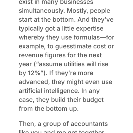
exist in many businesses
simultaneously. Mostly, people
start at the bottom. And they’ve
typically got a little expertise
whereby they use formulas—for
example, to guesstimate cost or
revenue figures for the next
year (“assume utilities will rise
by 12%”). If they’re more
advanced, they might even use
artificial intelligence. In any
case, they build their budget
from the bottom up.
Then, a group of accountants
like you and me get together