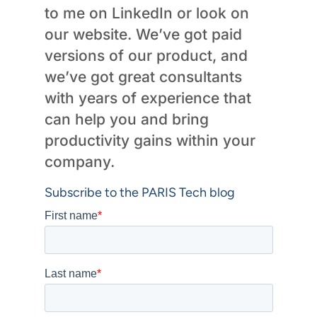
to me on LinkedIn or look on
our website. We’ve got paid
versions of our product, and
we’ve got great consultants
with years of experience that
can help you and bring
productivity gains within your
company.
Subscribe to the PARIS Tech blog