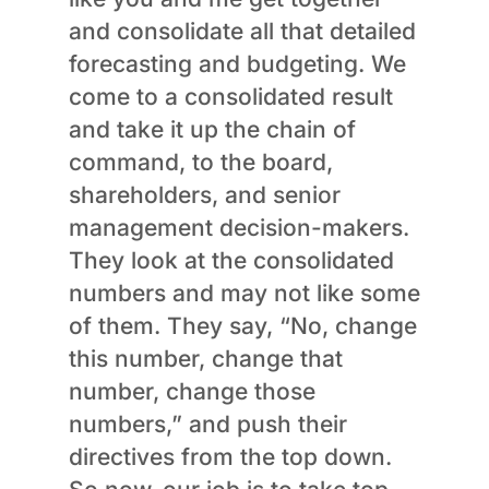
and consolidate all that detailed
forecasting and budgeting. We
come to a consolidated result
and take it up the chain of
command, to the board,
shareholders, and senior
management decision-makers.
They look at the consolidated
numbers and may not like some
of them. They say, “No, change
this number, change that
number, change those
numbers,” and push their
directives from the top down.