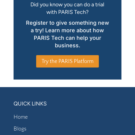
Did you know you can do a trial
with PARIS Tech?
Register to give something new
a try! Learn more about how
PARIS Tech can help your
business.
Try the PARIS Platform
QUICK LINKS
Home
Blogs