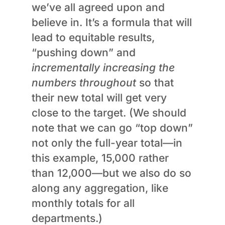
we’ve all agreed upon and
believe in. It’s a formula that will
lead to equitable results,
“pushing down” and
incrementally increasing the
numbers throughout
so that
their new total will get very
close to the target. (We should
note that we can go “top down”
not only the full-year total—in
this example, 15,000 rather
than 12,000—but we also do so
along any aggregation, like
monthly totals for all
departments.)