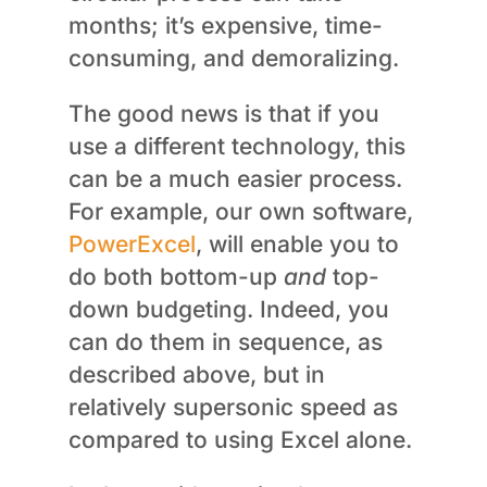
months; it’s expensive, time-
consuming, and demoralizing.
The good news is that if you
use a different technology, this
can be a much easier process.
For example, our own software,
PowerExcel
, will enable you to
do both bottom-up
and
top-
down budgeting. Indeed, you
can do them in sequence, as
described above, but in
relatively supersonic speed as
compared to using Excel alone.