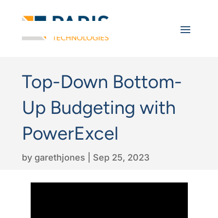
Top-Down Bottom-
Up Budgeting with
PowerExcel
by
garethjones
|
Sep 25, 2023