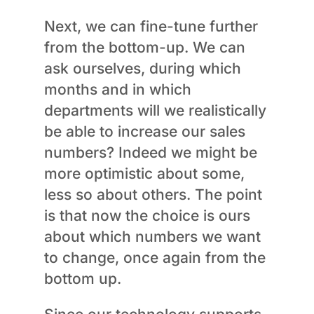
Next, we can fine-tune further
from the bottom-up. We can
ask ourselves, during which
months and in which
departments will we realistically
be able to increase our sales
numbers? Indeed we might be
more optimistic about some,
less so about others. The point
is that now the choice is ours
about which numbers we want
to change, once again from the
bottom up.