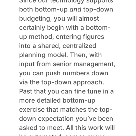
Since our technology supports
both bottom-up
and
top-down
budgeting, you will almost
certainly begin with a bottom-
up method, entering figures
into a shared, centralized
planning model. Then, with
input from senior management,
you can push numbers down
via the top-down approach.
Past that you can fine tune in a
more detailed bottom-up
exercise that matches the top-
down expectation you’ve been
asked to meet. All this work will