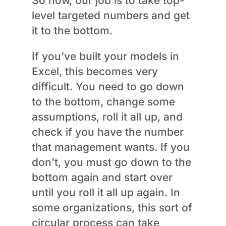
So now, our job is to take top-
level targeted numbers and get
it to the bottom.
If you’ve built your models in
Excel, this becomes very
difficult. You need to go down
to the bottom, change some
assumptions, roll it all up, and
check if you have the number
that management wants. If you
don’t, you must go down to the
bottom again and start over
until you roll it all up again. In
some organizations, this sort of
circular process can take