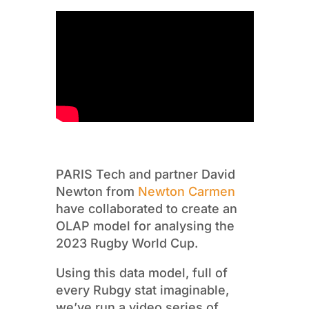
PARIS Tech and partner David
Newton from
Newton Carmen
have collaborated to create an
OLAP model for analysing the
2023 Rugby World Cup.
Using this data model, full of
every Rubgy stat imaginable,
we’ve run a video series of