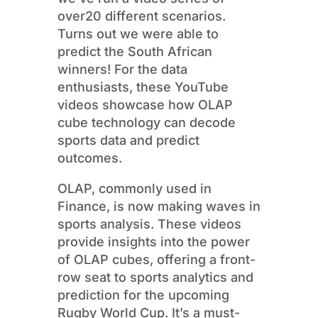
over20 different scenarios.
Turns out we were able to
predict the South African
winners! For the data
enthusiasts, these YouTube
videos showcase how OLAP
cube technology can decode
sports data and predict
outcomes.
OLAP, commonly used in
Finance, is now making waves in
sports analysis. These videos
provide insights into the power
of OLAP cubes, offering a front-
row seat to sports analytics and
prediction for the upcoming
Rugby World Cup. It’s a must-