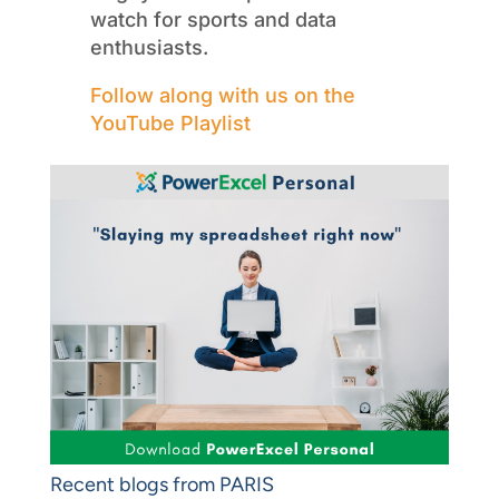
watch for sports and data
enthusiasts.
Follow along with us on the
YouTube Playlist
Recent blogs from PARIS