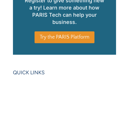
Register to give something new
a try! Learn more about how
PARIS Tech can help your
business.
Try the PARIS Platform
QUICK LINKS
Home
Blogs
Videos
News