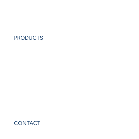
Learning Center
Partners
Request Demo
PRODUCTS
PowerAnalytics
PowerExcel
Olation
Leonardo
VIP Sheets
PowerOLAP
CONTACT
Contact Us