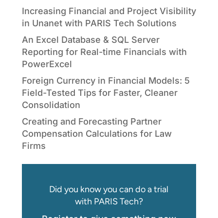
Increasing Financial and Project Visibility
in Unanet with PARIS Tech Solutions
An Excel Database & SQL Server
Reporting for Real-time Financials with
PowerExcel
Foreign Currency in Financial Models: 5
Field-Tested Tips for Faster, Cleaner
Consolidation
Creating and Forecasting Partner
Compensation Calculations for Law
Firms
Did you know you can do a trial
with PARIS Tech?