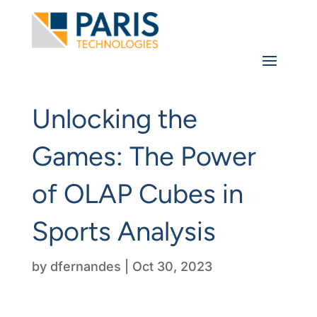
Unlocking the
Games: The Power
of OLAP Cubes in
Sports Analysis
by
dfernandes
|
Oct 30, 2023