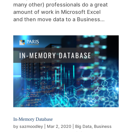
many other) professionals do a great
amount of work in Microsoft Excel
and then move data to a Business...
In-Memory Database
by
sazmoodley
|
Mar 2, 2020
|
Big Data
,
Business