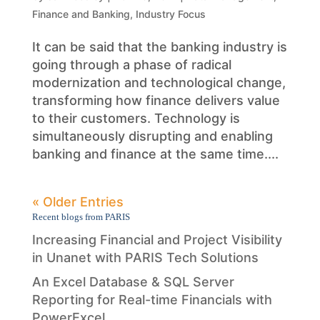
Finance and Banking
,
Industry Focus
It can be said that the banking industry is
going through a phase of radical
modernization and technological change,
transforming how finance delivers value
to their customers. Technology is
simultaneously disrupting and enabling
banking and finance at the same time....
« Older Entries
Recent blogs from PARIS
Increasing Financial and Project Visibility
in Unanet with PARIS Tech Solutions
An Excel Database & SQL Server
Reporting for Real-time Financials with
PowerExcel