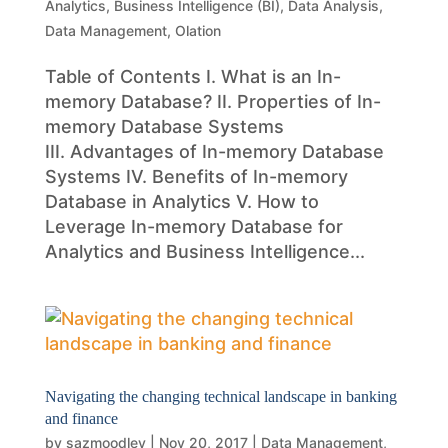
Analytics
,
Business Intelligence (BI)
,
Data Analysis
,
Data Management
,
Olation
Table of Contents I. What is an In-
memory Database? II. Properties of In-
memory Database Systems
III. Advantages of In-memory Database
Systems IV. Benefits of In-memory
Database in Analytics V. How to
Leverage In-memory Database for
Analytics and Business Intelligence...
Navigating the changing technical landscape in banking
and finance
by
sazmoodley
|
Nov 20, 2017
|
Data Management
,