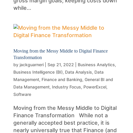
gross margin goals; keeping costs down
while...
Moving from the Messy Middle to Digital Finance
Transformation
by
jackguarneri
|
Sep 21, 2022
|
Business Analytics
,
Business Intelligence (BI)
,
Data Analysis
,
Data
Management
,
Finance and Banking
,
General BI and
Data Management
,
Industry Focus
,
PowerExcel
,
Software
Moving from the Messy Middle to Digital
Finance Transformation While not a
generally accepted best practice, it is
nearly universally true that Finance (and