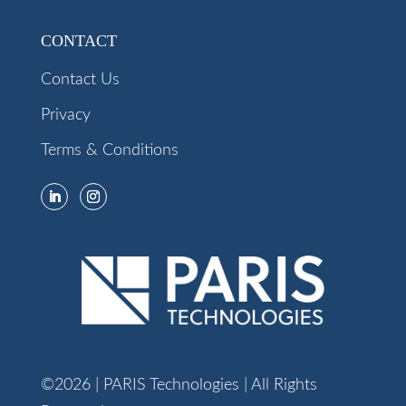
CONTACT
Contact Us
Privacy
Terms & Conditions
©2026 | PARIS Technologies | All Rights