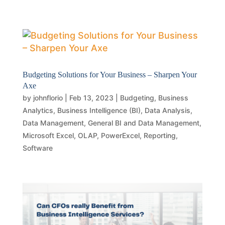
Budgeting Solutions for Your Business – Sharpen Your
Axe
by
johnflorio
|
Feb 13, 2023
|
Budgeting
,
Business
Analytics
,
Business Intelligence (BI)
,
Data Analysis
,
Data Management
,
General BI and Data Management
,
Microsoft Excel
,
OLAP
,
PowerExcel
,
Reporting
,
Software