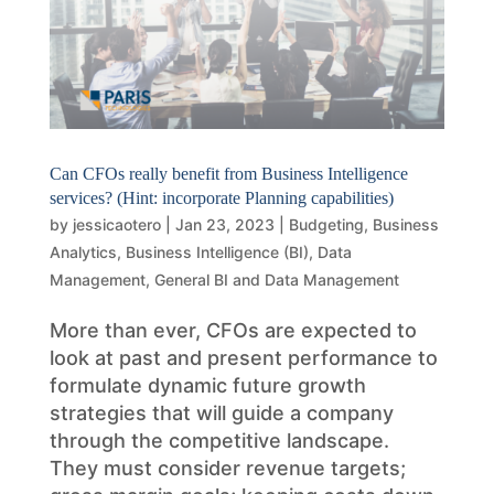
Can CFOs really benefit from Business Intelligence
services? (Hint: incorporate Planning capabilities)
by
jessicaotero
|
Jan 23, 2023
|
Budgeting
,
Business
Analytics
,
Business Intelligence (BI)
,
Data
Management
,
General BI and Data Management
More than ever, CFOs are expected to
look at past and present performance to
formulate dynamic future growth
strategies that will guide a company
through the competitive landscape.
They must consider revenue targets;