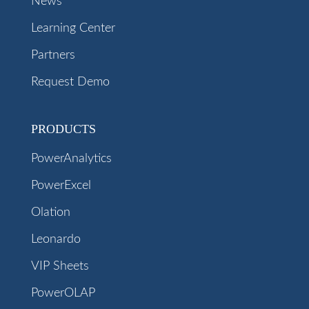
News
Learning Center
Partners
Request Demo
PRODUCTS
PowerAnalytics
PowerExcel
Olation
Leonardo
VIP Sheets
PowerOLAP