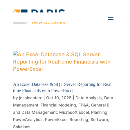
An Excel Database & SQL Server Reporting for Real-
time Financials with PowerExcel
by
jessicaotero
|
Oct 10, 2025
|
Data Analysis
,
Data
Management
,
Financial Modeling
,
FP&A
,
General BI
and Data Management
,
Microsoft Excel
,
Planning
,
PowerAnalytics
,
PowerExcel
,
Reporting
,
Software
,
Solutions