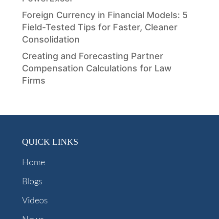
Foreign Currency in Financial Models: 5
Field-Tested Tips for Faster, Cleaner
Consolidation
Creating and Forecasting Partner
Compensation Calculations for Law
Firms
QUICK LINKS
Home
Blogs
Videos