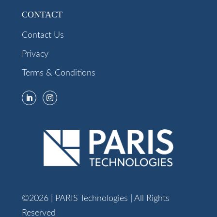
CONTACT
Contact Us
Privacy
Terms & Conditions
©2026 | PARIS Technologies | All Rights
Reserved