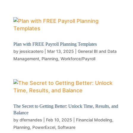
Plan with FREE Payroll Planning Templates
by
jessicaotero
|
Mar 13, 2025
|
General BI and Data
Management
,
Planning
,
Workforce/Payroll
The Secret to Getting Better: Unlock Time, Results, and
Balance
by
dfernandes
|
Feb 10, 2025
|
Financial Modeling
,
Planning
,
PowerExcel
,
Software