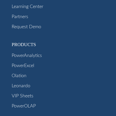
Learning Center
Partners
Request Demo
PRODUCTS
PowerAnalytics
PowerExcel
Olation
Leonardo
VIP Sheets
PowerOLAP