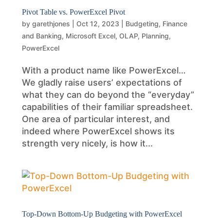
Pivot Table vs. PowerExcel Pivot
by
garethjones
|
Oct 12, 2023
|
Budgeting
,
Finance
and Banking
,
Microsoft Excel
,
OLAP
,
Planning
,
PowerExcel
With a product name like PowerExcel…
We gladly raise users’ expectations of
what they can do beyond the “everyday”
capabilities of their familiar spreadsheet.
One area of particular interest, and
indeed where PowerExcel shows its
strength very nicely, is how it...
Top-Down Bottom-Up Budgeting with PowerExcel