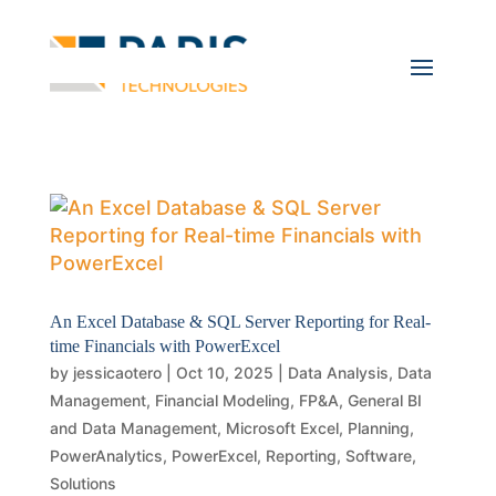
An Excel Database & SQL Server Reporting for Real-
time Financials with PowerExcel
by
jessicaotero
|
Oct 10, 2025
|
Data Analysis
,
Data
Management
,
Financial Modeling
,
FP&A
,
General BI
and Data Management
,
Microsoft Excel
,
Planning
,
PowerAnalytics
,
PowerExcel
,
Reporting
,
Software
,
Solutions