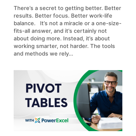
There’s a secret to getting better. Better
results. Better focus. Better work-life
balance. It’s not a miracle or a one-size-
fits-all answer, and it’s certainly not
about doing more. Instead, it’s about
working smarter, not harder. The tools
and methods we rely...