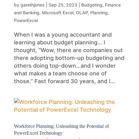
by
garethjones
|
Sep 25, 2023
|
Budgeting
,
Finance
and Banking
,
Microsoft Excel
,
OLAP
,
Planning
,
PowerExcel
When I was a young accountant and
learning about budget planning… I
thought, “Wow, there are companies out
there adopting bottom-up budgeting and
others doing top-down…and I wonder
what makes a team choose one of
those.” Fast forward 30 years, and I...
Workforce Planning: Unleashing the Potential of
PowerExcel Technology