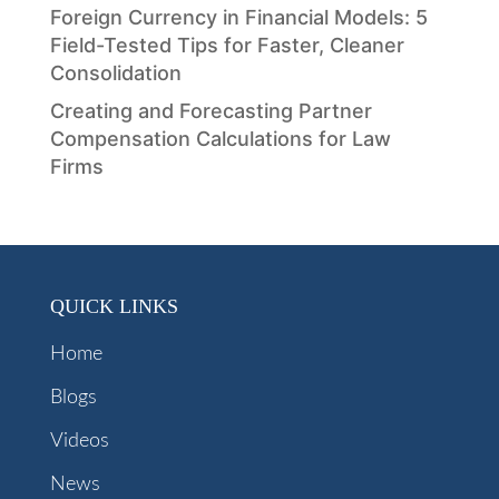
Foreign Currency in Financial Models: 5
Field-Tested Tips for Faster, Cleaner
Consolidation
Creating and Forecasting Partner
Compensation Calculations for Law
Firms
QUICK LINKS
Home
Blogs
Videos
News