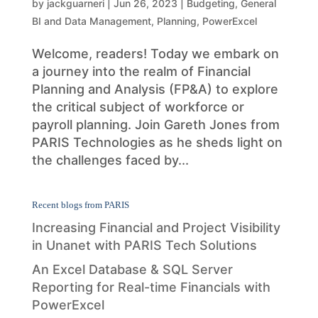
by
jackguarneri
|
Jun 26, 2023
|
Budgeting
,
General
BI and Data Management
,
Planning
,
PowerExcel
Welcome, readers! Today we embark on
a journey into the realm of Financial
Planning and Analysis (FP&A) to explore
the critical subject of workforce or
payroll planning. Join Gareth Jones from
PARIS Technologies as he sheds light on
the challenges faced by...
Recent blogs from PARIS
Increasing Financial and Project Visibility
in Unanet with PARIS Tech Solutions
An Excel Database & SQL Server
Reporting for Real-time Financials with
PowerExcel