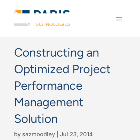
Constructing an
Optimized Project
Performance
Management
Solution
by
sazmoodley
|
Jul 23, 2014