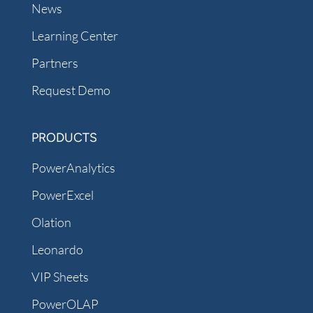
News
Learning Center
Partners
Request Demo
PRODUCTS
PowerAnalytics
PowerExcel
Olation
Leonardo
VIP Sheets
PowerOLAP