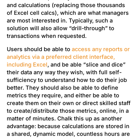
and calculations (replacing those thousands
of Excel cell calcs), which are what managers
are most interested in. Typically, such a
solution will also allow “drill-through” to
transactions when requested.
Users should be able to
access any reports or
analytics via a preferred client interface,
including Excel
, and be able “slice and dice”
their data any way they wish, with full self-
sufficiency to understand how to do their job
better. They should also be able to define
metrics they require, and either be able to
create them on their own or direct skilled staff
to create/distribute those metrics, online, in a
matter of minutes. Chalk this up as another
advantage: because calculations are stored in
a shared, dynamic model, countless hours are