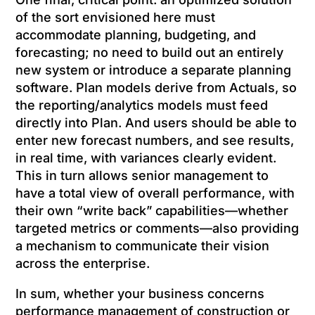
of the sort envisioned here must
accommodate planning, budgeting, and
forecasting; no need to build out an entirely
new system or introduce a separate planning
software. Plan models derive from Actuals, so
the reporting/analytics models must feed
directly into Plan. And users should be able to
enter new forecast numbers, and see results,
in real time, with variances clearly evident.
This in turn allows senior management to
have a total view of overall performance, with
their own “write back” capabilities—whether
targeted metrics or comments—also providing
a mechanism to communicate their vision
across the enterprise.
In sum, whether your business concerns
performance management of construction or