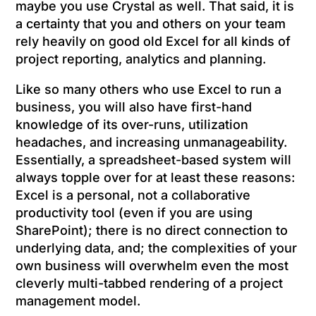
maybe you use Crystal as well. That said, it is
a certainty that you and others on your team
rely heavily on good old Excel for all kinds of
project reporting, analytics and planning.
Like so many others who use Excel to run a
business, you will also have first-hand
knowledge of its over-runs, utilization
headaches, and increasing unmanageability.
Essentially, a spreadsheet-based system will
always topple over for at least these reasons:
Excel is a personal, not a collaborative
productivity tool (even if you are using
SharePoint); there is no direct connection to
underlying data, and; the complexities of your
own business will overwhelm even the most
cleverly multi-tabbed rendering of a project
management model.