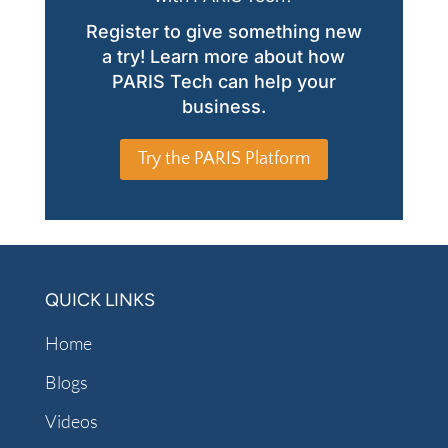
Register to give something new
a try! Learn more about how
PARIS Tech can help your
business.
Try the PARIS Platform
QUICK LINKS
Home
Blogs
Videos