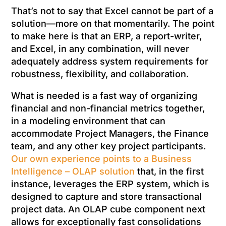
That’s not to say that Excel cannot be part of a
solution—more on that momentarily. The point
to make here is that an ERP, a report-writer,
and Excel, in any combination, will never
adequately address system requirements for
robustness, flexibility, and collaboration.
What is needed is a fast way of organizing
financial and non-financial metrics together,
in a modeling environment that can
accommodate Project Managers, the Finance
team, and any other key project participants.
Our own experience points to a Business
Intelligence – OLAP solution
that, in the first
instance, leverages the ERP system, which is
designed to capture and store transactional
project data. An OLAP cube component next
allows for exceptionally fast consolidations