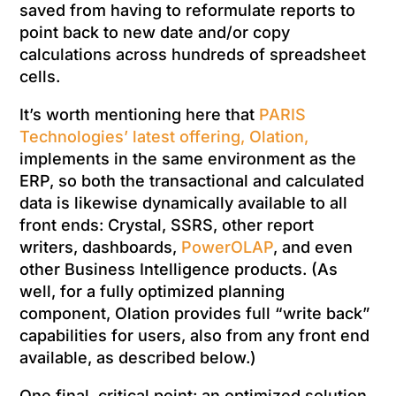
saved from having to reformulate reports to
point back to new date and/or copy
calculations across hundreds of spreadsheet
cells.
It’s worth mentioning here that
PARIS
Technologies’ latest offering, Olation,
implements in the same environment as the
ERP, so both the transactional and calculated
data is likewise dynamically available to all
front ends: Crystal, SSRS, other report
writers, dashboards,
PowerOLAP
, and even
other Business Intelligence products. (As
well, for a fully optimized planning
component, Olation provides full “write back”
capabilities for users, also from any front end
available, as described below.)
One final, critical point: an optimized solution