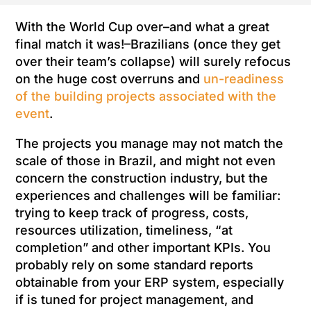
With the World Cup over–and what a great
final match it was!–Brazilians (once they get
over their team’s collapse) will surely refocus
on the huge cost overruns and
un-readiness
of the building projects associated with the
event
.
The projects you manage may not match the
scale of those in Brazil, and might not even
concern the construction industry, but the
experiences and challenges will be familiar:
trying to keep track of progress, costs,
resources utilization, timeliness, “at
completion” and other important KPIs. You
probably rely on some standard reports
obtainable from your ERP system, especially
if is tuned for project management, and