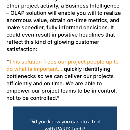
other project activity, a Business Intelligence
– OLAP solution will enable you will to realize
enormous value, obtain on-time metrics, and
make speedier, fully informed decisions. It
could even result in positive headlines that
reflect this kind of glowing customer
satisfaction:
“
This solution frees our project people up to
do what is important…
quickly identifying
bottlenecks so we can deliver our projects
efficiently and on time. We are able to
empower our project teams to be in control,
not to be controlled.”
Did you know you can do a trial
with PARIS Tech?