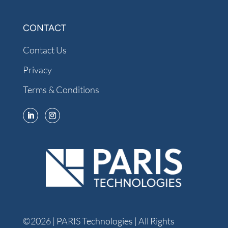
CONTACT
Contact Us
Privacy
Terms & Conditions
©2026 | PARIS Technologies | All Rights