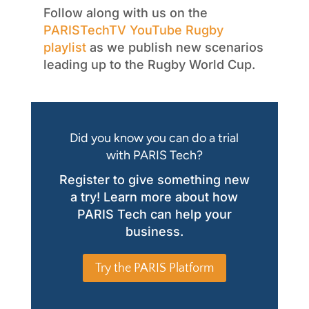
Follow along with us on the
PARISTechTV
YouTube Rugby
playlist
as we publish new scenarios
leading up to the Rugby World Cup.
Did you know you can do a trial
with PARIS Tech?
Register to give something new
a try! Learn more about how
PARIS Tech can help your
business.
Try the PARIS Platform