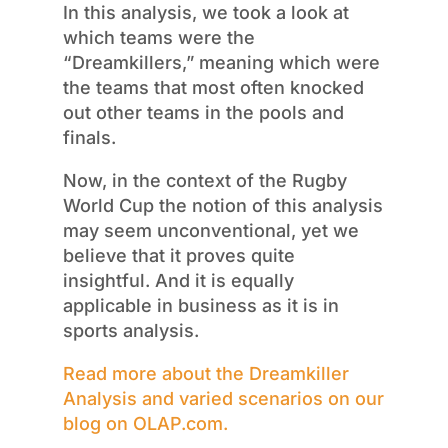
In this analysis, we
took a look
at
which teams were the
“
Dreamkillers
,” meaning which were
the teams that most often knocked
out other teams in the pools and
finals.
Now, in the context of the Rugby
World Cup
the notion of
this analysis
may seem unconventional, yet we
believe that it proves quite
insightful.
And it is equally
applicable in business as it is in
sports analysis.
Read more about
the
Dreamkiller
Analysis
and varied scenarios on our
blog on OLAP.com.