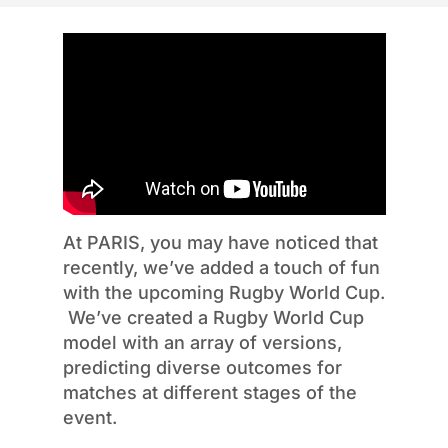
At PARIS, you may have noticed that
recently,
we’ve
added a touch of fun
with the upcoming Rugby World Cup.
We’ve
created a Rugby World Cup
model with an array of versions,
predicting diverse outcomes for
matches at
different stages
of the
event.