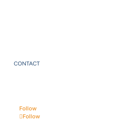
PowerExcel
Olation
Leonardo
VIP Sheets
PowerOLAP
CONTACT
Contact Us
Privacy
Terms & Conditions
Follow
Follow