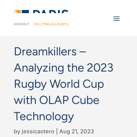
Dreamkillers –
Analyzing the 2023
Rugby World Cup
with OLAP Cube
Technology
by
jessicaotero
|
Aug 21, 2023