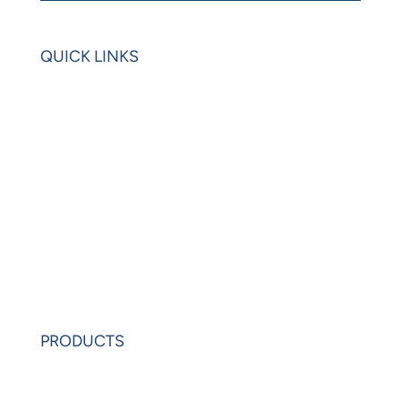
QUICK LINKS
Home
Blogs
Videos
News
Learning Center
Partners
Request Demo
PRODUCTS
PowerAnalytics