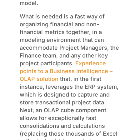
model.
What is needed is a fast way of
organizing financial and non-
financial metrics together, in a
modeling environment that can
accommodate Project Managers, the
Finance team, and any other key
project participants.
Experience
points to a Business Intelligence –
OLAP solution
that, in the first
instance, leverages the ERP system,
which is designed to capture and
store transactional project data.
Next, an OLAP cube component
allows for exceptionally fast
consolidations and calculations
(replacing those thousands of Excel