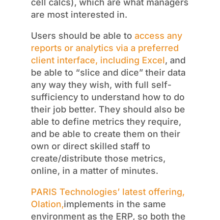
cell calcs), which are what managers
are most interested in.
Users should be able to
access any
reports or analytics via a preferred
client interface, including Excel
, and
be able to “slice and dice” their data
any way they wish, with full self-
sufficiency to understand how to do
their job better. They should also be
able to define metrics they require,
and be able to create them on their
own or direct skilled staff to
create/distribute those metrics,
online, in a matter of minutes.
PARIS Technologies’ latest offering,
Olation,
implements in the same
environment as the ERP, so both the