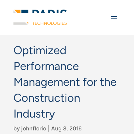
Optimized
Performance
Management for the
Construction
Industry
by
johnflorio
|
Aug 8, 2016