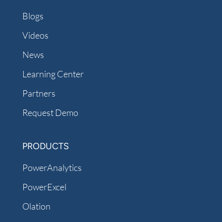
Blogs
Videos
News
Learning Center
Partners
Request Demo
PRODUCTS
PowerAnalytics
PowerExcel
Olation