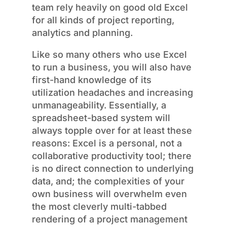
team rely heavily on good old Excel
for all kinds of project reporting,
analytics and planning.
Like so many others who use Excel
to run a business, you will also have
first-hand knowledge of its
utilization headaches and increasing
unmanageability. Essentially, a
spreadsheet-based system will
always topple over for at least these
reasons: Excel is a personal, not a
collaborative productivity tool; there
is no direct connection to underlying
data, and; the complexities of your
own business will overwhelm even
the most cleverly multi-tabbed
rendering of a project management