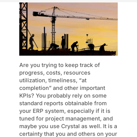
Are you trying to keep track of
progress, costs, resources
utilization, timeliness, “at
completion” and other important
KPIs? You probably rely on some
standard reports obtainable from
your ERP system, especially if it is
tuned for project management, and
maybe you use Crystal as well. It is a
certainty that you and others on your