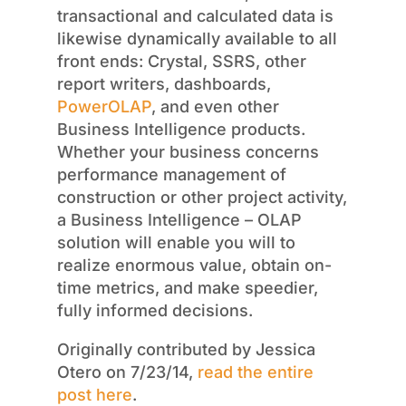
transactional and calculated data is
likewise dynamically available to all
front ends: Crystal, SSRS, other
report writers, dashboards,
PowerOLAP
, and even other
Business Intelligence products.
Whether your business concerns
performance management of
construction or other project activity,
a Business Intelligence – OLAP
solution will enable you will to
realize enormous value, obtain on-
time metrics, and make speedier,
fully informed decisions.
Originally contributed by Jessica
Otero on 7/23/14,
read the entire
post here
.