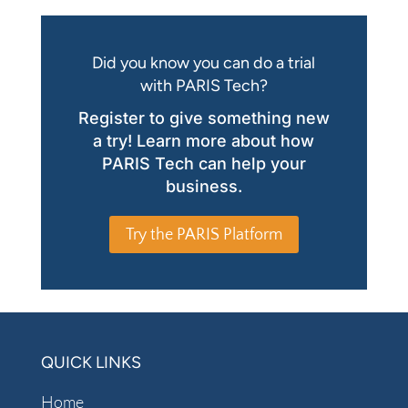
Did you know you can do a trial
with PARIS Tech?
Register to give something new
a try! Learn more about how
PARIS Tech can help your
business.
Try the PARIS Platform
QUICK LINKS
Home