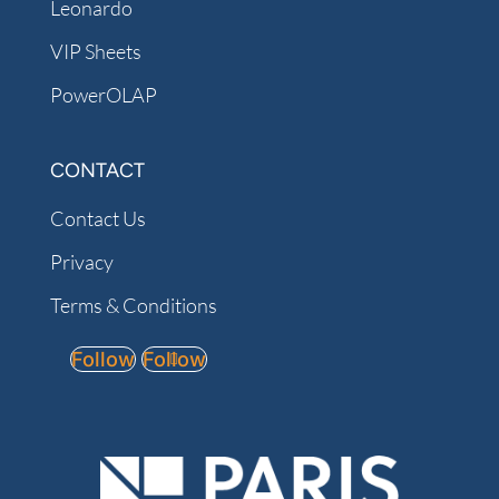
Leonardo
VIP Sheets
PowerOLAP
CONTACT
Contact Us
Privacy
Terms & Conditions
Follow
Follow