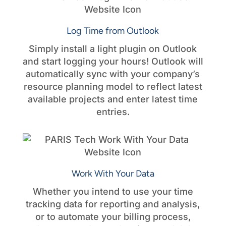
Log Time from Outlook
Simply install a light plugin on Outlook
and start logging your hours! Outlook will
automatically sync with your company’s
resource planning model to reflect latest
available projects and enter latest time
entries.
Work With Your Data
Whether you intend to use your time
tracking data for reporting and analysis,
or to automate your billing process,