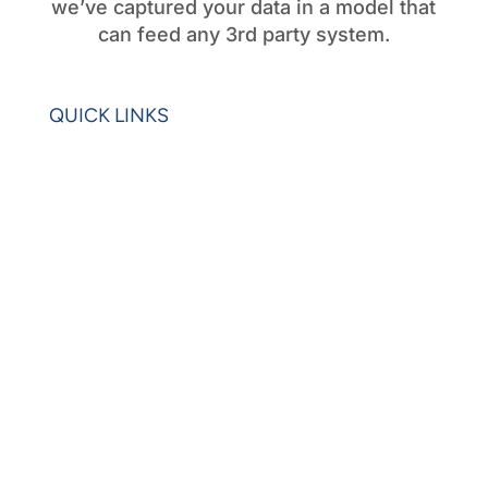
we’ve captured your data in a model that
can feed any 3rd party system.
QUICK LINKS
Home
Blogs
Videos
News
Learning Center
Partners
Request Demo