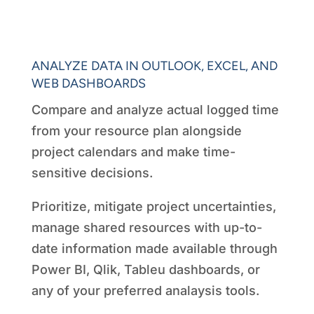
ANALYZE DATA IN OUTLOOK, EXCEL, AND
WEB DASHBOARDS
Compare and analyze actual logged time
from your resource plan alongside
project calendars and make time-
sensitive decisions.
Prioritize, mitigate project uncertainties,
manage shared resources with up-to-
date information made available through
Power BI, Qlik, Tableu dashboards, or
any of your preferred analaysis tools.