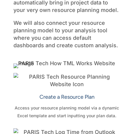
automatically bring in project data to
your very own resource planning model.
We will also connect your resource
planning model to your analysis tool
where you can access default
dashboards and create custom analysis.
Create a Resource Plan
Access your resource planning model via a dynamic
Excel template and start inputting your plan data.