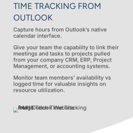
TIME TRACKING FROM
OUTLOOK
Capture hours from Outlook’s native
calendar interface.
Give your team the capability to link their
meetings and tasks to projects pulled
from your company CRM, ERP, Project
Management, or accounting systems.
Monitor team members’ availability vs
logged time for valuable insights on
resource utilization.