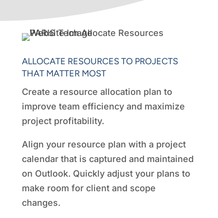
ALLOCATE RESOURCES TO PROJECTS
THAT MATTER MOST
Create a resource allocation plan to
improve team efficiency and maximize
project profitability.
Align your resource plan with a project
calendar that is captured and maintained
on Outlook. Quickly adjust your plans to
make room for client and scope
changes.