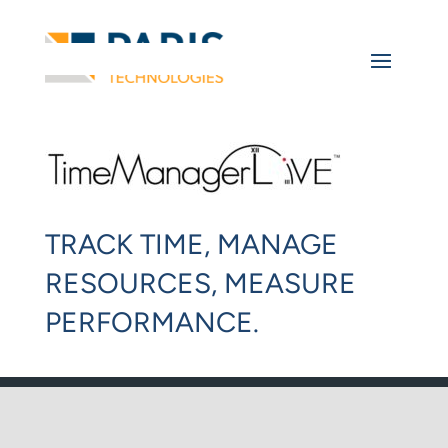
TRACK TIME, MANAGE
RESOURCES, MEASURE
PERFORMANCE.