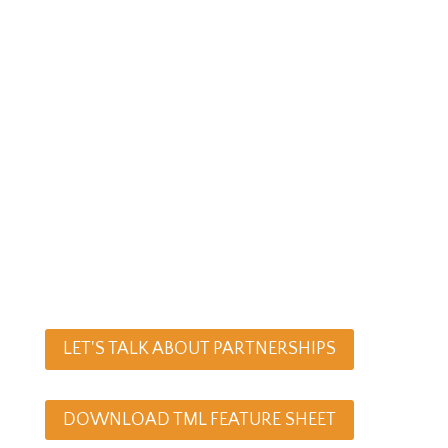
money lost.
You also know first-hand that logging
and tracking hours it is not always
easy especially when your
consultants are busy juggling
multiple projects and deadlines.
Make it easy for your team to log their
time… with a calendar they’re already
using –Outlook.
LET'S TALK ABOUT PARTNERSHIPS
DOWNLOAD TML FEATURE SHEET