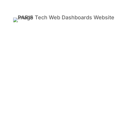
TIME MANAGER LIVE FOR PROFESSIONAL
SERVICES
Does your company offer audit, tax,
accounting, advisory, digital & creative,
engineering, legal, services?
Any business whose profits are
based on time and material knows
that accurate time tracking is
crucial.
Every second that’s unaccounted is