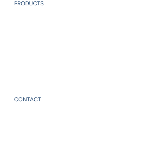
PRODUCTS
PowerAnalytics
PowerExcel
Olation
Leonardo
VIP Sheets
PowerOLAP
CONTACT
Contact Us
Privacy