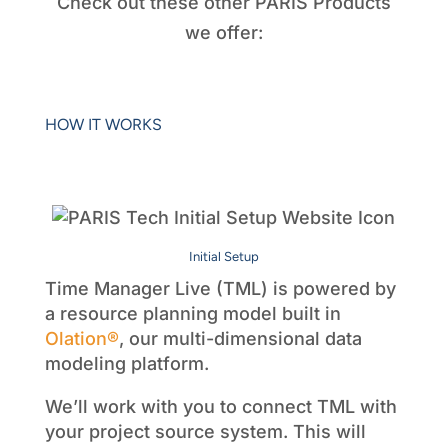
Check out these other PARIS Products
we offer:
HOW IT WORKS
Initial Setup
Time Manager Live (TML) is powered by
a resource planning model built in
Olation®
, our multi-dimensional data
modeling platform.
We’ll work with you to connect TML with
your project source system. This will