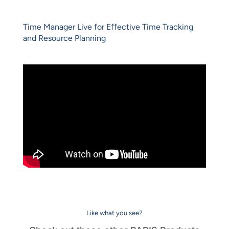
Time Manager Live for Effective Time Tracking
and Resource Planning
Like what you see?