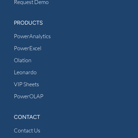
Request Demo
PRODUCTS
PowerAnalytics
PowerExcel
Olation
Leonardo
VIP Sheets
PowerOLAP
CONTACT
Contact Us