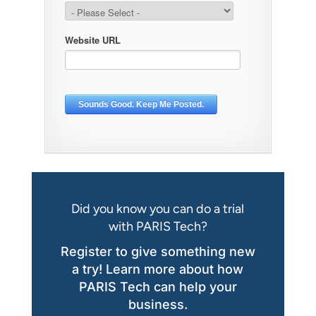
Did you know you can do a trial
with PARIS Tech?
Register to give something new
a try! Learn more about how
PARIS Tech can help your
business.