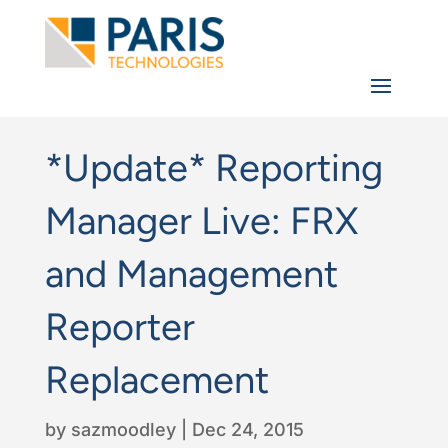
*Update* Reporting
Manager Live: FRX
and Management
Reporter
Replacement
by
sazmoodley
|
Dec 24, 2015