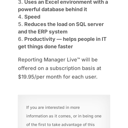
Uses an Excel environment with a
powerful database behind it
Speed
Reduces the load on SQL server
and the ERP system
Productivity — helps people in IT
get things done faster
Reporting Manager Live™ will be
offered on a subscription basis at
$19.95/per month for each user.
If you are interested in more
information as it comes, or in being one
of the first to take advantage of this