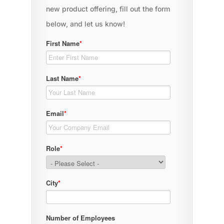
new product offering, fill out the form
below, and let us know!