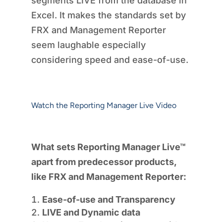
segments LIVE from the database in
Excel. It makes the standards set by
FRX and Management Reporter
seem laughable especially
considering speed and ease-of-use.
Watch the Reporting Manager Live Video
What sets Reporting Manager Live™
apart from predecessor products,
like FRX and Management Reporter:
Ease-of-use and Transparency
LIVE and Dynamic data