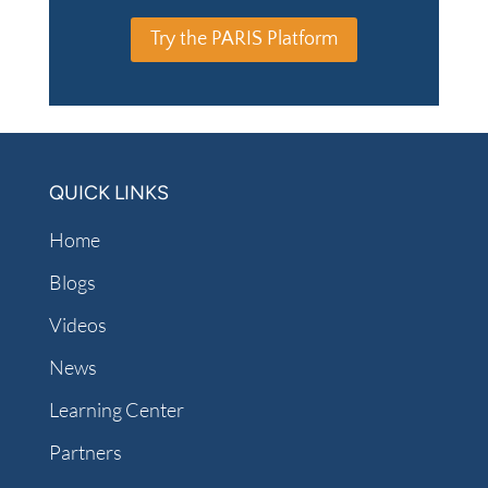
Try the PARIS Platform
QUICK LINKS
Home
Blogs
Videos
News
Learning Center
Partners