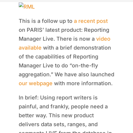
This is a follow up to
a recent post
on PARIS’ latest product: Reporting
Manager Live. There is now a
video
available
with a brief demonstration
of the capabilities of Reporting
Manager Live to do “on-the-fly
aggregation.” We have also launched
our webpage
with more information.
In brief: Using report writers is
painful, and frankly, people need a
better way. This new product
delivers data sets, ranges, and