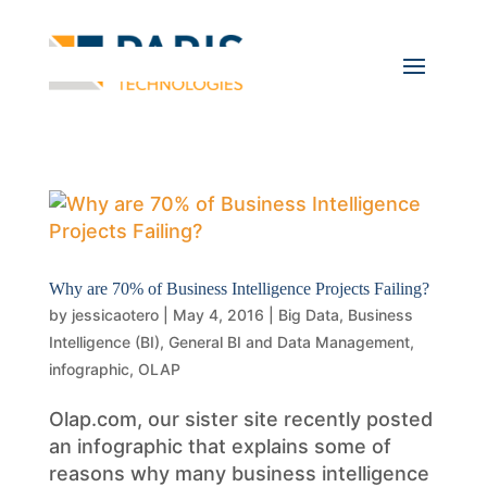
Why are 70% of Business Intelligence Projects Failing?
by
jessicaotero
|
May 4, 2016
|
Big Data
,
Business
Intelligence (BI)
,
General BI and Data Management
,
infographic
,
OLAP
Olap.com, our sister site recently posted
an infographic that explains some of
reasons why many business intelligence