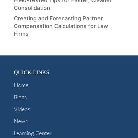
Field-Tested Tips for Faster, Cleaner
Consolidation
Creating and Forecasting Partner
Compensation Calculations for Law
Firms
QUICK LINKS
Home
Blogs
Videos
News
Learning Center