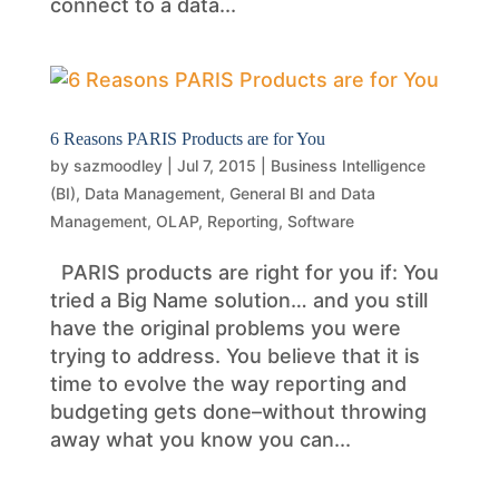
connect to a data...
6 Reasons PARIS Products are for You
by
sazmoodley
|
Jul 7, 2015
|
Business Intelligence
(BI)
,
Data Management
,
General BI and Data
Management
,
OLAP
,
Reporting
,
Software
PARIS products are right for you if: You
tried a Big Name solution… and you still
have the original problems you were
trying to address. You believe that it is
time to evolve the way reporting and
budgeting gets done–without throwing
away what you know you can...