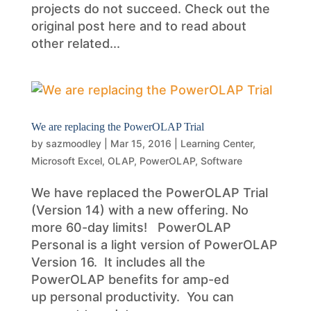
projects do not succeed. Check out the
original post here and to read about
other related...
We are replacing the PowerOLAP Trial
by
sazmoodley
|
Mar 15, 2016
|
Learning Center
,
Microsoft Excel
,
OLAP
,
PowerOLAP
,
Software
We have replaced the PowerOLAP Trial
(Version 14) with a new offering. No
more 60-day limits! PowerOLAP
Personal is a light version of PowerOLAP
Version 16. It includes all the
PowerOLAP benefits for amp-ed
up personal productivity. You can