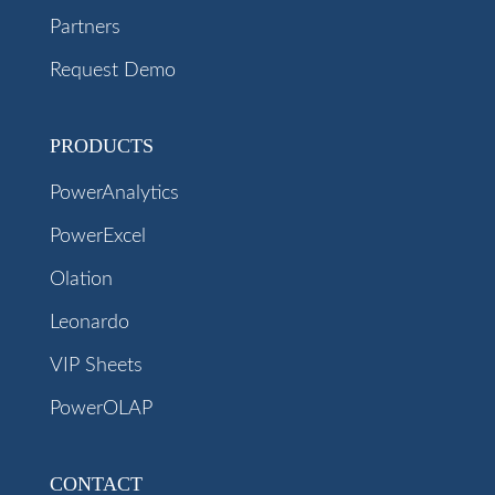
Partners
Request Demo
PRODUCTS
PowerAnalytics
PowerExcel
Olation
Leonardo
VIP Sheets
PowerOLAP
CONTACT