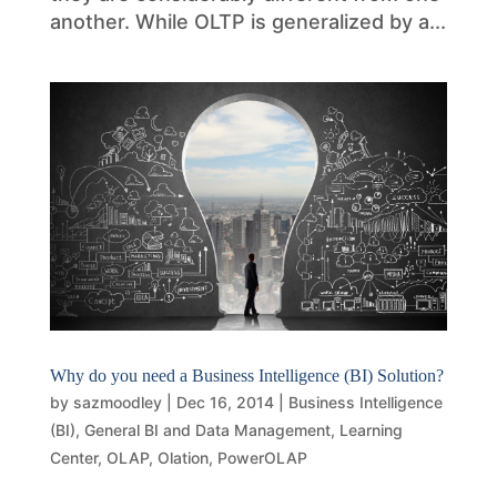
another. While OLTP is generalized by a...
Why do you need a Business Intelligence (BI) Solution?
by
sazmoodley
|
Dec 16, 2014
|
Business Intelligence
(BI)
,
General BI and Data Management
,
Learning
Center
,
OLAP
,
Olation
,
PowerOLAP