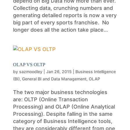
depend on Big Data now more than ever.
Collecting data, crunching numbers and
generating detailed reports is now a very
big part of every sports franchise. No
longer does all the action take place...
OLAP VS OLTP
by
sazmoodley
|
Jan 26, 2015
|
Business Intelligence
(BI)
,
General BI and Data Management
,
OLAP
The two major business technologies
are: OLTP (Online Transaction
Processing) and OLAP (Online Analytical
Processing). Despite falling in the same
category of Business Intelligence tools,
they are considerably different from one