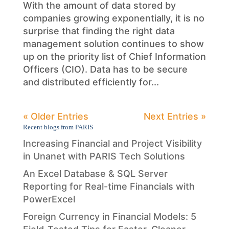
With the amount of data stored by
companies growing exponentially, it is no
surprise that finding the right data
management solution continues to show
up on the priority list of Chief Information
Officers (CIO). Data has to be secure
and distributed efficiently for...
« Older Entries
Next Entries »
Recent blogs from PARIS
Increasing Financial and Project Visibility
in Unanet with PARIS Tech Solutions
An Excel Database & SQL Server
Reporting for Real-time Financials with
PowerExcel
Foreign Currency in Financial Models: 5