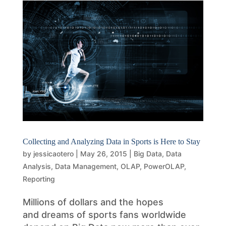
Collecting and Analyzing Data in Sports is Here to Stay
by
jessicaotero
|
May 26, 2015
|
Big Data
,
Data
Analysis
,
Data Management
,
OLAP
,
PowerOLAP
,
Reporting
Millions of dollars and the hopes
and dreams of sports fans worldwide